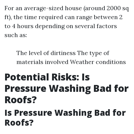
For an average-sized house (around 2000 sq
ft), the time required can range between 2
to 4 hours depending on several factors
such as:
The level of dirtiness The type of
materials involved Weather conditions
Potential Risks: Is
Pressure Washing Bad for
Roofs?
Is Pressure Washing Bad for
Roofs?