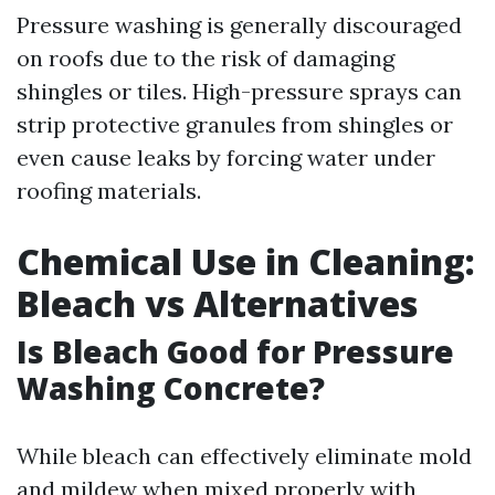
Pressure washing is generally discouraged
on roofs due to the risk of damaging
shingles or tiles. High-pressure sprays can
strip protective granules from shingles or
even cause leaks by forcing water under
roofing materials.
Chemical Use in Cleaning:
Bleach vs Alternatives
Is Bleach Good for Pressure
Washing Concrete?
While bleach can effectively eliminate mold
and mildew when mixed properly with