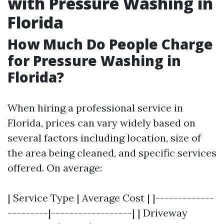
with Pressure Washing in
Florida
How Much Do People Charge
for Pressure Washing in
Florida?
When hiring a professional service in
Florida, prices can vary widely based on
several factors including location, size of
the area being cleaned, and specific services
offered. On average:
| Service Type | Average Cost | |-------------
---------|------------------| | Driveway