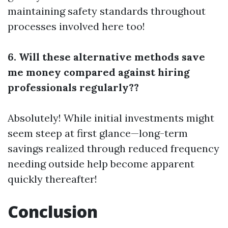
maintaining safety standards throughout
processes involved here too!
6. Will these alternative methods save
me money compared against hiring
professionals regularly??
Absolutely! While initial investments might
seem steep at first glance—long-term
savings realized through reduced frequency
needing outside help become apparent
quickly thereafter!
Conclusion