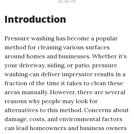
12:52:18
Introduction
Pressure washing has become a popular
method for cleaning various surfaces
around homes and businesses. Whether it’s
your driveway, siding, or patio, pressure
washing can deliver impressive results in a
fraction of the time it takes to clean these
areas manually. However, there are several
reasons why people may look for
alternatives to this method. Concerns about
damage, costs, and environmental factors
can lead homeowners and business owners