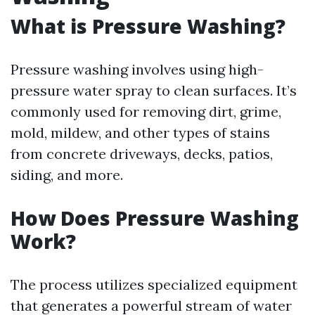
What is Pressure Washing?
Pressure washing involves using high-
pressure water spray to clean surfaces. It’s
commonly used for removing dirt, grime,
mold, mildew, and other types of stains
from concrete driveways, decks, patios,
siding, and more.
How Does Pressure Washing
Work?
The process utilizes specialized equipment
that generates a powerful stream of water