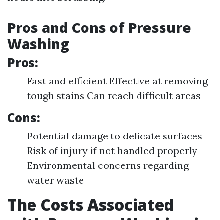
Pros and Cons of Pressure
Washing
Pros:
Fast and efficient Effective at removing
tough stains Can reach difficult areas
Cons:
Potential damage to delicate surfaces
Risk of injury if not handled properly
Environmental concerns regarding
water waste
The Costs Associated