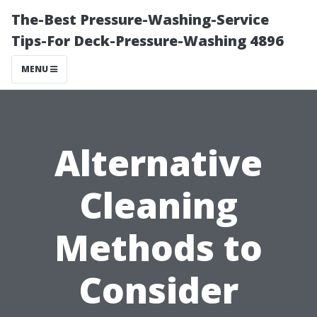
The-Best Pressure-Washing-Service
Tips-For Deck-Pressure-Washing 4896
MENU
Alternative
Cleaning
Methods to
Consider