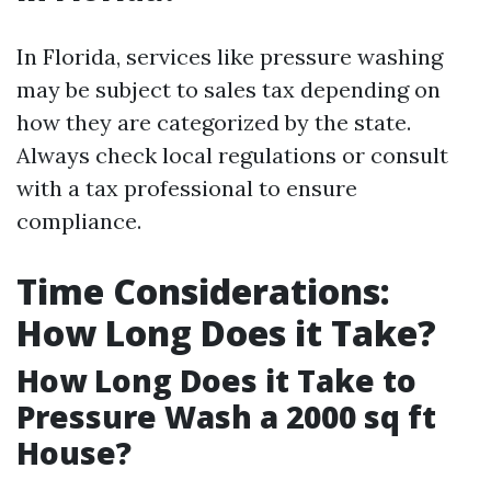
In Florida, services like pressure washing
may be subject to sales tax depending on
how they are categorized by the state.
Always check local regulations or consult
with a tax professional to ensure
compliance.
Time Considerations:
How Long Does it Take?
How Long Does it Take to
Pressure Wash a 2000 sq ft
House?