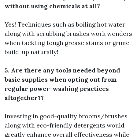
without using chemicals at all?
Yes! Techniques such as boiling hot water
along with scrubbing brushes work wonders
when tackling tough grease stains or grime
build-up naturally!
5. Are there any tools needed beyond
basic supplies when opting out from
regular power-washing practices
altogether??
Investing in good-quality brooms/brushes
along with eco-friendly detergents would
greatly enhance overall effectiveness while