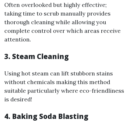
Often overlooked but highly effective;
taking time to scrub manually provides
thorough cleaning while allowing you
complete control over which areas receive
attention.
3. Steam Cleaning
Using hot steam can lift stubborn stains
without chemicals making this method
suitable particularly where eco-friendliness
is desired!
4. Baking Soda Blasting