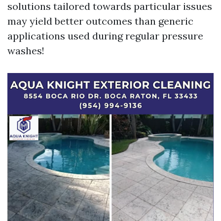
solutions tailored towards particular issues
may yield better outcomes than generic
applications used during regular pressure
washes!