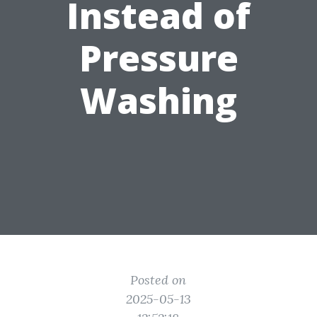
Instead of
Pressure
Washing
Posted on
2025-05-13