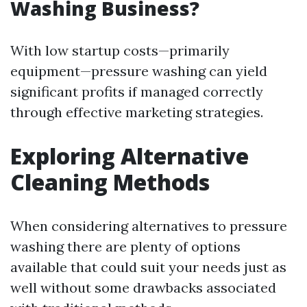
Washing Business?
With low startup costs—primarily
equipment—pressure washing can yield
significant profits if managed correctly
through effective marketing strategies.
Exploring Alternative
Cleaning Methods
When considering alternatives to pressure
washing there are plenty of options
available that could suit your needs just as
well without some drawbacks associated