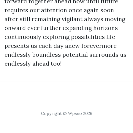
forward together ahead now until future
requires our attention once again soon
after still remaining vigilant always moving
onward ever further expanding horizons
continuously exploring possibilities life
presents us each day anew forevermore
endlessly boundless potential surrounds us
endlessly ahead too!
Copyright © Wpsuo 2026