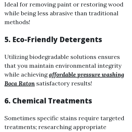
Ideal for removing paint or restoring wood
while being less abrasive than traditional
methods!
5. Eco-Friendly Detergents
Utilizing biodegradable solutions ensures
that you maintain environmental integrity
while achieving
affordable pressure washing
Boca Raton
satisfactory results!
6. Chemical Treatments
Sometimes specific stains require targeted
treatments; researching appropriate