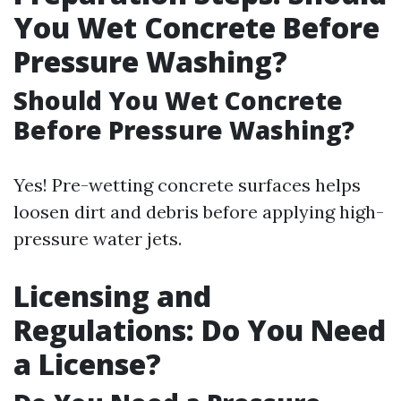
You Wet Concrete Before
Pressure Washing?
Should You Wet Concrete
Before Pressure Washing?
Yes! Pre-wetting concrete surfaces helps
loosen dirt and debris before applying high-
pressure water jets.
Licensing and
Regulations: Do You Need
a License?