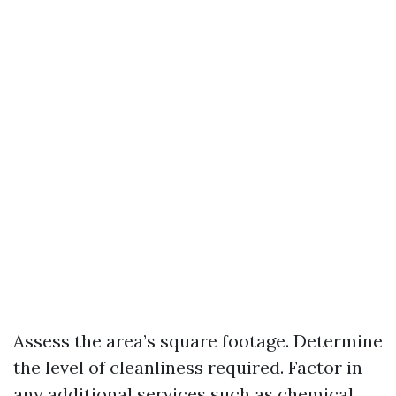
Assess the area’s square footage. Determine
the level of cleanliness required. Factor in
any additional services such as chemical