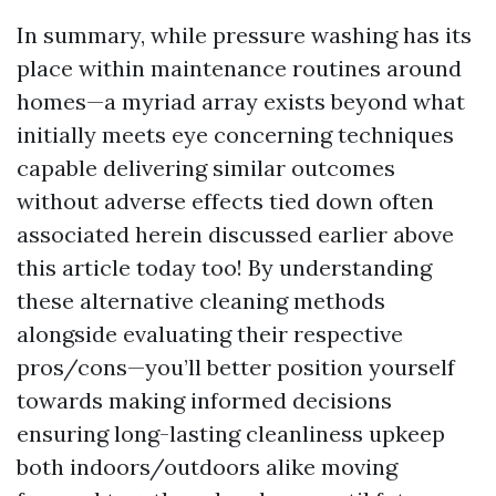
In summary, while pressure washing has its
place within maintenance routines around
homes—a myriad array exists beyond what
initially meets eye concerning techniques
capable delivering similar outcomes
without adverse effects tied down often
associated herein discussed earlier above
this article today too! By understanding
these alternative cleaning methods
alongside evaluating their respective
pros/cons—you’ll better position yourself
towards making informed decisions
ensuring long-lasting cleanliness upkeep
both indoors/outdoors alike moving