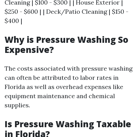
Cleaning | $100 - $300 | | House Exterior |
$250 - $600 | | Deck/Patio Cleaning | $150 -
$400 |
Why is Pressure Washing So
Expensive?
The costs associated with pressure washing
can often be attributed to labor rates in
Florida as well as overhead expenses like
equipment maintenance and chemical
supplies.
Is Pressure Washing Taxable
in Florida?