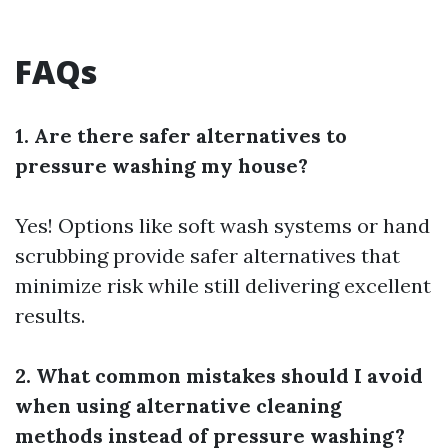
FAQs
1. Are there safer alternatives to
pressure washing my house?
Yes! Options like soft wash systems or hand
scrubbing provide safer alternatives that
minimize risk while still delivering excellent
results.
2. What common mistakes should I avoid
when using alternative cleaning
methods instead of pressure washing?