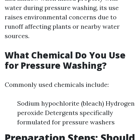
water during pressure washing, its use
raises environmental concerns due to
runoff affecting plants or nearby water
sources.
What Chemical Do You Use
for Pressure Washing?
Commonly used chemicals include:
Sodium hypochlorite (bleach) Hydrogen
peroxide Detergents specifically
formulated for pressure washers
Preparation Steps: Should