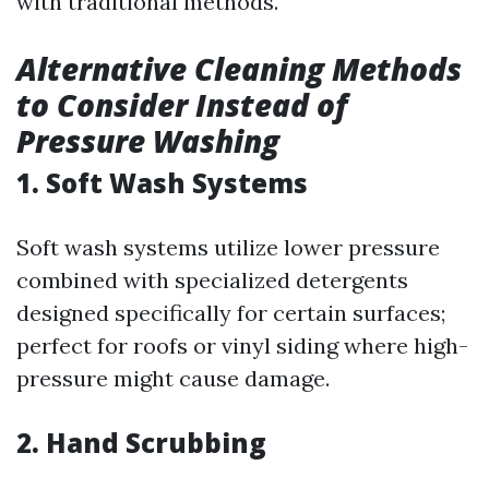
with traditional methods.
Alternative Cleaning Methods
to Consider Instead of
Pressure Washing
1. Soft Wash Systems
Soft wash systems utilize lower pressure
combined with specialized detergents
designed specifically for certain surfaces;
perfect for roofs or vinyl siding where high-
pressure might cause damage.
2. Hand Scrubbing