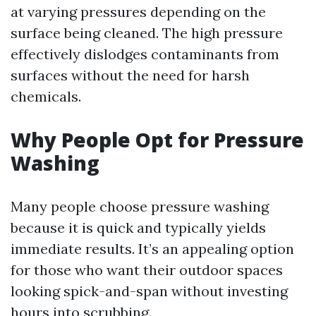
at varying pressures depending on the
surface being cleaned. The high pressure
effectively dislodges contaminants from
surfaces without the need for harsh
chemicals.
Why People Opt for Pressure
Washing
Many people choose pressure washing
because it is quick and typically yields
immediate results. It’s an appealing option
for those who want their outdoor spaces
looking spick-and-span without investing
hours into scrubbing.