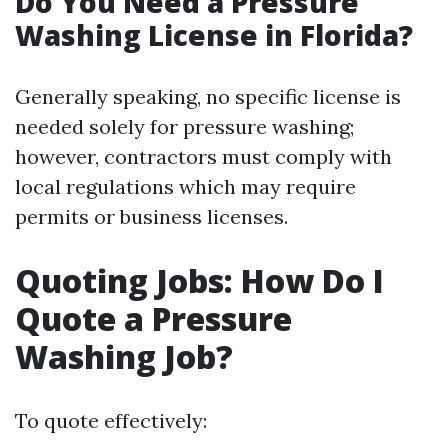
Do You Need a Pressure
Washing License in Florida?
Generally speaking, no specific license is
needed solely for pressure washing;
however, contractors must comply with
local regulations which may require
permits or business licenses.
Quoting Jobs: How Do I
Quote a Pressure
Washing Job?
To quote effectively: