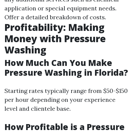
application or special equipment needs.
Offer a detailed breakdown of costs.
Profitability: Making
Money with Pressure
Washing
How Much Can You Make
Pressure Washing in Florida?
Starting rates typically range from $50-$150
per hour depending on your experience
level and clientele base.
How Profitable is a Pressure