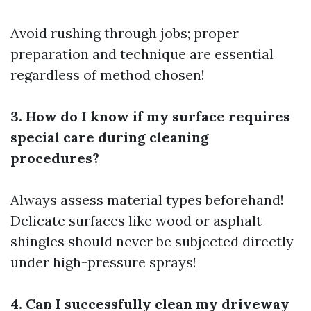
Avoid rushing through jobs; proper
preparation and technique are essential
regardless of method chosen!
3. How do I know if my surface requires
special care during cleaning
procedures?
Always assess material types beforehand!
Delicate surfaces like wood or asphalt
shingles should never be subjected directly
under high-pressure sprays!
4. Can I successfully clean my driveway