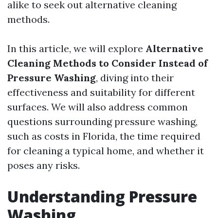
alike to seek out alternative cleaning
methods.
In this article, we will explore
Alternative
Cleaning Methods to Consider Instead of
Pressure Washing
, diving into their
effectiveness and suitability for different
surfaces. We will also address common
questions surrounding pressure washing,
such as costs in Florida, the time required
for cleaning a typical home, and whether it
poses any risks.
Understanding Pressure
Washing