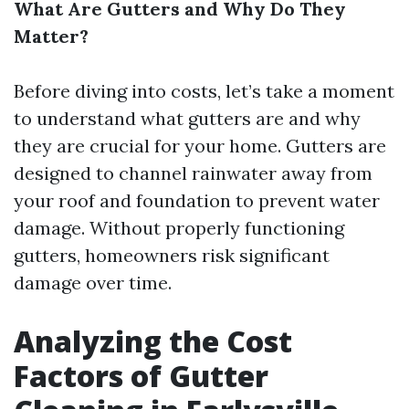
What Are Gutters and Why Do They
Matter?
Before diving into costs, let’s take a moment
to understand what gutters are and why
they are crucial for your home. Gutters are
designed to channel rainwater away from
your roof and foundation to prevent water
damage. Without properly functioning
gutters, homeowners risk significant
damage over time.
Analyzing the Cost
Factors of Gutter