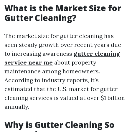
What is the Market Size for
Gutter Cleaning?
The market size for gutter cleaning has
seen steady growth over recent years due
to increasing awareness
gutter cleaning
service near me
about property
maintenance among homeowners.
According to industry reports, it's
estimated that the U.S. market for gutter
cleaning services is valued at over $1 billion
annually.
Why is Gutter Cleaning So