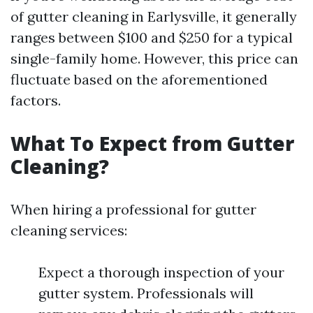
of gutter cleaning in Earlysville, it generally
ranges between $100 and $250 for a typical
single-family home. However, this price can
fluctuate based on the aforementioned
factors.
What To Expect from Gutter
Cleaning?
When hiring a professional for gutter
cleaning services:
Expect a thorough inspection of your
gutter system. Professionals will