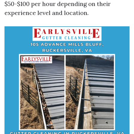
$50-$100 per hour depending on their
experience level and location.