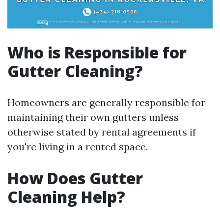
Who is Responsible for
Gutter Cleaning?
Homeowners are generally responsible for
maintaining their own gutters unless
otherwise stated by rental agreements if
you're living in a rented space.
How Does Gutter
Cleaning Help?