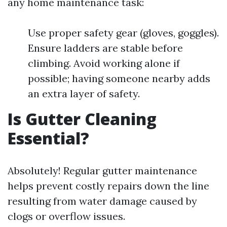
any home maintenance task:
Use proper safety gear (gloves, goggles).
Ensure ladders are stable before
climbing. Avoid working alone if
possible; having someone nearby adds
an extra layer of safety.
Is Gutter Cleaning
Essential?
Absolutely! Regular gutter maintenance
helps prevent costly repairs down the line
resulting from water damage caused by
clogs or overflow issues.