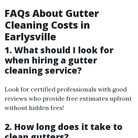
FAQs About Gutter
Cleaning Costs in
Earlysville
1. What should I look for
when hiring a gutter
cleaning service?
Look for certified professionals with good
reviews who provide free estimates upfront
without hidden fees!
2. How long does it take to
clean gutters?