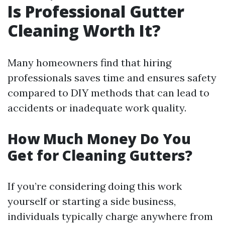
Is Professional Gutter
Cleaning Worth It?
Many homeowners find that hiring
professionals saves time and ensures safety
compared to DIY methods that can lead to
accidents or inadequate work quality.
How Much Money Do You
Get for Cleaning Gutters?
If you’re considering doing this work
yourself or starting a side business,
individuals typically charge anywhere from