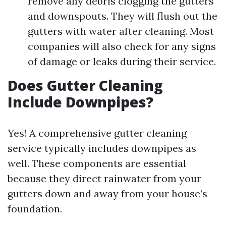
remove any debris clogging the gutters
and downspouts. They will flush out the
gutters with water after cleaning. Most
companies will also check for any signs
of damage or leaks during their service.
Does Gutter Cleaning
Include Downpipes?
Yes! A comprehensive gutter cleaning
service typically includes downpipes as
well. These components are essential
because they direct rainwater from your
gutters down and away from your house’s
foundation.