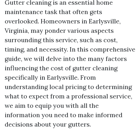
Gutter cleaning is an essential home
maintenance task that often gets
overlooked. Homeowners in Earlysville,
Virginia, may ponder various aspects
surrounding this service, such as cost,
timing, and necessity. In this comprehensive
guide, we will delve into the many factors
influencing the cost of gutter cleaning
specifically in Earlysville. From
understanding local pricing to determining
what to expect from a professional service,
we aim to equip you with all the
information you need to make informed
decisions about your gutters.