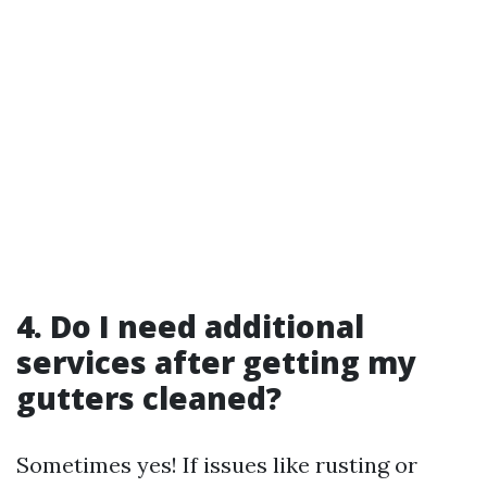
4. Do I need additional
services after getting my
gutters cleaned?
Sometimes yes! If issues like rusting or