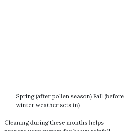
Spring (after pollen season) Fall (before
winter weather sets in)
Cleaning during these months helps