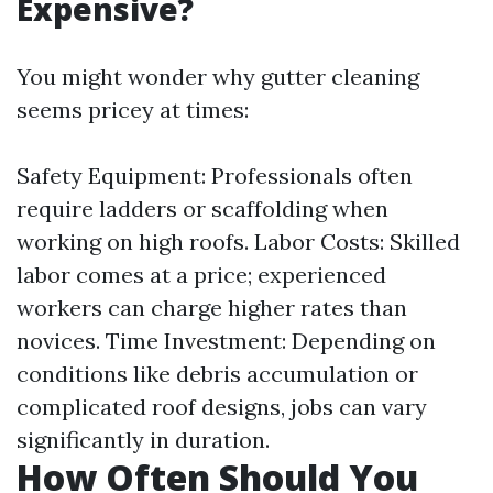
Expensive?
You might wonder why gutter cleaning
seems pricey at times:
Safety Equipment: Professionals often
require ladders or scaffolding when
working on high roofs. Labor Costs: Skilled
labor comes at a price; experienced
workers can charge higher rates than
novices. Time Investment: Depending on
conditions like debris accumulation or
complicated roof designs, jobs can vary
significantly in duration.
How Often Should You