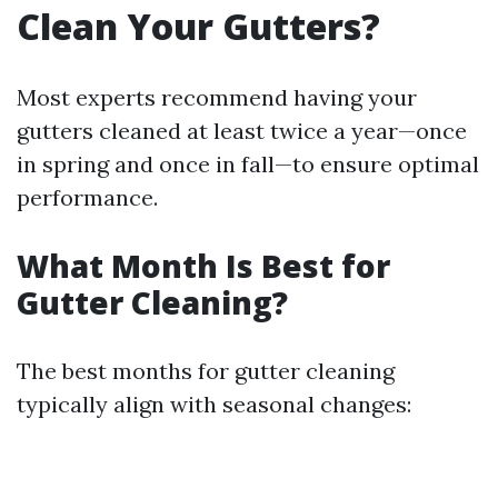
Clean Your Gutters?
Most experts recommend having your
gutters cleaned at least twice a year—once
in spring and once in fall—to ensure optimal
performance.
What Month Is Best for
Gutter Cleaning?
The best months for gutter cleaning
typically align with seasonal changes: