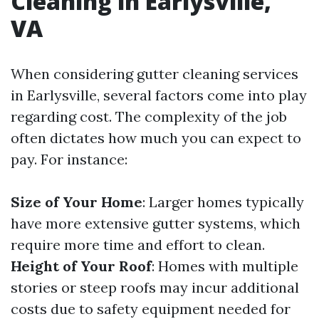
Cleaning in Earlysville,
VA
When considering gutter cleaning services
in Earlysville, several factors come into play
regarding cost. The complexity of the job
often dictates how much you can expect to
pay. For instance:
Size of Your Home
: Larger homes typically
have more extensive gutter systems, which
require more time and effort to clean.
Height of Your Roof
: Homes with multiple
stories or steep roofs may incur additional
costs due to safety equipment needed for