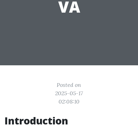
VA
Posted on
2025-05-17
02:08:10
Introduction