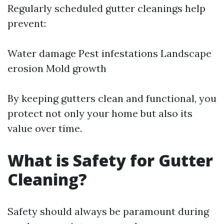
Regularly scheduled gutter cleanings help
prevent:
Water damage Pest infestations Landscape
erosion Mold growth
By keeping gutters clean and functional, you
protect not only your home but also its
value over time.
What is Safety for Gutter
Cleaning?
Safety should always be paramount during