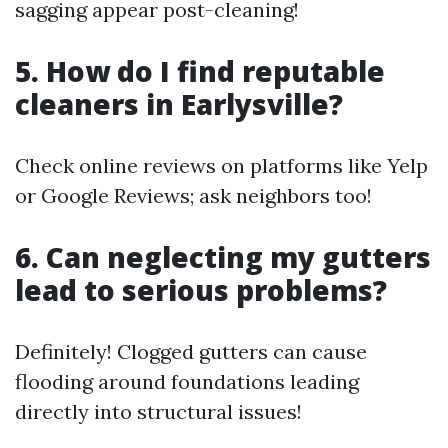
sagging appear post-cleaning!
5. How do I find reputable
cleaners in Earlysville?
Check online reviews on platforms like Yelp
or Google Reviews; ask neighbors too!
6. Can neglecting my gutters
lead to serious problems?
Definitely! Clogged gutters can cause
flooding around foundations leading
directly into structural issues!