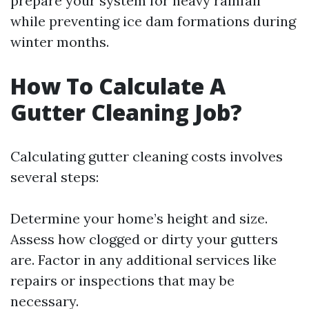
prepare your system for heavy rainfall
while preventing ice dam formations during
winter months.
How To Calculate A
Gutter Cleaning Job?
Calculating gutter cleaning costs involves
several steps:
Determine your home’s height and size.
Assess how clogged or dirty your gutters
are. Factor in any additional services like
repairs or inspections that may be
necessary.