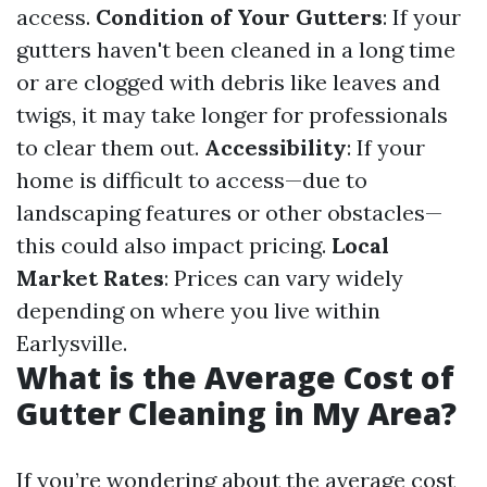
access.
Condition of Your Gutters
: If your
gutters haven't been cleaned in a long time
or are clogged with debris like leaves and
twigs, it may take longer for professionals
to clear them out.
Accessibility
: If your
home is difficult to access—due to
landscaping features or other obstacles—
this could also impact pricing.
Local
Market Rates
: Prices can vary widely
depending on where you live within
Earlysville.
What is the Average Cost of
Gutter Cleaning in My Area?
If you’re wondering about the average cost