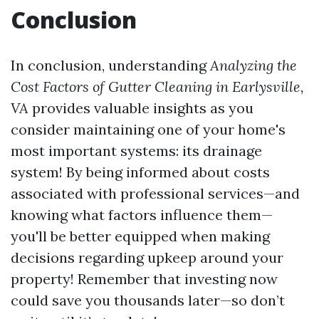
Conclusion
In conclusion, understanding
Analyzing the
Cost Factors of Gutter Cleaning in Earlysville,
VA
provides valuable insights as you
consider maintaining one of your home's
most important systems: its drainage
system! By being informed about costs
associated with professional services—and
knowing what factors influence them—
you'll be better equipped when making
decisions regarding upkeep around your
property! Remember that investing now
could save you thousands later—so don’t