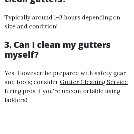
Typically around 1–3 hours depending on
size and condition!
3. Can I clean my gutters
myself?
Yes! However, be prepared with safety gear
and tools; consider
Gutter Cleaning Service
hiring pros if you're uncomfortable using
ladders!