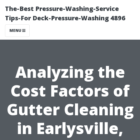
The-Best Pressure-Washing-Service
Tips-For Deck-Pressure-Washing 4896
MENU
Analyzing the
Cost Factors of
Gutter Cleaning
in Earlysville,