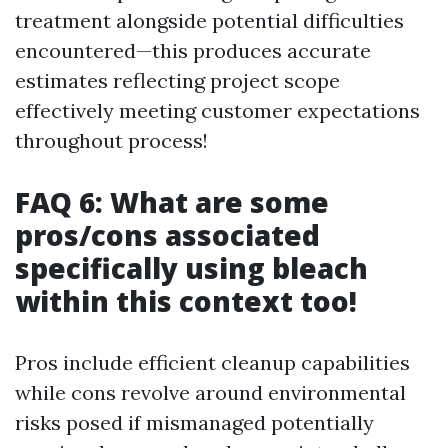
treatment alongside potential difficulties
encountered—this produces accurate
estimates reflecting project scope
effectively meeting customer expectations
throughout process!
FAQ 6: What are some
pros/cons associated
specifically using bleach
within this context too!
Pros include efficient cleanup capabilities
while cons revolve around environmental
risks posed if mismanaged potentially