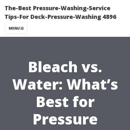
The-Best Pressure-Washing-Service
Tips-For Deck-Pressure-Washing 4896
MENU
Bleach vs.
Water: What’s
Best for
Pressure