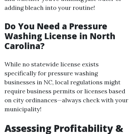
adding bleach into your routine!
Do You Need a Pressure
Washing License in North
Carolina?
While no statewide license exists
specifically for pressure washing
businesses in NC, local regulations might
require business permits or licenses based
on city ordinances—always check with your
municipality!
Assessing Profitability &