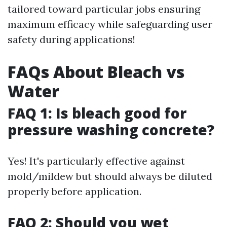
tailored toward particular jobs ensuring
maximum efficacy while safeguarding user
safety during applications!
FAQs About Bleach vs
Water
FAQ 1: Is bleach good for
pressure washing concrete?
Yes! It's particularly effective against
mold/mildew but should always be diluted
properly before application.
FAQ 2: Should you wet