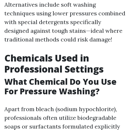
Alternatives include soft washing
techniques using lower pressures combined
with special detergents specifically
designed against tough stains—ideal where
traditional methods could risk damage!
Chemicals Used in
Professional Settings
What Chemical Do You Use
For Pressure Washing?
Apart from bleach (sodium hypochlorite),
professionals often utilize biodegradable
soaps or surfactants formulated explicitly