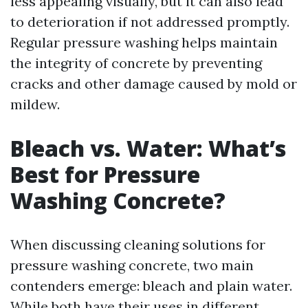
less appealing visually, but it can also lead
to deterioration if not addressed promptly.
Regular pressure washing helps maintain
the integrity of concrete by preventing
cracks and other damage caused by mold or
mildew.
Bleach vs. Water: What’s
Best for Pressure
Washing Concrete?
When discussing cleaning solutions for
pressure washing concrete, two main
contenders emerge: bleach and plain water.
While both have their uses in different