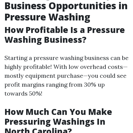
Business Opportunities in
Pressure Washing
How Profitable Is a Pressure
Washing Business?
Starting a pressure washing business can be
highly profitable! With low overhead costs—
mostly equipment purchase—you could see
profit margins ranging from 30% up
towards 50%!
How Much Can You Make
Pressuring Washings In
North Carolina?