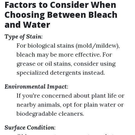
Factors to Consider When
Choosing Between Bleach
and Water
Type of Stain
:
For biological stains (mold/mildew),
bleach may be more effective. For
grease or oil stains, consider using
specialized detergents instead.
Environmental Impact
:
If you're concerned about plant life or
nearby animals, opt for plain water or
biodegradable cleaners.
Surface Condition
: