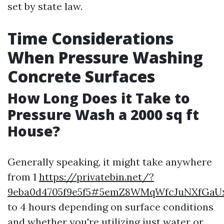
set by state law.
Time Considerations
When Pressure Washing
Concrete Surfaces
How Long Does it Take to
Pressure Wash a 2000 sq ft
House?
Generally speaking, it might take anywhere
from 1
https://privatebin.net/?
9eba0d4705f9e5f5#5emZ8WMqWfcJuNXfGa
to 4 hours depending on surface conditions
and whether you're utilizing just water or