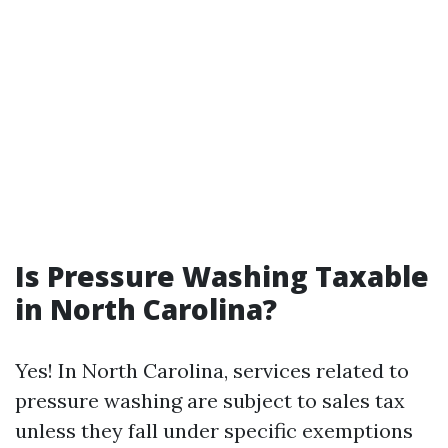
Is Pressure Washing Taxable
in North Carolina?
Yes! In North Carolina, services related to
pressure washing are subject to sales tax
unless they fall under specific exemptions