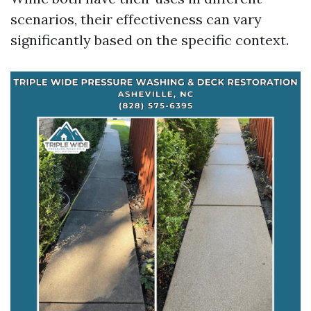
scenarios, their effectiveness can vary
significantly based on the specific context.