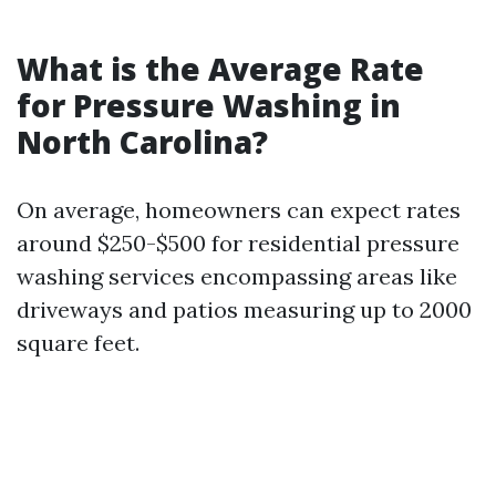
What is the Average Rate
for Pressure Washing in
North Carolina?
On average, homeowners can expect rates
around $250-$500 for residential pressure
washing services encompassing areas like
driveways and patios measuring up to 2000
square feet.