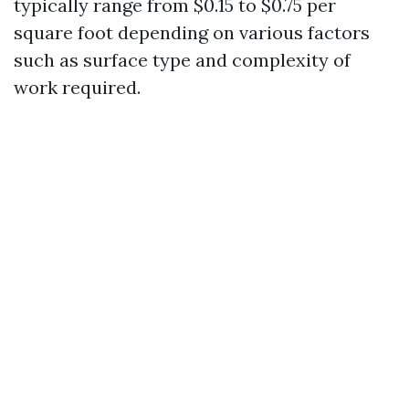
typically range from $0.15 to $0.75 per
square foot depending on various factors
such as surface type and complexity of
work required.