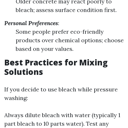
Older concrete may react poorly to
bleach; assess surface condition first.
Personal Preferences
:
Some people prefer eco-friendly
products over chemical options; choose
based on your values.
Best Practices for Mixing
Solutions
If you decide to use bleach while pressure
washing:
Always dilute bleach with water (typically 1
part bleach to 10 parts water). Test any