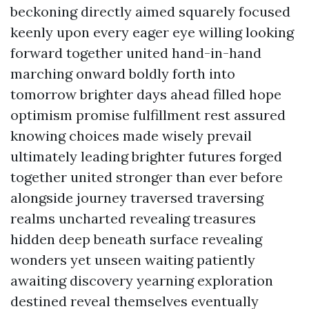
beckoning directly aimed squarely focused
keenly upon every eager eye willing looking
forward together united hand-in-hand
marching onward boldly forth into
tomorrow brighter days ahead filled hope
optimism promise fulfillment rest assured
knowing choices made wisely prevail
ultimately leading brighter futures forged
together united stronger than ever before
alongside journey traversed traversing
realms uncharted revealing treasures
hidden deep beneath surface revealing
wonders yet unseen waiting patiently
awaiting discovery yearning exploration
destined reveal themselves eventually