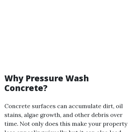
Why Pressure Wash
Concrete?
Concrete surfaces can accumulate dirt, oil
stains, algae growth, and other debris over
time. Not only does this make your property