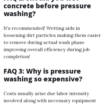
concrete before pressure
washing?
It's recommended! Wetting aids in
loosening dirt particles making them easier
to remove during actual wash phase
improving overall efficiency during job
completion!
FAQ 3: Why is pressure
washing so expensive?
Costs usually arise due labor intensity
involved along with necessary equipment