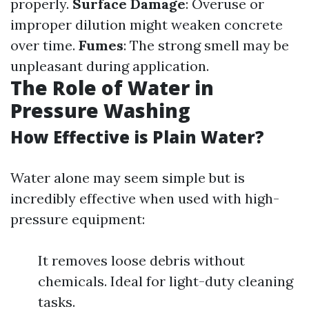
properly.
Surface Damage
: Overuse or
improper dilution might weaken concrete
over time.
Fumes
: The strong smell may be
unpleasant during application.
The Role of Water in
Pressure Washing
How Effective is Plain Water?
Water alone may seem simple but is
incredibly effective when used with high-
pressure equipment:
It removes loose debris without
chemicals. Ideal for light-duty cleaning
tasks.