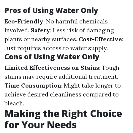
Pros of Using Water Only
Eco-Friendly
: No harmful chemicals
involved.
Safety
: Less risk of damaging
plants or nearby surfaces.
Cost-Effective
:
Just requires access to water supply.
Cons of Using Water Only
Limited Effectiveness on Stains
: Tough
stains may require additional treatment.
Time Consumption
: Might take longer to
achieve desired cleanliness compared to
bleach.
Making the Right Choice
for Your Needs