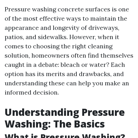
Pressure washing concrete surfaces is one
of the most effective ways to maintain the
appearance and longevity of driveways,
patios, and sidewalks. However, when it
comes to choosing the right cleaning
solution, homeowners often find themselves
caught in a debate: bleach or water? Each
option has its merits and drawbacks, and
understanding these can help you make an
informed decision.
Understanding Pressure
Washing: The Basics
What is Pressure Washing?