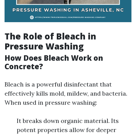
The Role of Bleach in
Pressure Washing
How Does Bleach Work on
Concrete?
Bleach is a powerful disinfectant that
effectively kills mold, mildew, and bacteria.
When used in pressure washing:
It breaks down organic material. Its
potent properties allow for deeper