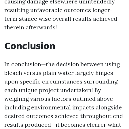
causing damage elsewhere unintendedly
resulting unfavorable outcomes longer-
term stance wise overall results achieved
therein afterwards!
Conclusion
In conclusion—the decision between using
bleach versus plain water largely hinges
upon specific circumstances surrounding
each unique project undertaken! By
weighing various factors outlined above
including environmental impacts alongside
desired outcomes achieved throughout end
results produced—it becomes clearer what