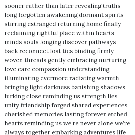
sooner rather than later revealing truths
long forgotten awakening dormant spirits
stirring estranged returning home finally
reclaiming rightful place within hearts
minds souls longing discover pathways
back reconnect lost ties binding firmly
woven threads gently embracing nurturing
love care compassion understanding
illuminating evermore radiating warmth
bringing light darkness banishing shadows
lurking close reminding us strength lies
unity friendship forged shared experiences
cherished memories lasting forever etched
hearts reminding us we’re never alone we’re
always together embarking adventures life