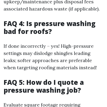
upkeep/maintenance plus disposal fees
associated hazardous waste (if applicable).
FAQ 4: Is pressure washing
bad for roofs?
If done incorrectly – yes! High-pressure
settings may dislodge shingles leading
leaks; softer approaches are preferable
when targeting roofing materials instead!
FAQ 5: How do I quote a
pressure washing job?
Evaluate square footage requiring