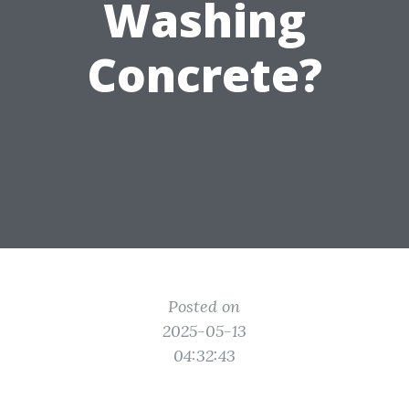
Washing
Concrete?
Posted on
2025-05-13
04:32:43