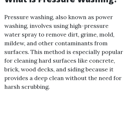
Pressure washing, also known as power
washing, involves using high-pressure
water spray to remove dirt, grime, mold,
mildew, and other contaminants from
surfaces. This method is especially popular
for cleaning hard surfaces like concrete,
brick, wood decks, and siding because it
provides a deep clean without the need for
harsh scrubbing.