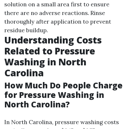
solution on a small area first to ensure
there are no adverse reactions. Rinse
thoroughly after application to prevent
residue buildup.
Understanding Costs
Related to Pressure
Washing in North
Carolina
How Much Do People Charge
for Pressure Washing in
North Carolina?
In North Carolina, pressure washing costs