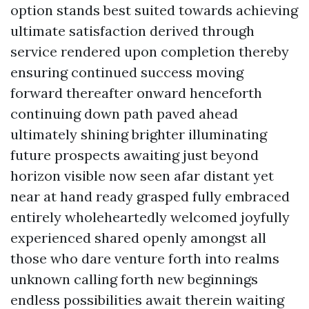
option stands best suited towards achieving
ultimate satisfaction derived through
service rendered upon completion thereby
ensuring continued success moving
forward thereafter onward henceforth
continuing down path paved ahead
ultimately shining brighter illuminating
future prospects awaiting just beyond
horizon visible now seen afar distant yet
near at hand ready grasped fully embraced
entirely wholeheartedly welcomed joyfully
experienced shared openly amongst all
those who dare venture forth into realms
unknown calling forth new beginnings
endless possibilities await therein waiting