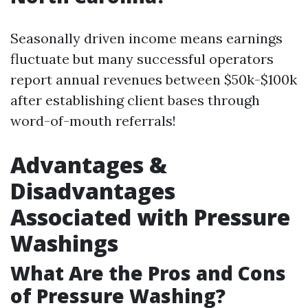
Seasonally driven income means earnings
fluctuate but many successful operators
report annual revenues between $50k-$100k
after establishing client bases through
word-of-mouth referrals!
Advantages &
Disadvantages
Associated with Pressure
Washings
What Are the Pros and Cons
of Pressure Washing?