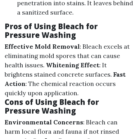
penetration into stains. It leaves behind
a sanitized surface.
Pros of Using Bleach for
Pressure Washing
Effective Mold Removal
: Bleach excels at
eliminating mold spores that can cause
health issues.
Whitening Effect
: It
brightens stained concrete surfaces.
Fast
Action
: The chemical reaction occurs
quickly upon application.
Cons of Using Bleach for
Pressure Washing
Environmental Concerns
: Bleach can
harm local flora and fauna if not rinsed