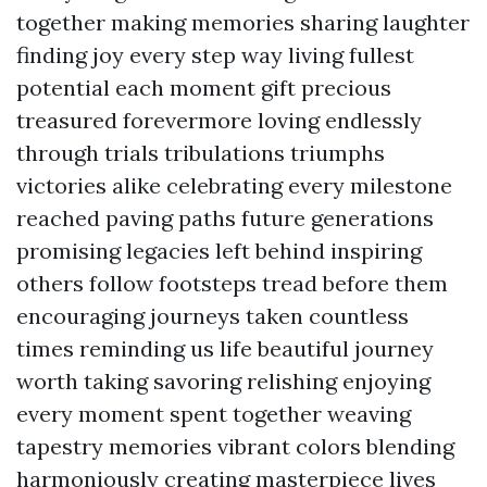
together making memories sharing laughter
finding joy every step way living fullest
potential each moment gift precious
treasured forevermore loving endlessly
through trials tribulations triumphs
victories alike celebrating every milestone
reached paving paths future generations
promising legacies left behind inspiring
others follow footsteps tread before them
encouraging journeys taken countless
times reminding us life beautiful journey
worth taking savoring relishing enjoying
every moment spent together weaving
tapestry memories vibrant colors blending
harmoniously creating masterpiece lives