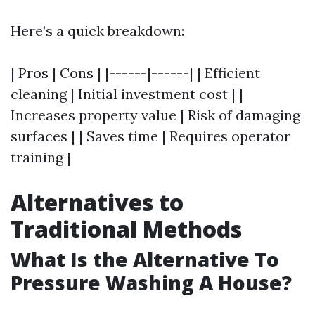
Here’s a quick breakdown:
| Pros | Cons | |------|------| | Efficient
cleaning | Initial investment cost | |
Increases property value | Risk of damaging
surfaces | | Saves time | Requires operator
training |
Alternatives to
Traditional Methods
What Is the Alternative To
Pressure Washing A House?