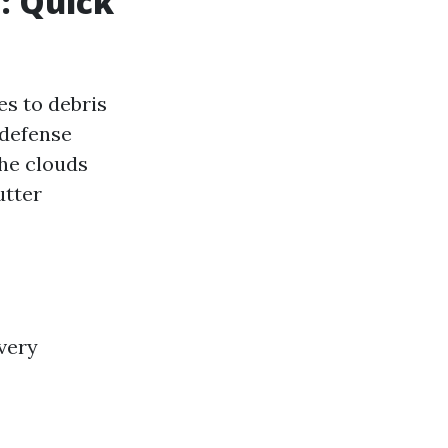
: Quick
s to debris
 defense
he clouds
utter
every