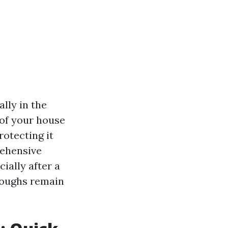
lly in the
of your house
rotecting it
rehensive
cially after a
troughs remain