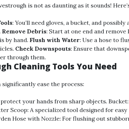
vestrough is not as daunting as it sounds! Here’
ools
: You’ll need gloves, a bucket, and possibly 
.
Remove Debris
: Start at one end and remove l
is by hand.
Flush with Water
: Use a hose to fl
icles.
Check Downspouts
: Ensure that downsp
er through them.
gh Cleaning Tools You Need
 significantly ease the process:
 protect your hands from sharp objects. Bucket:
tter Scoop: A specialized tool designed for easy
rden Hose with Nozzle: For flushing out stubbor