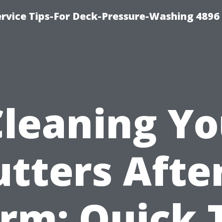
rvice Tips-For Deck-Pressure-Washing 4896
Cleaning Yo
tters Afte
rm: Quick 