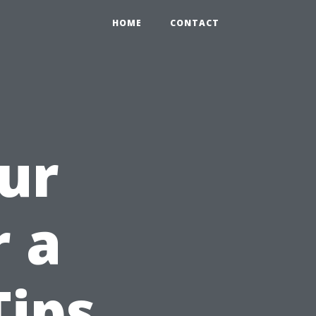
HOME
CONTACT
ur
r a
Tips