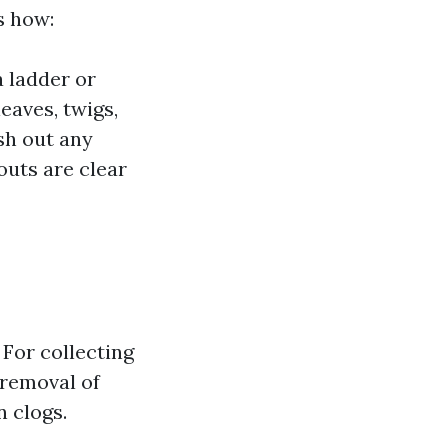
s how:
a ladder or
eaves, twigs,
ush out any
outs are clear
 For collecting
 removal of
n clogs.