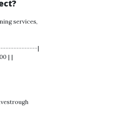
ect?
ning services,
--------------|
00 | |
eavestrough