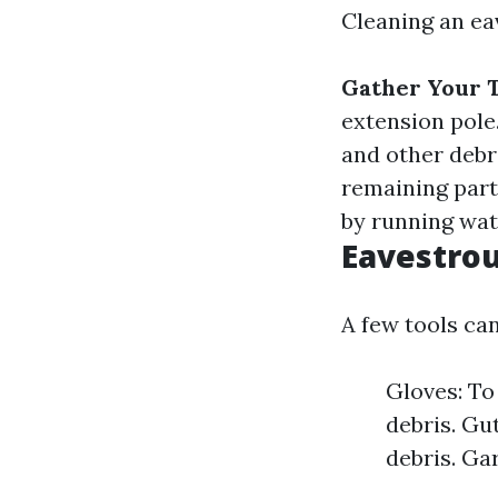
Cleaning an ea
Gather Your T
extension pole
and other debr
remaining part
by running wat
Eavestrou
A few tools can
Gloves: To
debris. Gu
debris. Ga