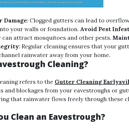
r Damage
: Clogged gutters can lead to overflo
into your walls or foundation.
Avoid Pest Infes
 can attract mosquitoes and other pests.
Maint
tegrity
: Regular cleaning ensures that your gut
 channel rainwater away from your home.
avestrough Cleaning?
eaning refers to the
Gutter Cleaning Earlysvi
s and blockages from your eavestroughs or gutt
uring that rainwater flows freely through these 
ou Clean an Eavestrough?