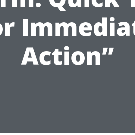
or Immedia
Action”