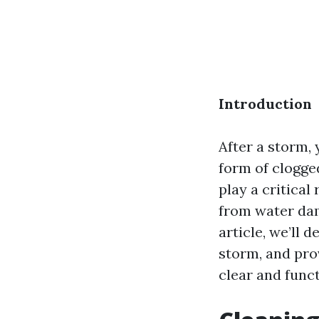
Introduction
After a storm,
form of clogge
play a critical
from water da
article, we’ll 
storm, and pro
clear and funct