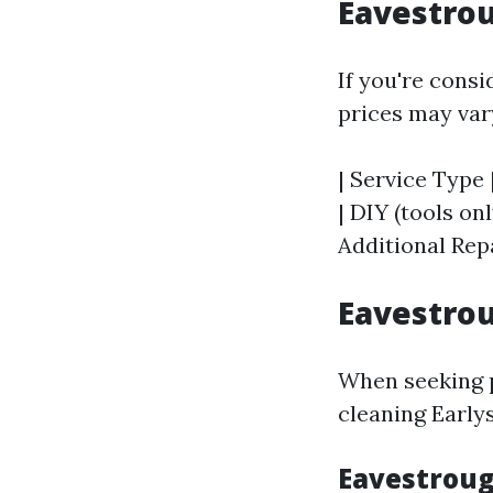
Eavestrou
If you're consi
prices may vary
| Service Type 
| DIY (tools onl
Additional Repa
Eavestrou
When seeking pr
cleaning Earlys
Eavestrough