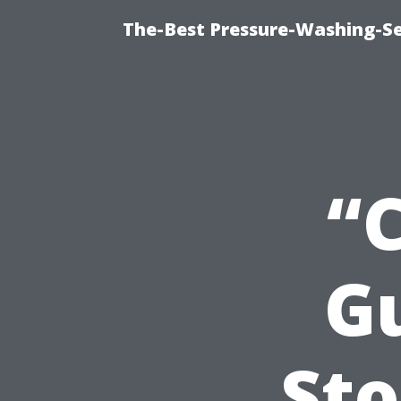
The-Best Pressure-Washing-Se
“
Gu
Sto