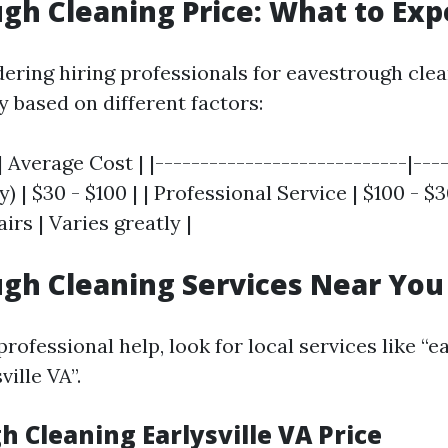
gh Cleaning Price: What to Exp
dering hiring professionals for eavestrough clea
 based on different factors:
| Average Cost | |----------------------------|----
y) | $30 - $100 | | Professional Service | $100 - $3
irs | Varies greatly |
gh Cleaning Services Near You
ofessional help, look for local services like “
ville VA”.
 Cleaning Earlysville VA Price