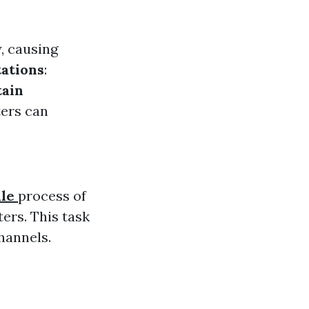
w, causing
tations
:
ain
ters can
lle
process of
ers. This task
channels.