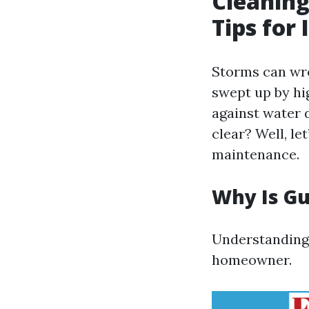
Cleaning
Tips for
Storms can wre
swept up by hig
against water 
clear? Well, le
maintenance.
Why Is Gu
Understanding t
homeowner.