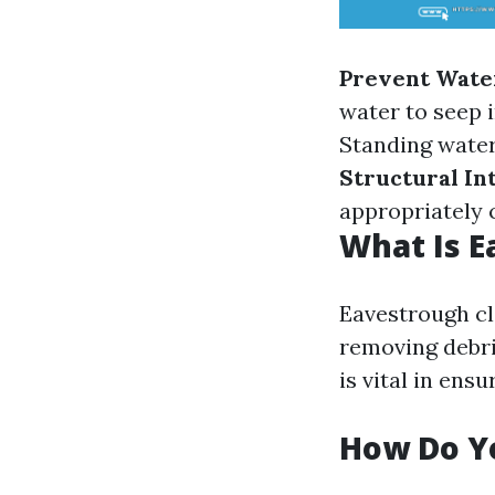
Prevent Wate
water to seep 
Standing water
Structural In
appropriately
What Is E
Eavestrough cl
removing debri
is vital in ens
How Do Y