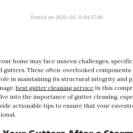
Posted on 2025-05-11 04:27:49
 your home may face unseen challenges, specifica
d gutters. These often-overlooked components 
 role in maintaining its structural integrity and p
mage.
best gutter cleaning service
In this comp
delve into the importance of gutter cleaning, espe
vide actionable tips to ensure that your eaves
ional.