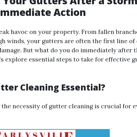
 Your Gutters After a Storm
 Immediate Action
ak havoc on your property. From fallen branche
h winds, your gutters are often the first line of
damage. But what do you do immediately after t
t’s explore essential steps to take for effective g
tter Cleaning Essential?
he necessity of gutter cleaning is crucial for 