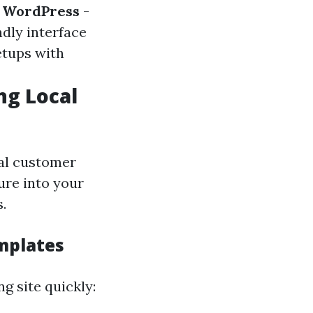
.
WordPress
-
ndly interface
etups with
ng Local
al customer
ture into your
.
mplates
g site quickly: