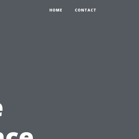
HOME
CONTACT
e
nce