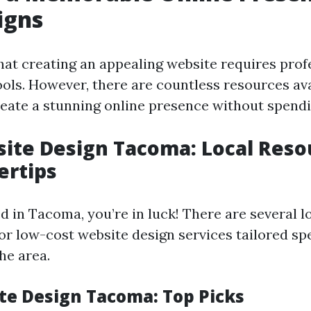
igns
hat creating an appealing website requires prof
ools. However, there are countless resources ava
reate a stunning online presence without spendi
ite Design Tacoma: Local Reso
ertips
ed in Tacoma, you’re in luck! There are several 
 or low-cost website design services tailored spe
he area.
te Design Tacoma: Top Picks