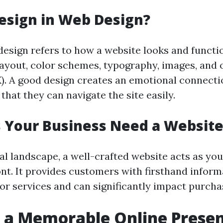
esign in Web Design?
esign refers to how a website looks and functio
yout, color schemes, typography, images, and o
). A good design creates an emotional connecti
that they can navigate the site easily.
 Your Business Need a Website
tal landscape, a well-crafted website acts as you
ont. It provides customers with firsthand infor
or services and can significantly impact purcha
 a Memorable Online Prese