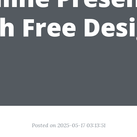
h Free Des
Posted on 2025-05-17 03:13:51