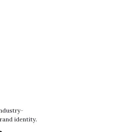
industry-
rand identity.