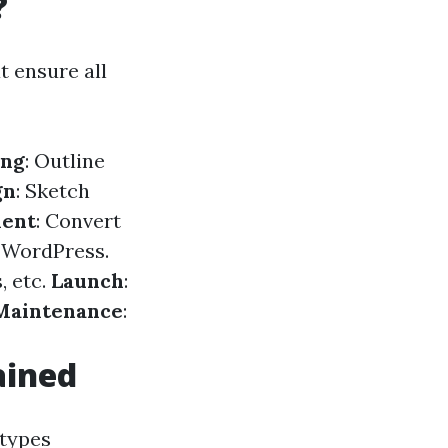
?
t ensure all
ing
: Outline
gn
: Sketch
ent
: Convert
e WordPress.
, etc.
Launch
:
Maintenance
:
ained
 types