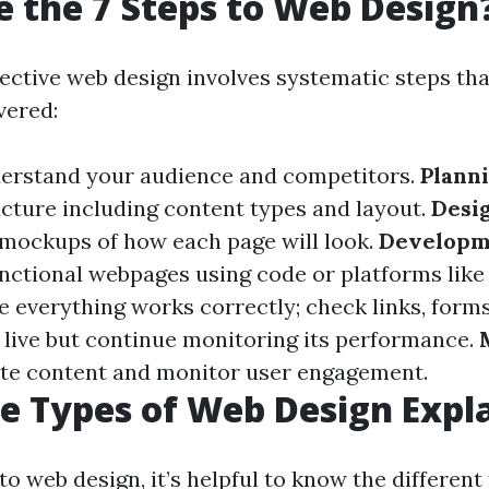
 the 7 Steps to Web Design
fective web design involves systematic steps tha
vered:
derstand your audience and competitors.
Plann
ructure including content types and layout.
Desi
mockups of how each page will look.
Developm
unctional webpages using code or platforms lik
e everything works correctly; check links, forms
 live but continue monitoring its performance.
te content and monitor user engagement.
e Types of Web Design Expl
o web design, it’s helpful to know the different