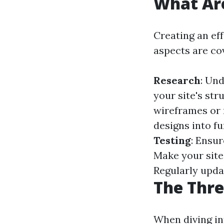
What Are
Creating an ef
aspects are co
Research
: Un
your site's st
wireframes or 
designs into f
Testing
: Ensur
Make your site
Regularly upda
The Thre
When diving int