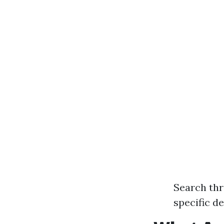
Search thr
specific d