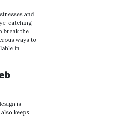
usinesses and
 eye-catching
to break the
merous ways to
lable in
Web
esign is
t also keeps