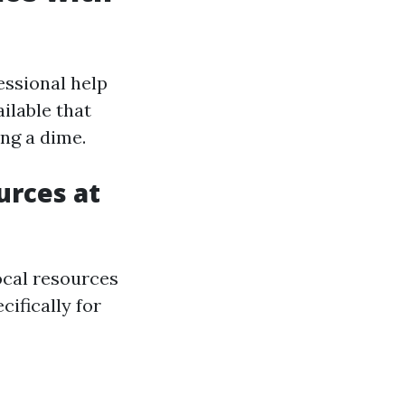
essional help
ilable that
ng a dime.
urces at
local resources
cifically for