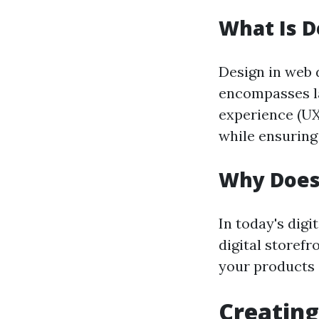
What Is D
Design in web d
encompasses la
experience (UX
while ensuring 
Why Does
In today's digi
digital storefr
your products 
Creating