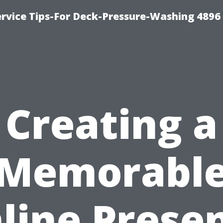
rvice Tips-For Deck-Pressure-Washing 4896
Creating a
Memorabl
line Prese