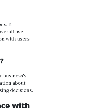
ns. It
verall user
on with users
?
r business's
mation about
sing decisions.
nce with