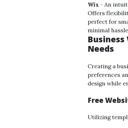
Wix
- An intui
Offers flexibil
perfect for sm
minimal hassle
Business 
Needs
Creating a bus
preferences and
design while en
Free Websi
Utilizing templ