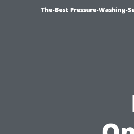
The-Best Pressure-Washing-Se
On