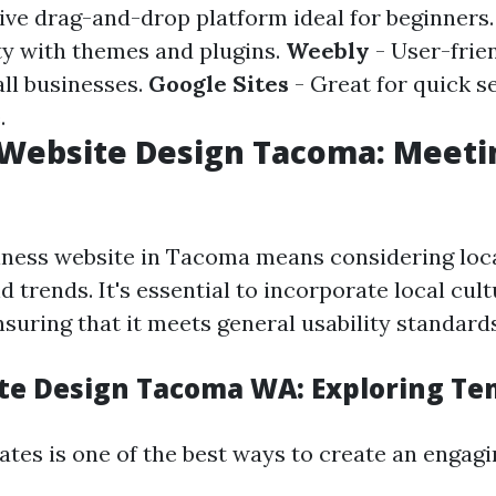
tive drag-and-drop platform ideal for beginners
ity with themes and plugins.
Weebly
- User-frie
all businesses.
Google Sites
- Great for quick s
.
Website Design Tacoma: Meeti
iness website in Tacoma means considering loc
 trends. It's essential to incorporate local cul
suring that it meets general usability standards
te Design Tacoma WA: Exploring Te
ates is one of the best ways to create an engagin