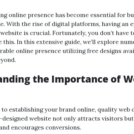
ong online presence has become essential for b
ke. With the rise of digital platforms, having an
website is crucial. Fortunately, you don’t have 
 this. In this extensive guide, we’ll explore nu
ble online presence utilizing free designs avai
yond.
anding the Importance of 
to establishing your brand online, quality web d
l-designed website not only attracts visitors bu
and encourages conversions.