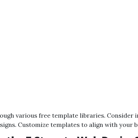
ough various free template libraries. Consider 
esigns. Customize templates to align with your b