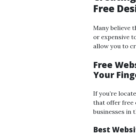
Free Des
Many believe t
or expensive t
allow you to c
Free Webs
Your Fing
If you’re locat
that offer free
businesses in t
Best Websi