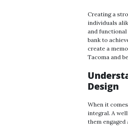
Creating a str
individuals ali
and functional 
bank to achieve
create a memora
Tacoma and be
Underst
Design
When it comes 
integral. A wel
them engaged 