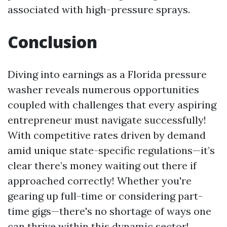
associated with high-pressure sprays.
Conclusion
Diving into earnings as a Florida pressure
washer reveals numerous opportunities
coupled with challenges that every aspiring
entrepreneur must navigate successfully!
With competitive rates driven by demand
amid unique state-specific regulations—it’s
clear there’s money waiting out there if
approached correctly! Whether you're
gearing up full-time or considering part-
time gigs—there's no shortage of ways one
can thrive within this dynamic sector!