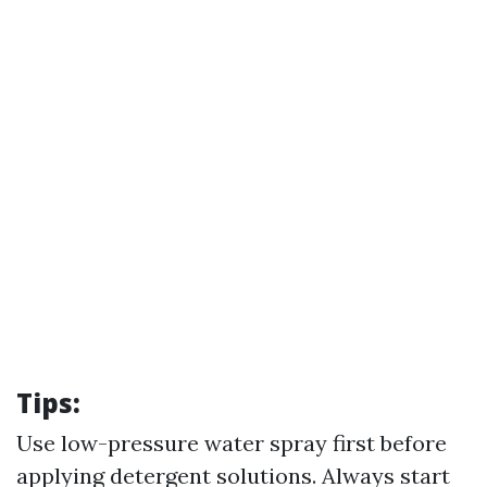
Tips:
Use low-pressure water spray first before
applying detergent solutions. Always start