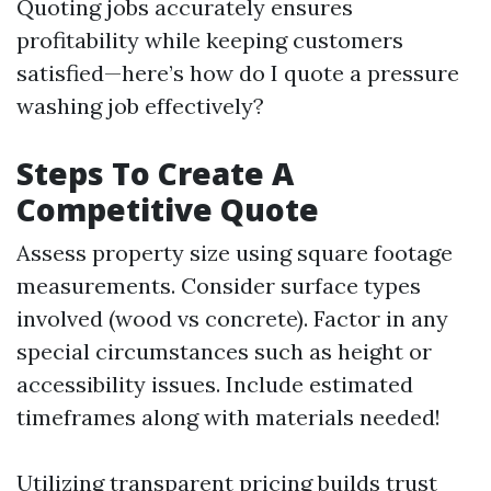
Quoting jobs accurately ensures
profitability while keeping customers
satisfied—here’s how do I quote a pressure
washing job effectively?
Steps To Create A
Competitive Quote
Assess property size using square footage
measurements. Consider surface types
involved (wood vs concrete). Factor in any
special circumstances such as height or
accessibility issues. Include estimated
timeframes along with materials needed!
Utilizing transparent pricing builds trust