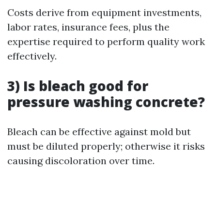
Costs derive from equipment investments,
labor rates, insurance fees, plus the
expertise required to perform quality work
effectively.
3) Is bleach good for
pressure washing concrete?
Bleach can be effective against mold but
must be diluted properly; otherwise it risks
causing discoloration over time.