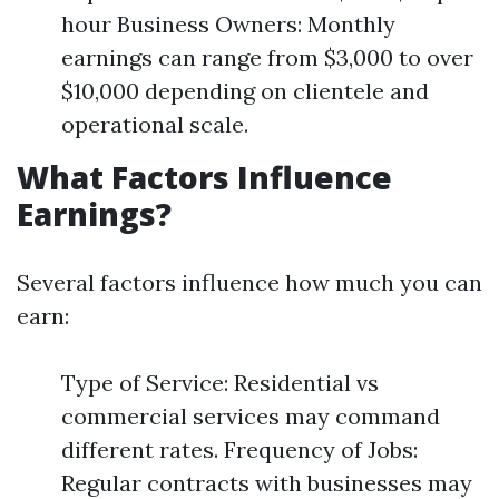
hour Business Owners: Monthly
earnings can range from $3,000 to over
$10,000 depending on clientele and
operational scale.
What Factors Influence
Earnings?
Several factors influence how much you can
earn:
Type of Service: Residential vs
commercial services may command
different rates. Frequency of Jobs:
Regular contracts with businesses may