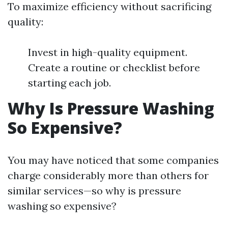
To maximize efficiency without sacrificing
quality:
Invest in high-quality equipment.
Create a routine or checklist before
starting each job.
Why Is Pressure Washing
So Expensive?
You may have noticed that some companies
charge considerably more than others for
similar services—so why is pressure
washing so expensive?