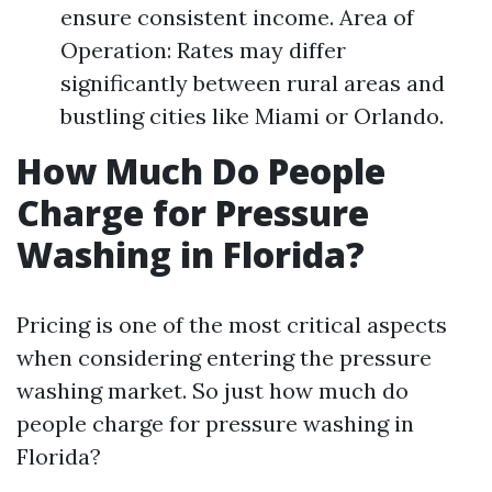
ensure consistent income. Area of
Operation: Rates may differ
significantly between rural areas and
bustling cities like Miami or Orlando.
How Much Do People
Charge for Pressure
Washing in Florida?
Pricing is one of the most critical aspects
when considering entering the pressure
washing market. So just how much do
people charge for pressure washing in
Florida?