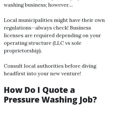
washing business; however…
Local municipalities might have their own
regulations—always check! Business
licenses are required depending on your
operating structure (LLC vs sole
proprietorship).
Consult local authorities before diving
headfirst into your new venture!
How Do I Quote a
Pressure Washing Job?