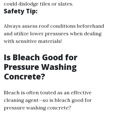
could dislodge tiles or slates.
Safety Tip:
Always assess roof conditions beforehand
and utilize lower pressures when dealing
with sensitive materials!
Is Bleach Good for
Pressure Washing
Concrete?
Bleach is often touted as an effective
cleaning agent—so is bleach good for
pressure washing concrete?