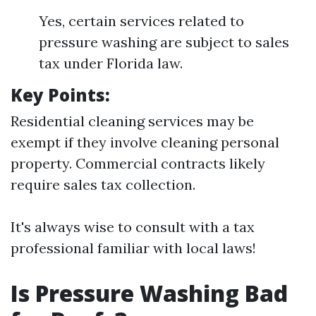
Yes, certain services related to
pressure washing are subject to sales
tax under Florida law.
Key Points:
Residential cleaning services may be
exempt if they involve cleaning personal
property. Commercial contracts likely
require sales tax collection.
It's always wise to consult with a tax
professional familiar with local laws!
Is Pressure Washing Bad