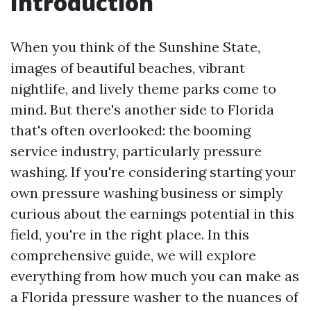
Introduction
When you think of the Sunshine State,
images of beautiful beaches, vibrant
nightlife, and lively theme parks come to
mind. But there's another side to Florida
that's often overlooked: the booming
service industry, particularly pressure
washing. If you're considering starting your
own pressure washing business or simply
curious about the earnings potential in this
field, you're in the right place. In this
comprehensive guide, we will explore
everything from how much you can make as
a Florida pressure washer to the nuances of