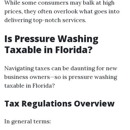
While some consumers may balk at high
prices, they often overlook what goes into
delivering top-notch services.
Is Pressure Washing
Taxable in Florida?
Navigating taxes can be daunting for new
business owners—so is pressure washing
taxable in Florida?
Tax Regulations Overview
In general terms: