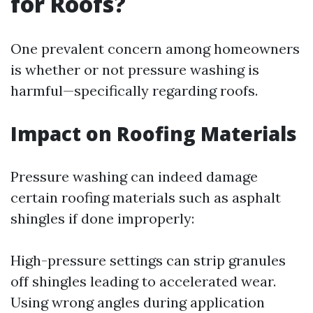
for Roofs?
One prevalent concern among homeowners
is whether or not pressure washing is
harmful—specifically regarding roofs.
Impact on Roofing Materials
Pressure washing can indeed damage
certain roofing materials such as asphalt
shingles if done improperly:
High-pressure settings can strip granules
off shingles leading to accelerated wear.
Using wrong angles during application