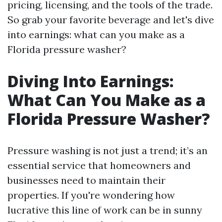
pricing, licensing, and the tools of the trade.
So grab your favorite beverage and let's dive
into earnings: what can you make as a
Florida pressure washer?
Diving Into Earnings:
What Can You Make as a
Florida Pressure Washer?
Pressure washing is not just a trend; it’s an
essential service that homeowners and
businesses need to maintain their
properties. If you're wondering how
lucrative this line of work can be in sunny