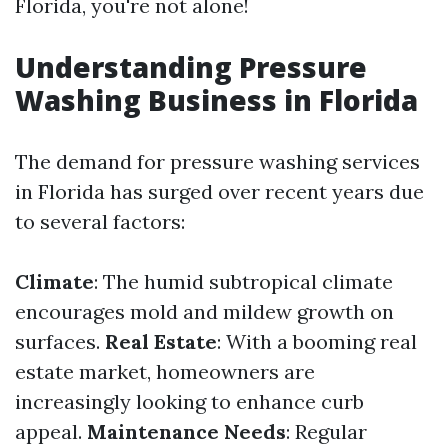
Florida, you're not alone!
Understanding Pressure
Washing Business in Florida
The demand for pressure washing services
in Florida has surged over recent years due
to several factors:
Climate
: The humid subtropical climate
encourages mold and mildew growth on
surfaces.
Real Estate
: With a booming real
estate market, homeowners are
increasingly looking to enhance curb
appeal.
Maintenance Needs
: Regular