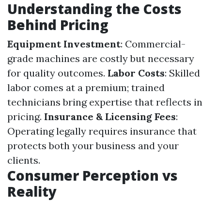
Understanding the Costs
Behind Pricing
Equipment Investment
: Commercial-
grade machines are costly but necessary
for quality outcomes.
Labor Costs
: Skilled
labor comes at a premium; trained
technicians bring expertise that reflects in
pricing.
Insurance & Licensing Fees
:
Operating legally requires insurance that
protects both your business and your
clients.
Consumer Perception vs
Reality