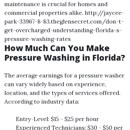
maintenance is crucial for homes and
commercial properties alike.
http://jaycee-
park-33967-8-83.theglensecret.com/don-t-
get-overcharged-understanding-florida-s-
pressure-washing-rates
How Much Can You Make
Pressure Washing in Florida?
The average earnings for a pressure washer
can vary widely based on experience,
location, and the types of services offered.
According to industry data:
Entry-Level: $15 - $25 per hour
Experienced Technicians: $30 - $50 per