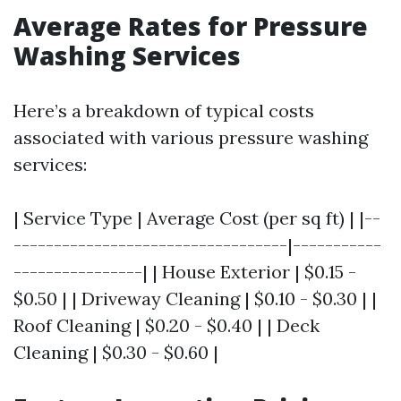
Average Rates for Pressure
Washing Services
Here’s a breakdown of typical costs
associated with various pressure washing
services:
| Service Type | Average Cost (per sq ft) | |--
----------------------------------|-----------
----------------| | House Exterior | $0.15 -
$0.50 | | Driveway Cleaning | $0.10 - $0.30 | |
Roof Cleaning | $0.20 - $0.40 | | Deck
Cleaning | $0.30 - $0.60 |