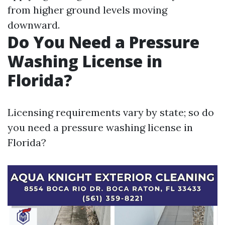
from higher ground levels moving
downward.
Do You Need a Pressure
Washing License in
Florida?
Licensing requirements vary by state; so do
you need a pressure washing license in
Florida?