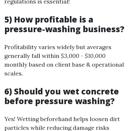
regulations is essential!
5) How profitable is a
pressure-washing business?
Profitability varies widely but averages
generally fall within
$3,000
-
$10,000
monthly based on client base & operational
scales.
6) Should you wet concrete
before pressure washing?
Yes! Wetting beforehand helps loosen dirt
particles while reducing damage risks