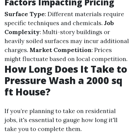
Factors Impacting Pricing
Surface Type
: Different materials require
specific techniques and chemicals.
Job
Complexity
: Multi-story buildings or
heavily soiled surfaces may incur additional
charges.
Market Competition
: Prices
might fluctuate based on local competition.
How Long Does It Take to
Pressure Wash a 2000 sq
ft House?
If you’re planning to take on residential
jobs, it's essential to gauge how long it'll
take you to complete them.