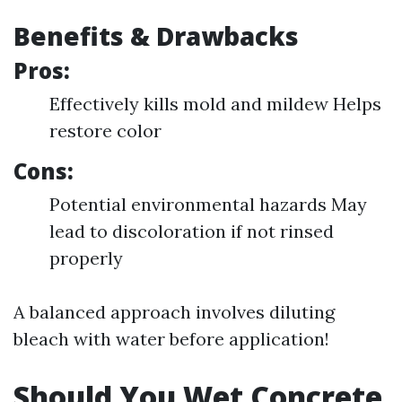
Benefits & Drawbacks
Pros:
Effectively kills mold and mildew Helps
restore color
Cons:
Potential environmental hazards May
lead to discoloration if not rinsed
properly
A balanced approach involves diluting
bleach with water before application!
Should You Wet Concrete