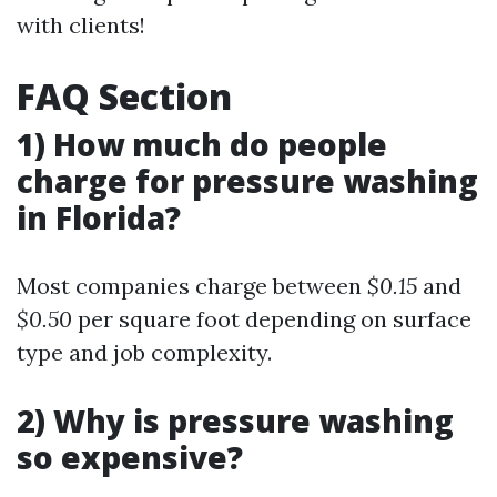
with clients!
FAQ Section
1) How much do people
charge for pressure washing
in Florida?
Most companies charge between
$0.15
and
$0.50
per square foot depending on surface
type and job complexity.
2) Why is pressure washing
so expensive?