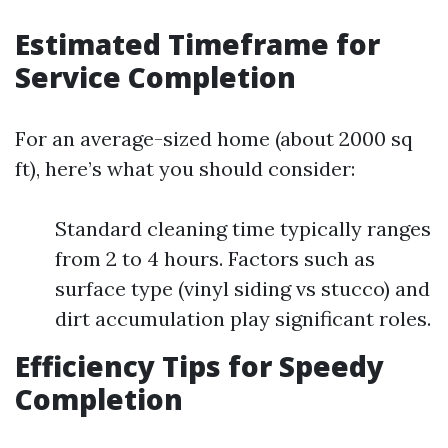
Estimated Timeframe for
Service Completion
For an average-sized home (about 2000 sq
ft), here’s what you should consider:
Standard cleaning time typically ranges
from 2 to 4 hours. Factors such as
surface type (vinyl siding vs stucco) and
dirt accumulation play significant roles.
Efficiency Tips for Speedy
Completion