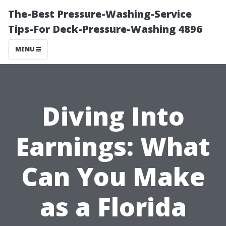
The-Best Pressure-Washing-Service
Tips-For Deck-Pressure-Washing 4896
MENU
Diving Into
Earnings: What
Can You Make
as a Florida