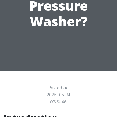
Pressure
Washer?
Posted on
2025-05-14
07:51:46