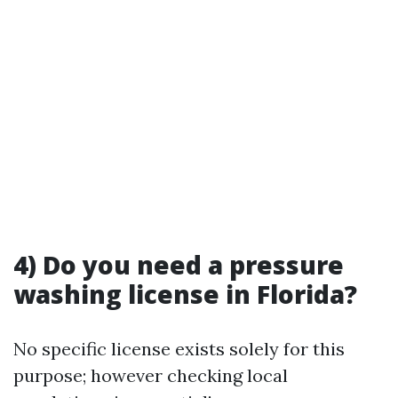
4) Do you need a pressure
washing license in Florida?
No specific license exists solely for this
purpose; however checking local