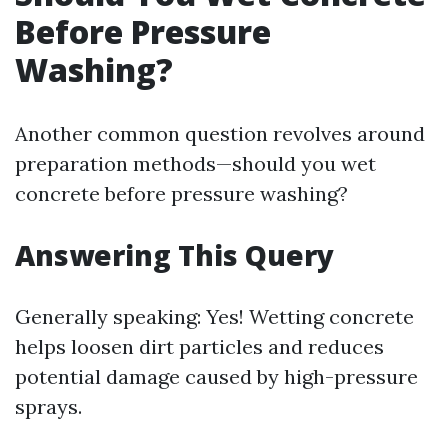
Before Pressure
Washing?
Another common question revolves around
preparation methods—should you wet
concrete before pressure washing?
Answering This Query
Generally speaking: Yes! Wetting concrete
helps loosen dirt particles and reduces
potential damage caused by high-pressure
sprays.