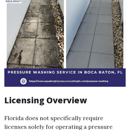
Licensing Overview
Florida does not specifically require
licenses solely for operating a pressure