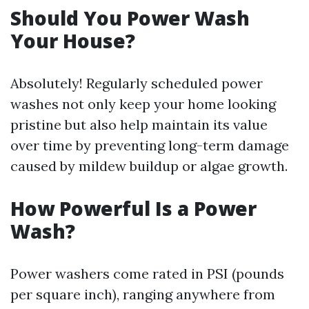
Should You Power Wash
Your House?
Absolutely! Regularly scheduled power
washes not only keep your home looking
pristine but also help maintain its value
over time by preventing long-term damage
caused by mildew buildup or algae growth.
How Powerful Is a Power
Wash?
Power washers come rated in PSI (pounds
per square inch), ranging anywhere from