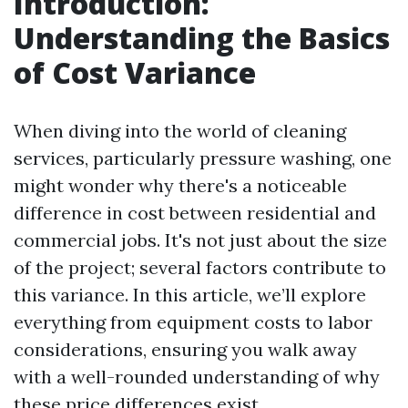
Introduction:
Understanding the Basics
of Cost Variance
When diving into the world of cleaning
services, particularly pressure washing, one
might wonder why there's a noticeable
difference in cost between residential and
commercial jobs. It's not just about the size
of the project; several factors contribute to
this variance. In this article, we’ll explore
everything from equipment costs to labor
considerations, ensuring you walk away
with a well-rounded understanding of why
these price differences exist.