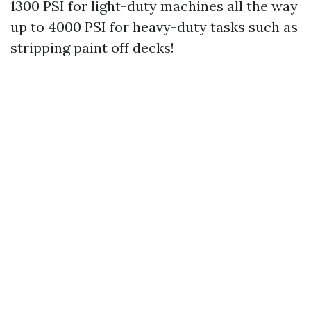
1300 PSI for light-duty machines all the way
up to 4000 PSI for heavy-duty tasks such as
stripping paint off decks!