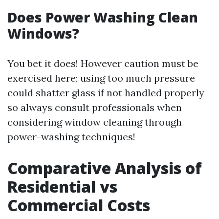
Does Power Washing Clean
Windows?
You bet it does! However caution must be
exercised here; using too much pressure
could shatter glass if not handled properly
so always consult professionals when
considering window cleaning through
power-washing techniques!
Comparative Analysis of
Residential vs
Commercial Costs