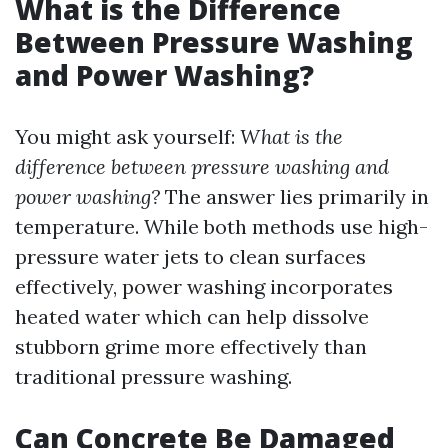
What is the Difference
Between Pressure Washing
and Power Washing?
You might ask yourself:
What is the
difference between pressure washing and
power washing?
The answer lies primarily in
temperature. While both methods use high-
pressure water jets to clean surfaces
effectively, power washing incorporates
heated water which can help dissolve
stubborn grime more effectively than
traditional pressure washing.
Can Concrete Be Damaged