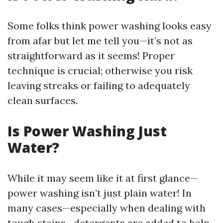
Some folks think power washing looks easy
from afar but let me tell you—it’s not as
straightforward as it seems! Proper
technique is crucial; otherwise you risk
leaving streaks or failing to adequately
clean surfaces.
Is Power Washing Just
Water?
While it may seem like it at first glance—
power washing isn’t just plain water! In
many cases—especially when dealing with
tough stains—detergents are added to help