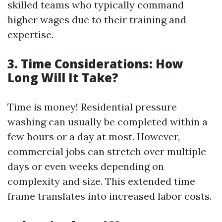
skilled teams who typically command
higher wages due to their training and
expertise.
3. Time Considerations: How
Long Will It Take?
Time is money! Residential pressure
washing can usually be completed within a
few hours or a day at most. However,
commercial jobs can stretch over multiple
days or even weeks depending on
complexity and size. This extended time
frame translates into increased labor costs.