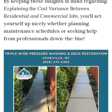
By keeping these insights in mind regarding
Explaining the Cost Variance Between
Residential and Commercial Jobs
, you'll set
yourself up nicely whether planning
maintenance schedules or seeking help
from professionals down-the-line!