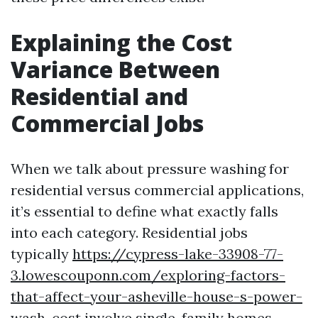
Explaining the Cost
Variance Between
Residential and
Commercial Jobs
When we talk about pressure washing for
residential versus commercial applications,
it’s essential to define what exactly falls
into each category. Residential jobs
typically
https://cypress-lake-33908-77-
3.lowescouponn.com/exploring-factors-
that-affect-your-asheville-house-s-power-
wash-cost
involve single-family homes,