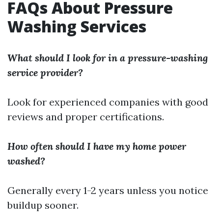
FAQs About Pressure
Washing Services
What should I look for in a pressure-washing
service provider?
Look for experienced companies with good
reviews and proper certifications.
How often should I have my home power
washed?
Generally every 1-2 years unless you notice
buildup sooner.