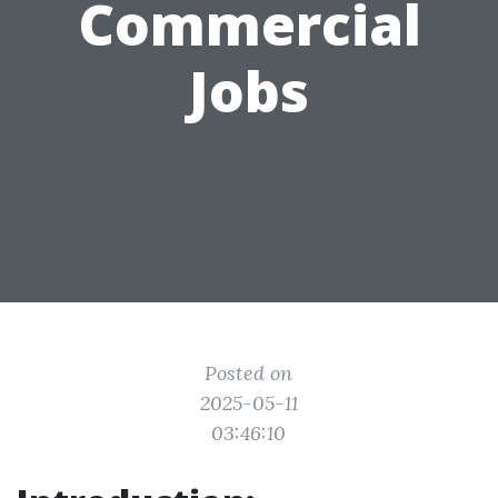
Commercial
Jobs
Posted on
2025-05-11
03:46:10