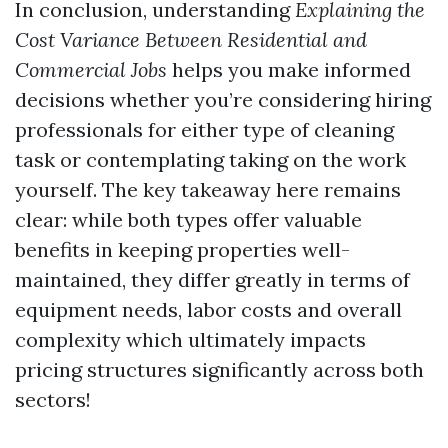
In conclusion, understanding
Explaining the
Cost Variance Between Residential and
Commercial Jobs
helps you make informed
decisions whether you’re considering hiring
professionals for either type of cleaning
task or contemplating taking on the work
yourself. The key takeaway here remains
clear: while both types offer valuable
benefits in keeping properties well-
maintained, they differ greatly in terms of
equipment needs, labor costs and overall
complexity which ultimately impacts
pricing structures significantly across both
sectors!