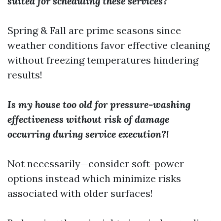
suited for scheduling these services?
Spring & Fall are prime seasons since
weather conditions favor effective cleaning
without freezing temperatures hindering
results!
Is my house too old for pressure-washing
effectiveness without risk of damage
occurring during service execution?!
Not necessarily—consider soft-power
options instead which minimize risks
associated with older surfaces!