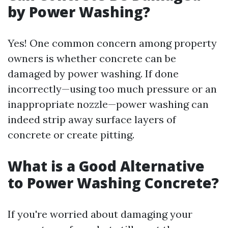
by Power Washing?
Yes! One common concern among property
owners is whether concrete can be
damaged by power washing. If done
incorrectly—using too much pressure or an
inappropriate nozzle—power washing can
indeed strip away surface layers of
concrete or create pitting.
What is a Good Alternative
to Power Washing Concrete?
If you're worried about damaging your