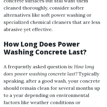
concrete surfaces but still want them
cleaned thoroughly, consider softer
alternatives like soft power washing or
specialized chemical cleaners that are less
abrasive yet effective.
How Long Does Power
Washing Concrete Last?
A frequently asked question is:
How long
does power washing concrete last?
Typically
speaking, after a good wash, your concrete
should remain clean for several months up
to a year depending on environmental
factors like weather conditions or