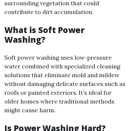
surrounding vegetation that could
contribute to dirt accumulation.
What is Soft Power
Washing?
Soft power washing uses low-pressure
water combined with specialized cleaning
solutions that eliminate mold and mildew
without damaging delicate surfaces such as
roofs or painted exteriors. It’s ideal for
older homes where traditional methods
might cause harm.
Is Power Washing Hard?