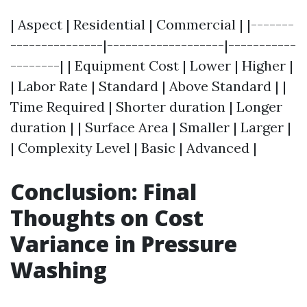
| Aspect | Residential | Commercial | |-------
---------------|-------------------|-----------
--------| | Equipment Cost | Lower | Higher |
| Labor Rate | Standard | Above Standard | |
Time Required | Shorter duration | Longer
duration | | Surface Area | Smaller | Larger |
| Complexity Level | Basic | Advanced |
Conclusion: Final
Thoughts on Cost
Variance in Pressure
Washing