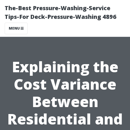
The-Best Pressure-Washing-Service
Tips-For Deck-Pressure-Washing 4896
MENU
Explaining the
Cost Variance
Between
Residential and