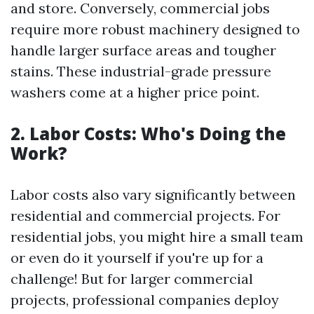
and store. Conversely, commercial jobs
require more robust machinery designed to
handle larger surface areas and tougher
stains. These industrial-grade pressure
washers come at a higher price point.
2. Labor Costs: Who's Doing the
Work?
Labor costs also vary significantly between
residential and commercial projects. For
residential jobs, you might hire a small team
or even do it yourself if you're up for a
challenge! But for larger commercial
projects, professional companies deploy