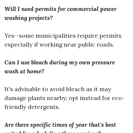
Will I need permits for commercial power
washing projects?
Yes—some municipalities require permits
especially if working near public roads.
Can I use bleach during my own pressure
wash at home?
It's advisable to avoid bleach as it may
damage plants nearby; opt instead for eco-
friendly detergents.
Are there specific times of year that's best