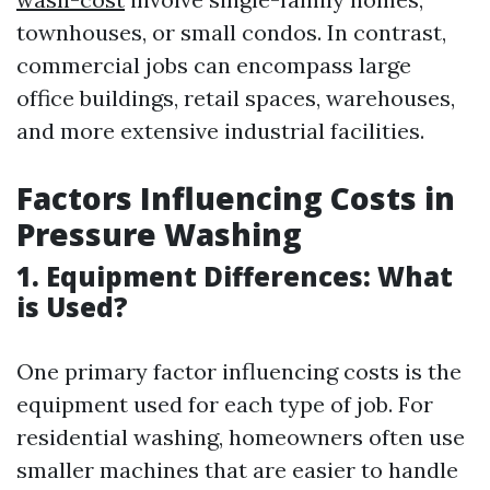
townhouses, or small condos. In contrast,
commercial jobs can encompass large
office buildings, retail spaces, warehouses,
and more extensive industrial facilities.
Factors Influencing Costs in
Pressure Washing
1. Equipment Differences: What
is Used?
One primary factor influencing costs is the
equipment used for each type of job. For
residential washing, homeowners often use
smaller machines that are easier to handle