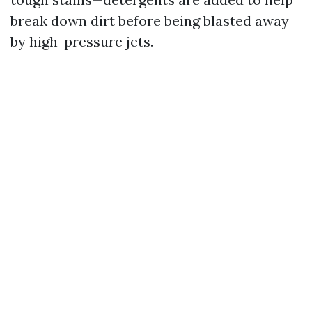
break down dirt before being blasted away
by high-pressure jets.