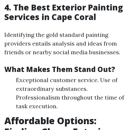
4. The Best Exterior Painting
Services in Cape Coral
Identifying the gold standard painting
providers entails analysis and ideas from
friends or nearby social media businesses.
What Makes Them Stand Out?
Exceptional customer service. Use of
extraordinary substances.
Professionalism throughout the time of
task execution.
Affordable Options: