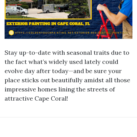
Stay up-to-date with seasonal traits due to
the fact what’s widely used lately could
evolve day after today—and be sure your
place sticks out beautifully amidst all those
impressive homes lining the streets of
attractive Cape Coral!