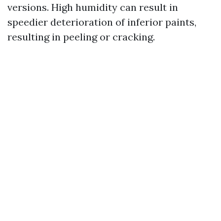
versions. High humidity can result in
speedier deterioration of inferior paints,
resulting in peeling or cracking.