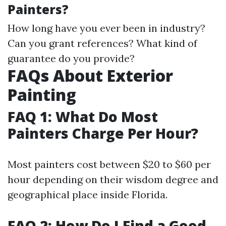
Painters?
How long have you ever been in industry?
Can you grant references? What kind of
guarantee do you provide?
FAQs About Exterior
Painting
FAQ 1: What Do Most
Painters Charge Per Hour?
Most painters cost between $20 to $60 per
hour depending on their wisdom degree and
geographical place inside Florida.
FAQ 2: How Do I Find a Good