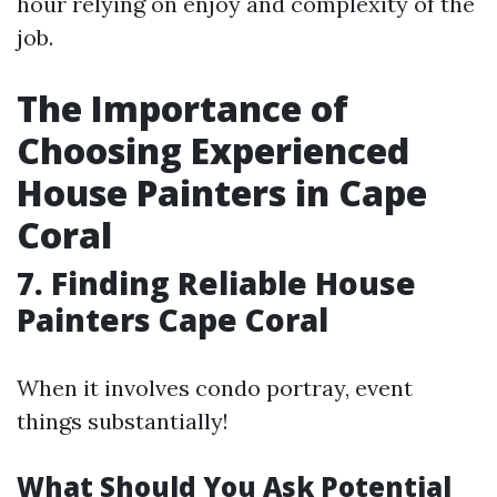
hour relying on enjoy and complexity of the
job.
The Importance of
Choosing Experienced
House Painters in Cape
Coral
7. Finding Reliable House
Painters Cape Coral
When it involves condo portray, event
things substantially!
What Should You Ask Potential