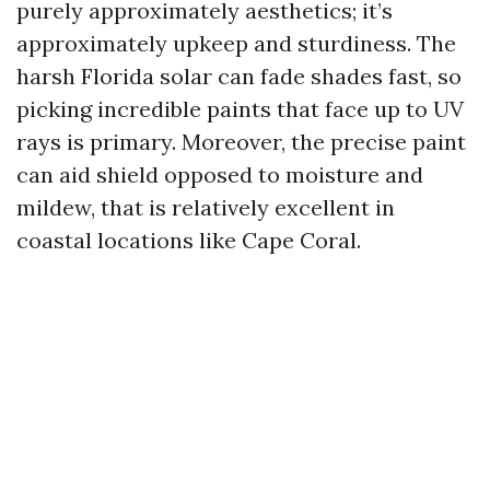
purely approximately aesthetics; it’s
approximately upkeep and sturdiness. The
harsh Florida solar can fade shades fast, so
picking incredible paints that face up to UV
rays is primary. Moreover, the precise paint
can aid shield opposed to moisture and
mildew, that is relatively excellent in
coastal locations like Cape Coral.