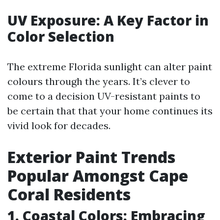
UV Exposure: A Key Factor in
Color Selection
The extreme Florida sunlight can alter paint
colours through the years. It’s clever to
come to a decision UV-resistant paints to
be certain that that your home continues its
vivid look for decades.
Exterior Paint Trends
Popular Amongst Cape
Coral Residents
1. Coastal Colors: Embracing