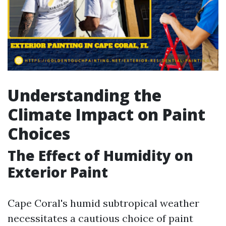
Understanding the
Climate Impact on Paint
Choices
The Effect of Humidity on
Exterior Paint
Cape Coral's humid subtropical weather
necessitates a cautious choice of paint