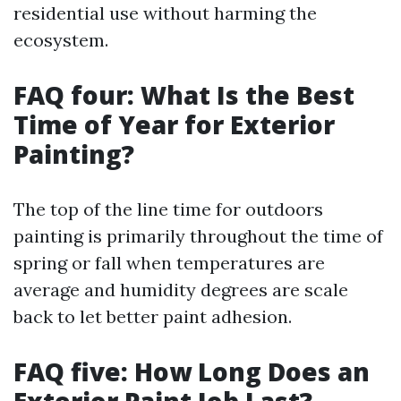
residential use without harming the
ecosystem.
FAQ four: What Is the Best
Time of Year for Exterior
Painting?
The top of the line time for outdoors
painting is primarily throughout the time of
spring or fall when temperatures are
average and humidity degrees are scale
back to let better paint adhesion.
FAQ five: How Long Does an