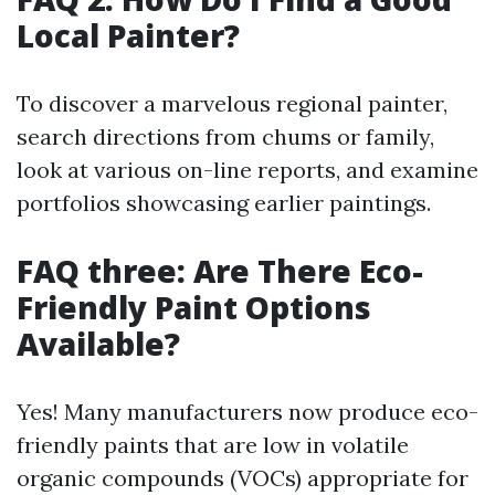
Local Painter?
To discover a marvelous regional painter,
search directions from chums or family,
look at various on-line reports, and examine
portfolios showcasing earlier paintings.
FAQ three: Are There Eco-
Friendly Paint Options
Available?
Yes! Many manufacturers now produce eco-
friendly paints that are low in volatile
organic compounds (VOCs) appropriate for