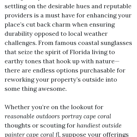
settling on the desirable hues and reputable
providers is a must have for enhancing your
place’s cut back charm when ensuring
durability opposed to local weather
challenges. From famous coastal sunglasses
that seize the spirit of Florida living to
earthy tones that hook up with nature—
there are endless options purchasable for
reworking your property’s outside into
some thing awesome.
Whether you’re on the lookout for
reasonable outdoors portray cape coral
thoughts or scouting for
handiest outside
painter cape coral fl
, suppose your offerings