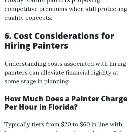
competitive premiums when still protecting
quality concepts.
6. Cost Considerations for
Hiring Painters
Understanding costs associated with hiring
painters can alleviate financial rigidity at
some stage in planning.
How Much Does a Painter Charge
Per Hour in Florida?
Typically tiers from $20 to $60 in line with