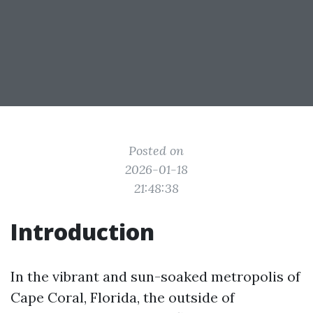
Posted on
2026-01-18
21:48:38
Introduction
In the vibrant and sun-soaked metropolis of
Cape Coral, Florida, the outside of