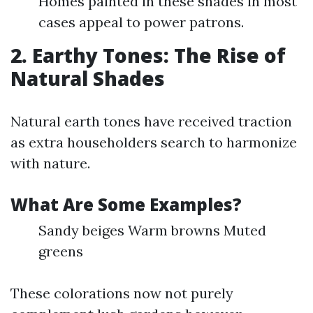
Homes painted in these shades in most
cases appeal to power patrons.
2. Earthy Tones: The Rise of
Natural Shades
Natural earth tones have received traction
as extra householders search to harmonize
with nature.
What Are Some Examples?
Sandy beiges Warm browns Muted
greens
These colorations now not purely