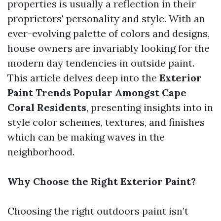
properties is usually a reflection in their
proprietors' personality and style. With an
ever-evolving palette of colors and designs,
house owners are invariably looking for the
modern day tendencies in outside paint.
This article delves deep into the
Exterior
Paint Trends Popular Amongst Cape
Coral Residents
, presenting insights into in
style color schemes, textures, and finishes
which can be making waves in the
neighborhood.
Why Choose the Right Exterior Paint?
Choosing the right outdoors paint isn’t