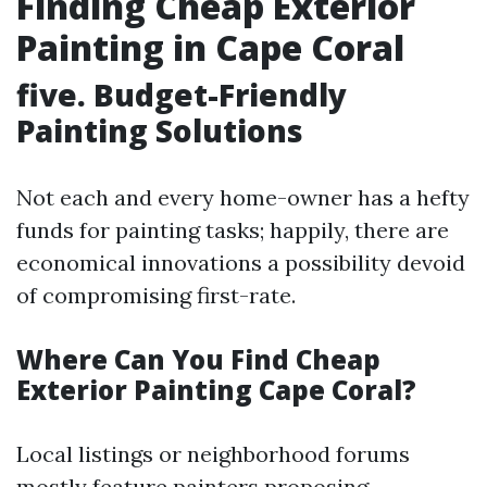
Finding Cheap Exterior
Painting in Cape Coral
five. Budget-Friendly
Painting Solutions
Not each and every home-owner has a hefty
funds for painting tasks; happily, there are
economical innovations a possibility devoid
of compromising first-rate.
Where Can You Find Cheap
Exterior Painting Cape Coral?
Local listings or neighborhood forums
mostly feature painters proposing