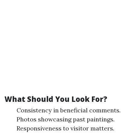
What Should You Look For?
Consistency in beneficial comments.
Photos showcasing past paintings.
Responsiveness to visitor matters.