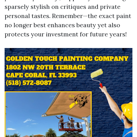
sparsely stylish on critiques and private
personal tastes. Remember—the exact paint
no longer best enhances beauty yet also
protects your investment for future years!