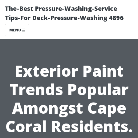
The-Best Pressure-Washing-Service
Tips-For Deck-Pressure-Washing 4896
MENU
Exterior Paint
Trends Popular
Amongst Cape
Coral Residents.