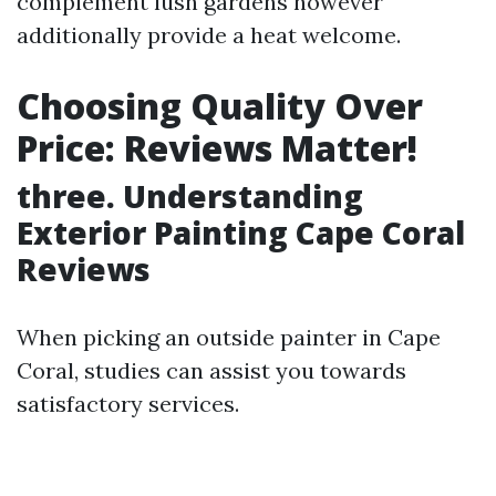
complement lush gardens however
additionally provide a heat welcome.
Choosing Quality Over
Price: Reviews Matter!
three. Understanding
Exterior Painting Cape Coral
Reviews
When picking an outside painter in Cape
Coral, studies can assist you towards
satisfactory services.