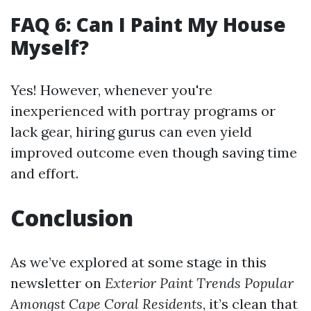
FAQ 6: Can I Paint My House
Myself?
Yes! However, whenever you're
inexperienced with portray programs or
lack gear, hiring gurus can even yield
improved outcome even though saving time
and effort.
Conclusion
As we’ve explored at some stage in this
newsletter on
Exterior Paint Trends Popular
Amongst Cape Coral Residents
, it’s clean that