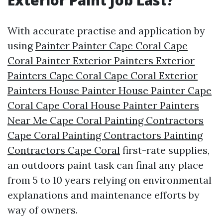
Exterior Paint Job Last?
With accurate practise and application by
using
Painter Painter Cape Coral Cape
Coral Painter Exterior Painters Exterior
Painters Cape Coral Cape Coral Exterior
Painters House Painter House Painter Cape
Coral Cape Coral House Painter Painters
Near Me Cape Coral Painting Contractors
Cape Coral Painting Contractors Painting
Contractors Cape Coral
first-rate supplies,
an outdoors paint task can final any place
from 5 to 10 years relying on environmental
explanations and maintenance efforts by
way of owners.