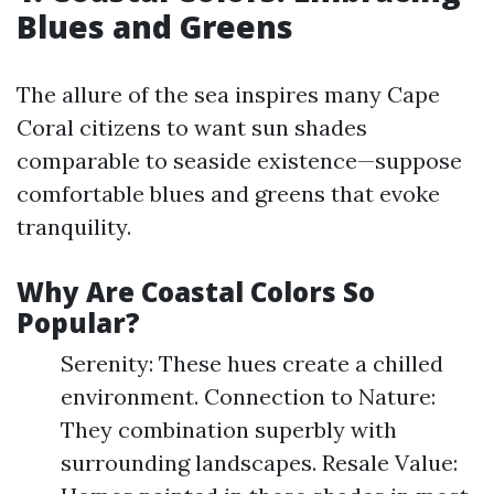
Blues and Greens
The allure of the sea inspires many Cape
Coral citizens to want sun shades
comparable to seaside existence—suppose
comfortable blues and greens that evoke
tranquility.
Why Are Coastal Colors So
Popular?
Serenity: These hues create a chilled
environment. Connection to Nature:
They combination superbly with
surrounding landscapes. Resale Value: