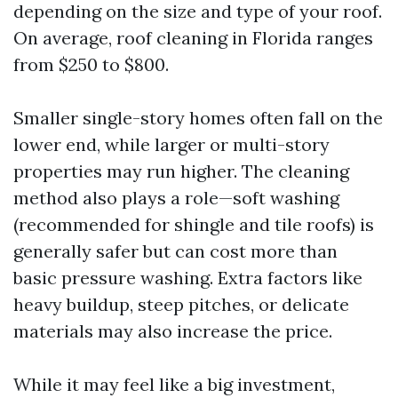
depending on the size and type of your roof.
On average, roof cleaning in Florida ranges
from $250 to $800.
Smaller single-story homes often fall on the
lower end, while larger or multi-story
properties may run higher. The cleaning
method also plays a role—soft washing
(recommended for shingle and tile roofs) is
generally safer but can cost more than
basic pressure washing. Extra factors like
heavy buildup, steep pitches, or delicate
materials may also increase the price.
While it may feel like a big investment,