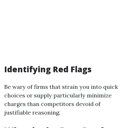
Identifying Red Flags
Be wary of firms that strain you into quick
choices or supply particularly minimize
charges than competitors devoid of
justifiable reasoning.