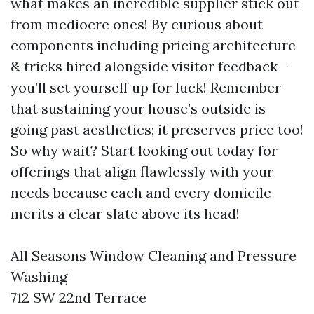
what makes an incredible supplier stick out
from mediocre ones! By curious about
components including pricing architecture
& tricks hired alongside visitor feedback—
you’ll set yourself up for luck! Remember
that sustaining your house’s outside is
going past aesthetics; it preserves price too!
So why wait? Start looking out today for
offerings that align flawlessly with your
needs because each and every domicile
merits a clear slate above its head!
All Seasons Window Cleaning and Pressure
Washing
712 SW 22nd Terrace