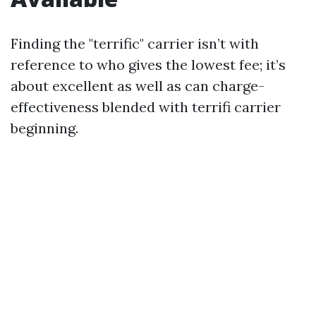
Finding the "terrific" carrier isn’t with
reference to who gives the lowest fee; it’s
about excellent as well as can charge-
effectiveness blended with terrifi carrier
beginning.