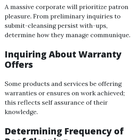
A massive corporate will prioritize patron
pleasure. From preliminary inquiries to
submit-cleansing persist with-ups,
determine how they manage communique.
Inquiring About Warranty
Offers
Some products and services be offering
warranties or ensures on work achieved;
this reflects self assurance of their
knowledge.
Determining Frequency of