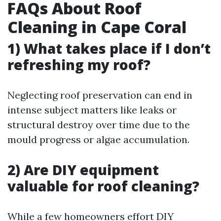
FAQs About Roof
Cleaning in Cape Coral
1) What takes place if I don’t
refreshing my roof?
Neglecting roof preservation can end in
intense subject matters like leaks or
structural destroy over time due to the
mould progress or algae accumulation.
2) Are DIY equipment
valuable for roof cleaning?
While a few homeowners effort DIY