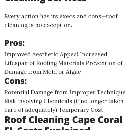
Every action has its execs and cons—roof
cleaning is no exception.
Pros:
Improved Aesthetic Appeal Increased
Lifespan of Roofing Materials Prevention of
Damage from Mold or Algae
Cons:
Potential Damage from Improper Technique
Risk Involving Chemicals (if no longer taken
care of adequately) Temporary Cost
Roof Cleaning Cape Coral