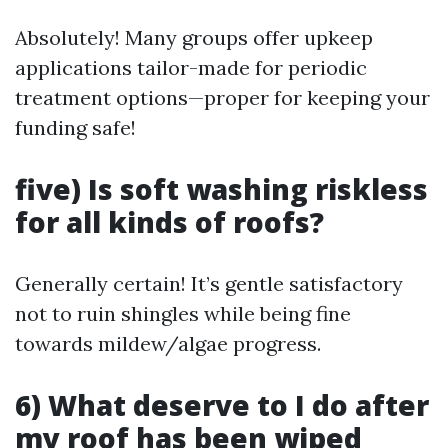
Absolutely! Many groups offer upkeep
applications tailor-made for periodic
treatment options—proper for keeping your
funding safe!
five) Is soft washing riskless
for all kinds of roofs?
Generally certain! It’s gentle satisfactory
not to ruin shingles while being fine
towards mildew/algae progress.
6) What deserve to I do after
my roof has been wiped