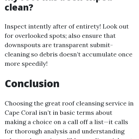
clean?
Inspect intently after of entirety! Look out
for overlooked spots; also ensure that
downspouts are transparent submit-
cleaning so debris doesn’t accumulate once
more speedily!
Conclusion
Choosing the great roof cleansing service in
Cape Coral isn’t in basic terms about
making a choice on a call off a list—it calls
for thorough analysis and understanding