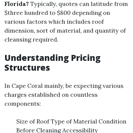
Florida?
Typically, quotes can latitude from
$three hundred to $800 depending on
various factors which includes roof
dimension, sort of material, and quantity of
cleansing required.
Understanding Pricing
Structures
In Cape Coral mainly, be expecting various
charges established on countless
components:
Size of Roof Type of Material Condition
Before Cleaning Accessibility