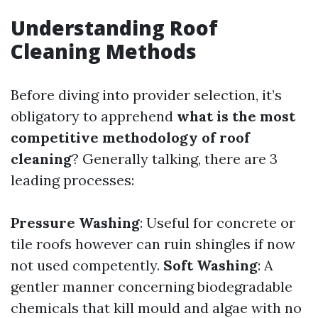
Understanding Roof
Cleaning Methods
Before diving into provider selection, it’s
obligatory to apprehend
what is the most
competitive methodology of roof
cleaning
? Generally talking, there are 3
leading processes:
Pressure Washing
: Useful for concrete or
tile roofs however can ruin shingles if now
not used competently.
Soft Washing
: A
gentler manner concerning biodegradable
chemicals that kill mould and algae with no