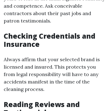
and competence. Ask conceivable
contractors about their past jobs and
patron testimonials.
Checking Credentials and
Insurance
Always affirm that your selected brand is
licensed and insured. This protects you
from legal responsibility will have to any
accidents manifest in the time of the
cleaning process.
Reading Reviews and