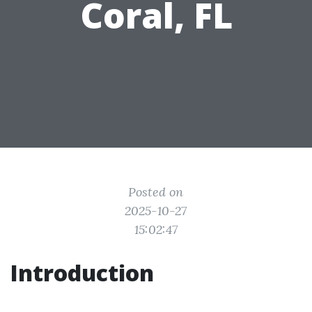
Coral, FL
Posted on
2025-10-27
15:02:47
Introduction