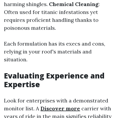
harming shingles.
Chemical Cleaning
:
Often used for titanic infestations yet
requires proficient handling thanks to
poisonous materials.
Each formulation has its execs and cons,
relying in your roof's materials and
situation.
Evaluating Experience and
Expertise
Look for enterprises with a demonstrated
monitor list. A
Discover more
carrier with
years of ride in the main signifies reliability