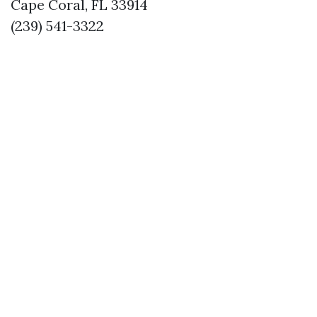
Cape Coral, FL 33914
(239) 541-3322