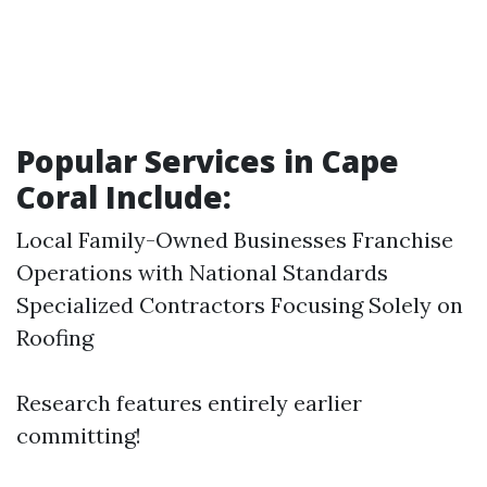
Popular Services in Cape
Coral Include:
Local Family-Owned Businesses Franchise
Operations with National Standards
Specialized Contractors Focusing Solely on
Roofing
Research features entirely earlier
committing!