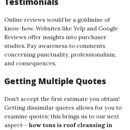
Testimonials
Online reviews would be a goldmine of
know-how. Websites like Yelp and Google
Reviews offer insights into purchaser
studies. Pay awareness to comments
concerning punctuality, professionalism,
and consequences.
Getting Multiple Quotes
Don't accept the first estimate you obtain!
Getting dissimilar quotes allows for you to
examine quotes; this brings us to our next
aspect—
how tons is roof cleansing in