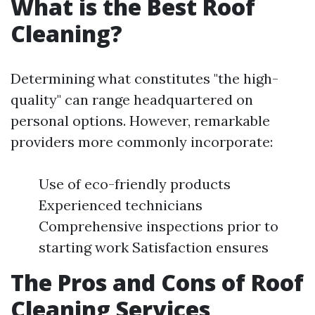
What is the Best Roof
Cleaning?
Determining what constitutes "the high-
quality" can range headquartered on
personal options. However, remarkable
providers more commonly incorporate:
Use of eco-friendly products
Experienced technicians
Comprehensive inspections prior to
starting work Satisfaction ensures
The Pros and Cons of Roof
Cleaning Services