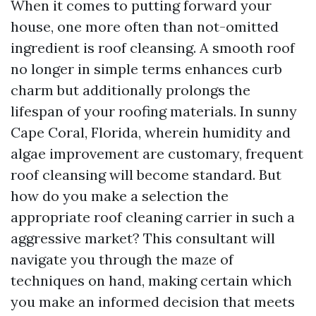
When it comes to putting forward your
house, one more often than not-omitted
ingredient is roof cleansing. A smooth roof
no longer in simple terms enhances curb
charm but additionally prolongs the
lifespan of your roofing materials. In sunny
Cape Coral, Florida, wherein humidity and
algae improvement are customary, frequent
roof cleansing will become standard. But
how do you make a selection the
appropriate roof cleaning carrier in such a
aggressive market? This consultant will
navigate you through the maze of
techniques on hand, making certain which
you make an informed decision that meets