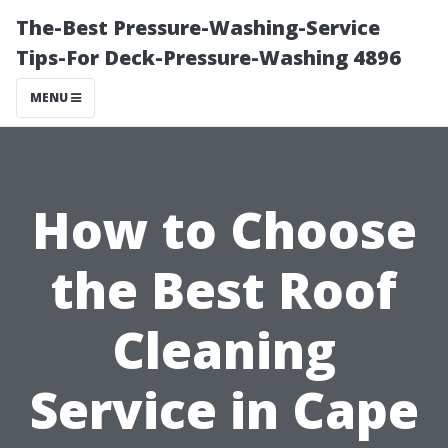
The-Best Pressure-Washing-Service
Tips-For Deck-Pressure-Washing 4896
MENU
How to Choose
the Best Roof
Cleaning
Service in Cape