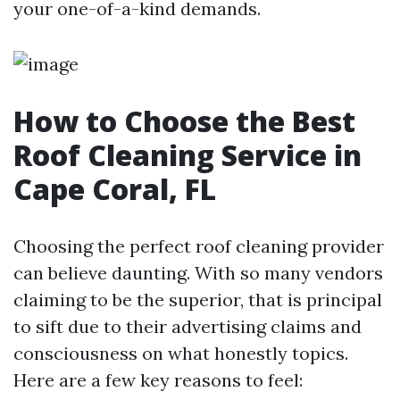
your one-of-a-kind demands.
How to Choose the Best
Roof Cleaning Service in
Cape Coral, FL
Choosing the perfect roof cleaning provider
can believe daunting. With so many vendors
claiming to be the superior, that is principal
to sift due to their advertising claims and
consciousness on what honestly topics.
Here are a few key reasons to feel: