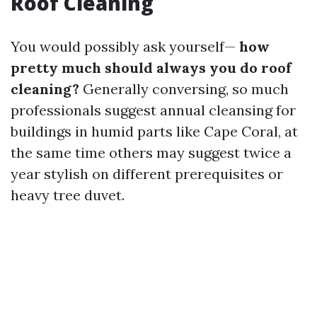
Roof Cleaning
You would possibly ask yourself—
how
pretty much should always you do roof
cleaning?
Generally conversing, so much
professionals suggest annual cleansing for
buildings in humid parts like Cape Coral, at
the same time others may suggest twice a
year stylish on different prerequisites or
heavy tree duvet.