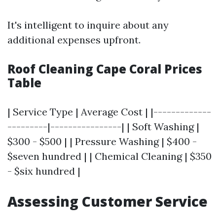
It's intelligent to inquire about any
additional expenses upfront.
Roof Cleaning Cape Coral Prices
Table
| Service Type | Average Cost | |-------------
---------|----------------| | Soft Washing |
$300 - $500 | | Pressure Washing | $400 -
$seven hundred | | Chemical Cleaning | $350
- $six hundred |
Assessing Customer Service