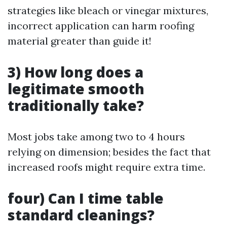
strategies like bleach or vinegar mixtures,
incorrect application can harm roofing
material greater than guide it!
3) How long does a
legitimate smooth
traditionally take?
Most jobs take among two to 4 hours
relying on dimension; besides the fact that
increased roofs might require extra time.
four) Can I time table
standard cleanings?