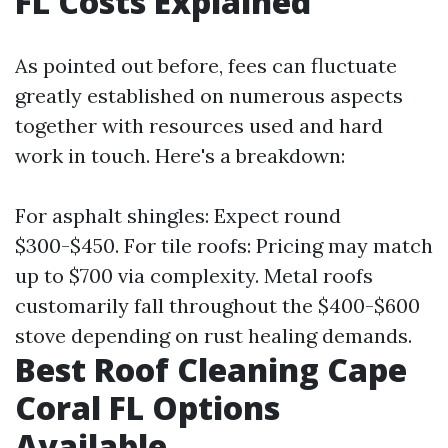
FL Costs Explained
As pointed out before, fees can fluctuate
greatly established on numerous aspects
together with resources used and hard
work in touch. Here's a breakdown:
For asphalt shingles: Expect round
$300-$450. For tile roofs: Pricing may match
up to $700 via complexity. Metal roofs
customarily fall throughout the $400-$600
stove depending on rust healing demands.
Best Roof Cleaning Cape
Coral FL Options
Available