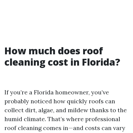
How much does roof
cleaning cost in Florida?
If you’re a Florida homeowner, you’ve
probably noticed how quickly roofs can
collect dirt, algae, and mildew thanks to the
humid climate. That’s where professional
roof cleaning comes in—and costs can vary