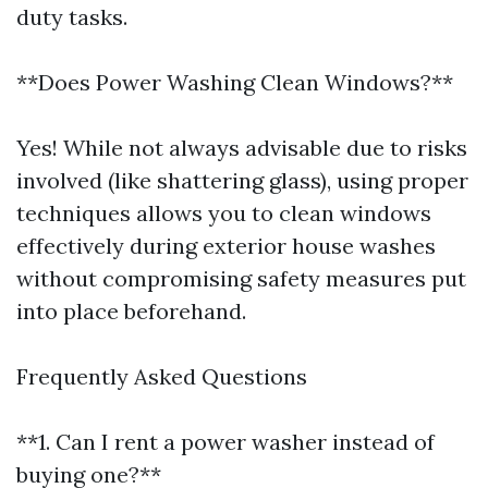
duty tasks.
**Does Power Washing Clean Windows?**
Yes! While not always advisable due to risks
involved (like shattering glass), using proper
techniques allows you to clean windows
effectively during exterior house washes
without compromising safety measures put
into place beforehand.
Frequently Asked Questions
**1. Can I rent a power washer instead of
buying one?**