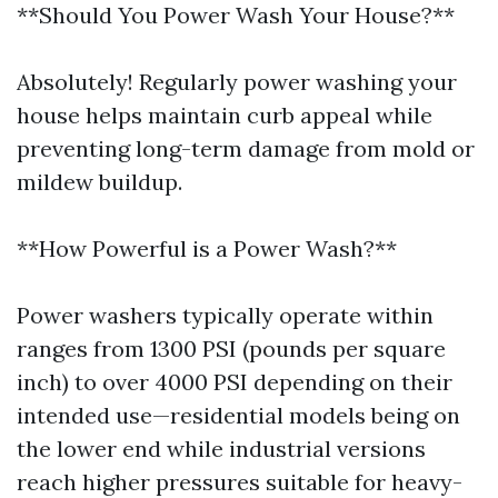
**Should You Power Wash Your House?**
Absolutely! Regularly power washing your
house helps maintain curb appeal while
preventing long-term damage from mold or
mildew buildup.
**How Powerful is a Power Wash?**
Power washers typically operate within
ranges from 1300 PSI (pounds per square
inch) to over 4000 PSI depending on their
intended use—residential models being on
the lower end while industrial versions
reach higher pressures suitable for heavy-