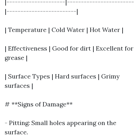
|---------------------|------------------------
|-------------------------|
| Temperature | Cold Water | Hot Water |
| Effectiveness | Good for dirt | Excellent for
grease |
| Surface Types | Hard surfaces | Grimy
surfaces |
# **Signs of Damage**
- Pitting: Small holes appearing on the
surface.