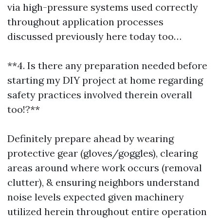
via high-pressure systems used correctly
throughout application processes
discussed previously here today too…
**4. Is there any preparation needed before
starting my DIY project at home regarding
safety practices involved therein overall
too!?**
Definitely prepare ahead by wearing
protective gear (gloves/goggles), clearing
areas around where work occurs (removal
clutter), & ensuring neighbors understand
noise levels expected given machinery
utilized herein throughout entire operation