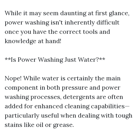
While it may seem daunting at first glance,
power washing isn't inherently difficult
once you have the correct tools and
knowledge at hand!
**Is Power Washing Just Water?**
Nope! While water is certainly the main
component in both pressure and power
washing processes, detergents are often
added for enhanced cleaning capabilities—
particularly useful when dealing with tough
stains like oil or grease.