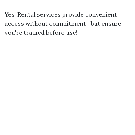
Yes! Rental services provide convenient
access without commitment—but ensure
you're trained before use!