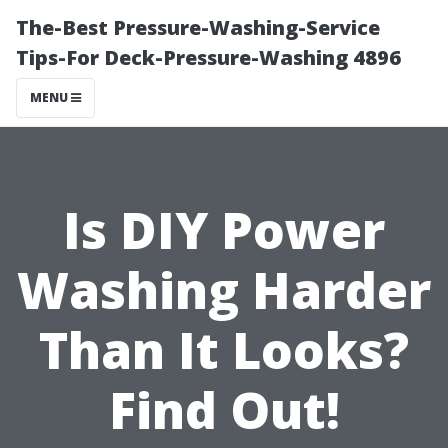
The-Best Pressure-Washing-Service
Tips-For Deck-Pressure-Washing 4896
MENU
Is DIY Power
Washing Harder
Than It Looks?
Find Out!