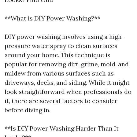
**What is DIY Power Washing?**
DIY power washing involves using a high-
pressure water spray to clean surfaces
around your home. This technique is
popular for removing dirt, grime, mold, and
mildew from various surfaces such as
driveways, decks, and siding. While it might
look straightforward when professionals do
it, there are several factors to consider
before diving in.
**Is DIY Power Washing Harder Than It