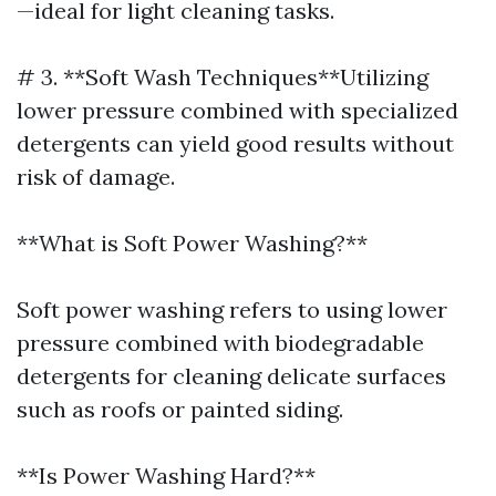
—ideal for light cleaning tasks.
# 3. **Soft Wash Techniques**Utilizing
lower pressure combined with specialized
detergents can yield good results without
risk of damage.
**What is Soft Power Washing?**
Soft power washing refers to using lower
pressure combined with biodegradable
detergents for cleaning delicate surfaces
such as roofs or painted siding.
**Is Power Washing Hard?**