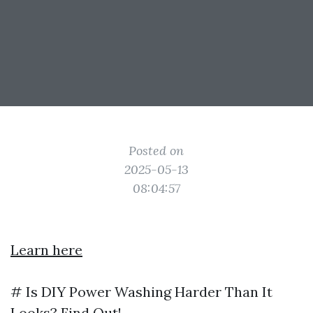
Posted on
2025-05-13
08:04:57
Learn here
# Is DIY Power Washing Harder Than It
Looks? Find Out!