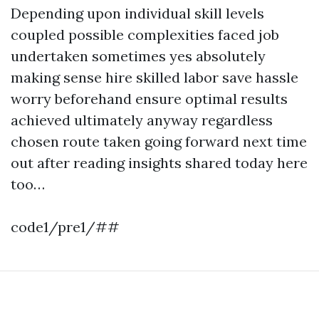
Depending upon individual skill levels
coupled possible complexities faced job
undertaken sometimes yes absolutely
making sense hire skilled labor save hassle
worry beforehand ensure optimal results
achieved ultimately anyway regardless
chosen route taken going forward next time
out after reading insights shared today here
too…
code1/pre1/##