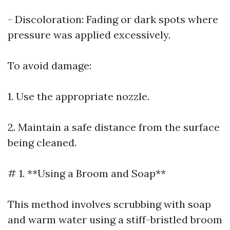
- Discoloration: Fading or dark spots where
pressure was applied excessively.
To avoid damage:
1. Use the appropriate nozzle.
2. Maintain a safe distance from the surface
being cleaned.
# 1. **Using a Broom and Soap**
This method involves scrubbing with soap
and warm water using a stiff-bristled broom