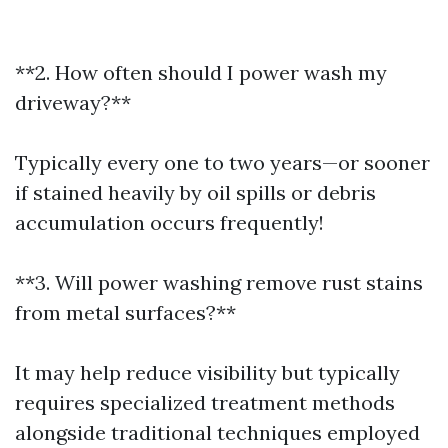
**2. How often should I power wash my
driveway?**
Typically every one to two years—or sooner
if stained heavily by oil spills or debris
accumulation occurs frequently!
**3. Will power washing remove rust stains
from metal surfaces?**
It may help reduce visibility but typically
requires specialized treatment methods
alongside traditional techniques employed