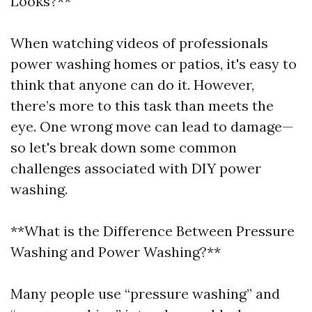
Looks?**
When watching videos of professionals
power washing homes or patios, it's easy to
think that anyone can do it. However,
there’s more to this task than meets the
eye. One wrong move can lead to damage—
so let's break down some common
challenges associated with DIY power
washing.
**What is the Difference Between Pressure
Washing and Power Washing?**
Many people use “pressure washing” and