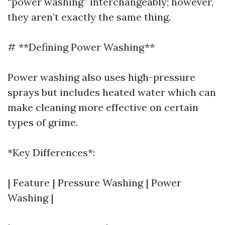
“power washing” interchangeably; however,
they aren’t exactly the same thing.
# **Defining Power Washing**
Power washing also uses high-pressure
sprays but includes heated water which can
make cleaning more effective on certain
types of grime.
*Key Differences*:
| Feature | Pressure Washing | Power
Washing |