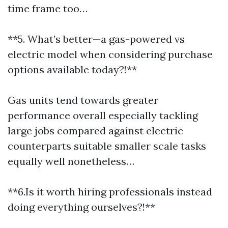
time frame too…
**5. What’s better—a gas-powered vs
electric model when considering purchase
options available today?!**
Gas units tend towards greater
performance overall especially tackling
large jobs compared against electric
counterparts suitable smaller scale tasks
equally well nonetheless…
**6.Is it worth hiring professionals instead
doing everything ourselves?!**