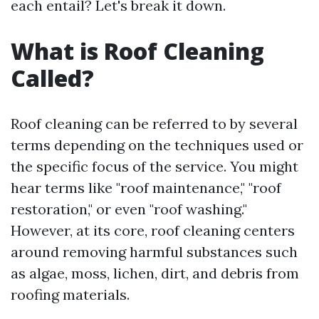
each entail? Let's break it down.
What is Roof Cleaning
Called?
Roof cleaning can be referred to by several
terms depending on the techniques used or
the specific focus of the service. You might
hear terms like "roof maintenance," "roof
restoration," or even "roof washing."
However, at its core, roof cleaning centers
around removing harmful substances such
as algae, moss, lichen, dirt, and debris from
roofing materials.