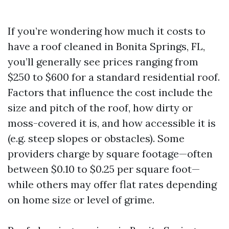
If you’re wondering how much it costs to
have a roof cleaned in Bonita Springs, FL,
you’ll generally see prices ranging from
$250 to $600 for a standard residential roof.
Factors that influence the cost include the
size and pitch of the roof, how dirty or
moss-covered it is, and how accessible it is
(e.g. steep slopes or obstacles). Some
providers charge by square footage—often
between $0.10 to $0.25 per square foot—
while others may offer flat rates depending
on home size or level of grime.