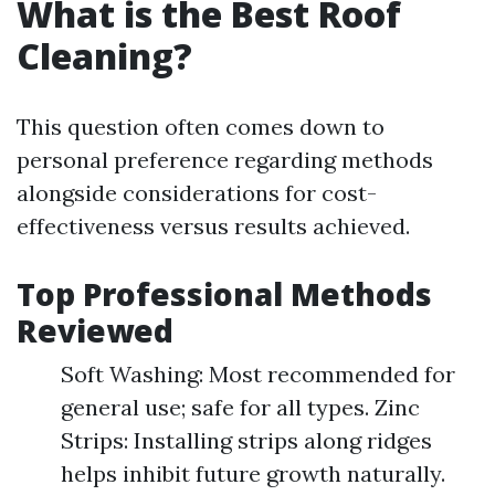
What is the Best Roof
Cleaning?
This question often comes down to
personal preference regarding methods
alongside considerations for cost-
effectiveness versus results achieved.
Top Professional Methods
Reviewed
Soft Washing: Most recommended for
general use; safe for all types. Zinc
Strips: Installing strips along ridges
helps inhibit future growth naturally.