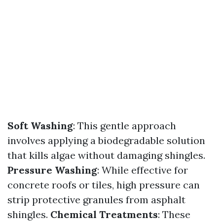
Soft Washing
: This gentle approach
involves applying a biodegradable solution
that kills algae without damaging shingles.
Pressure Washing
: While effective for
concrete roofs or tiles, high pressure can
strip protective granules from asphalt
shingles.
Chemical Treatments
: These