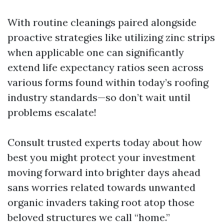
With routine cleanings paired alongside
proactive strategies like utilizing zinc strips
when applicable one can significantly
extend life expectancy ratios seen across
various forms found within today’s roofing
industry standards—so don’t wait until
problems escalate!
Consult trusted experts today about how
best you might protect your investment
moving forward into brighter days ahead
sans worries related towards unwanted
organic invaders taking root atop those
beloved structures we call “home.”