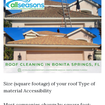
Size (square footage) of your roof Type of
material Accessibility
Most companies charge by square foot;