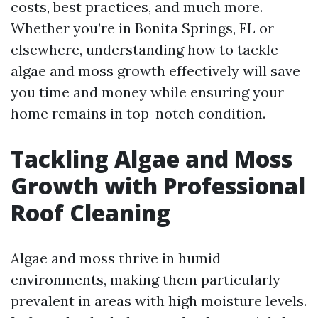
costs, best practices, and much more.
Whether you’re in Bonita Springs, FL or
elsewhere, understanding how to tackle
algae and moss growth effectively will save
you time and money while ensuring your
home remains in top-notch condition.
Tackling Algae and Moss
Growth with Professional
Roof Cleaning
Algae and moss thrive in humid
environments, making them particularly
prevalent in areas with high moisture levels.