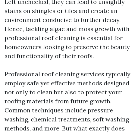
Left unchecked, they can lead to unsightly
stains on shingles or tiles and create an
environment conducive to further decay.
Hence, tackling algae and moss growth with
professional roof cleaning is essential for
homeowners looking to preserve the beauty
and functionality of their roofs.
Professional roof cleaning services typically
employ safe yet effective methods designed
not only to clean but also to protect your
roofing materials from future growth.
Common techniques include pressure
washing, chemical treatments, soft washing
methods, and more. But what exactly does