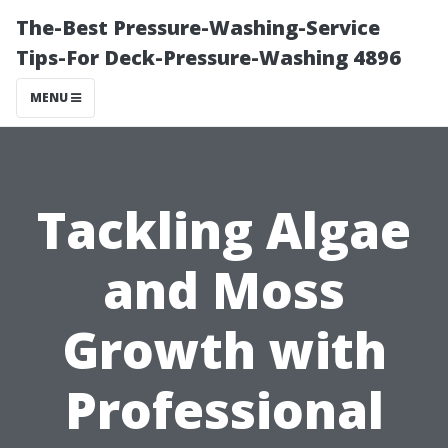
The-Best Pressure-Washing-Service
Tips-For Deck-Pressure-Washing 4896
MENU
Tackling Algae
and Moss
Growth with
Professional