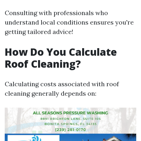
Consulting with professionals who
understand local conditions ensures you're
getting tailored advice!
How Do You Calculate
Roof Cleaning?
Calculating costs associated with roof
cleaning generally depends on: