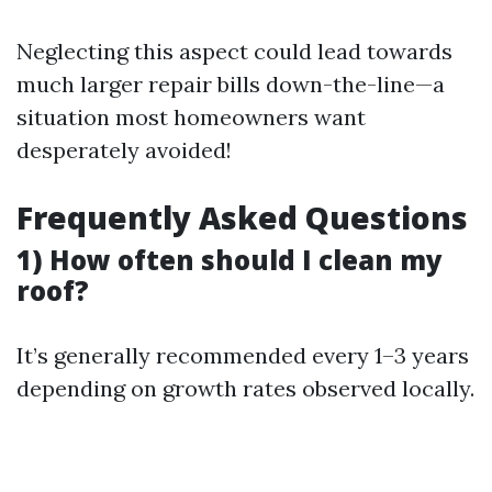
Neglecting this aspect could lead towards
much larger repair bills down-the-line—a
situation most homeowners want
desperately avoided!
Frequently Asked Questions
1) How often should I clean my
roof?
It’s generally recommended every 1–3 years
depending on growth rates observed locally.