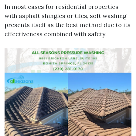
In most cases for residential properties
with asphalt shingles or tiles, soft washing
presents itself as the best method due to its
effectiveness combined with safety.