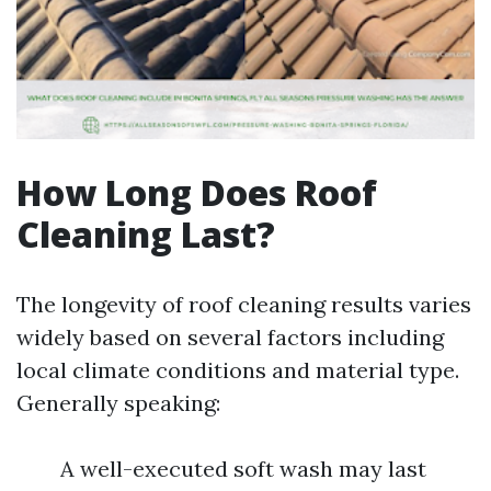
How Long Does Roof
Cleaning Last?
The longevity of roof cleaning results varies
widely based on several factors including
local climate conditions and material type.
Generally speaking:
A well-executed soft wash may last