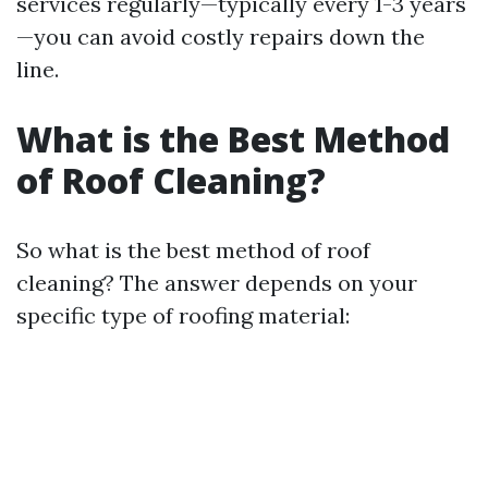
services regularly—typically every 1-3 years
—you can avoid costly repairs down the
line.
What is the Best Method
of Roof Cleaning?
So what is the best method of roof
cleaning? The answer depends on your
specific type of roofing material: