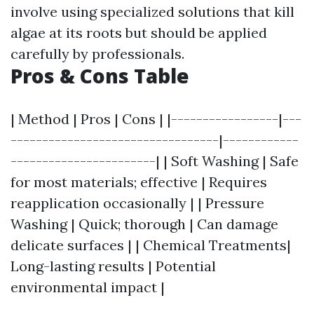
involve using specialized solutions that kill
algae at its roots but should be applied
carefully by professionals.
Pros & Cons Table
| Method | Pros | Cons | |-----------------|---
---------------------------------|------------
-----------------------| | Soft Washing | Safe
for most materials; effective | Requires
reapplication occasionally | | Pressure
Washing | Quick; thorough | Can damage
delicate surfaces | | Chemical Treatments|
Long-lasting results | Potential
environmental impact |