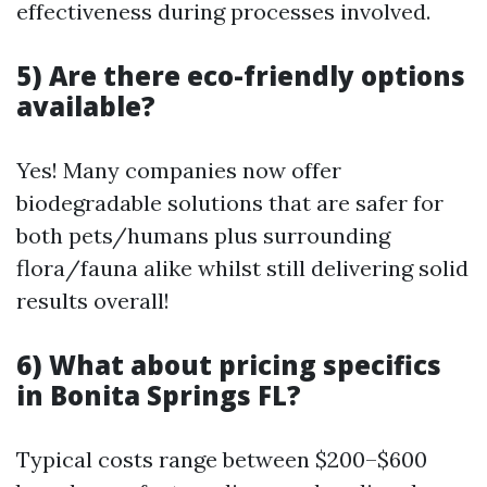
effectiveness during processes involved.
5) Are there eco-friendly options
available?
Yes! Many companies now offer
biodegradable solutions that are safer for
both pets/humans plus surrounding
flora/fauna alike whilst still delivering solid
results overall!
6) What about pricing specifics
in Bonita Springs FL?
Typical costs range between $200–$600