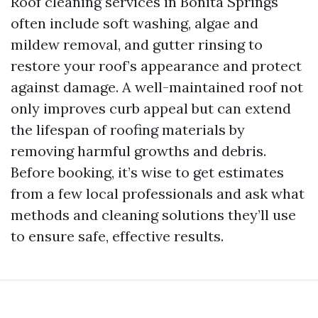
Roof cleaning services in Bonita Springs
often include soft washing, algae and
mildew removal, and gutter rinsing to
restore your roof’s appearance and protect
against damage. A well-maintained roof not
only improves curb appeal but can extend
the lifespan of roofing materials by
removing harmful growths and debris.
Before booking, it’s wise to get estimates
from a few local professionals and ask what
methods and cleaning solutions they’ll use
to ensure safe, effective results.