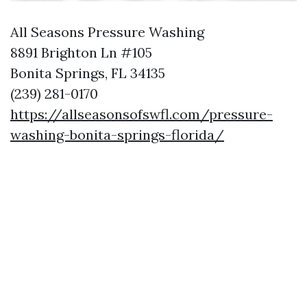
All Seasons Pressure Washing
8891 Brighton Ln #105
Bonita Springs, FL 34135
(239) 281-0170
https://allseasonsofswfl.com/pressure-
washing-bonita-springs-florida/