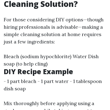
Cleaning Solution?
For those considering DIY options—though
hiring professionals is advisable—making a
simple cleaning solution at home requires
just a few ingredients:
Bleach (sodium hypochlorite) Water Dish
soap (to help cling)
DIY Recipe Example
- 1 part bleach - 1 part water - 1 tablespoon
dish soap
Mix thoroughly before applying using a