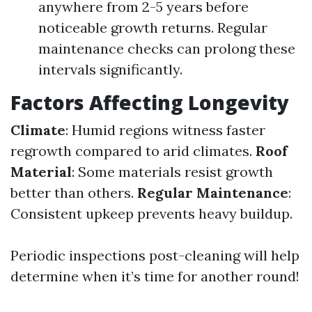
anywhere from 2-5 years before
noticeable growth returns. Regular
maintenance checks can prolong these
intervals significantly.
Factors Affecting Longevity
Climate
: Humid regions witness faster
regrowth compared to arid climates.
Roof
Material
: Some materials resist growth
better than others.
Regular Maintenance
:
Consistent upkeep prevents heavy buildup.
Periodic inspections post-cleaning will help
determine when it’s time for another round!