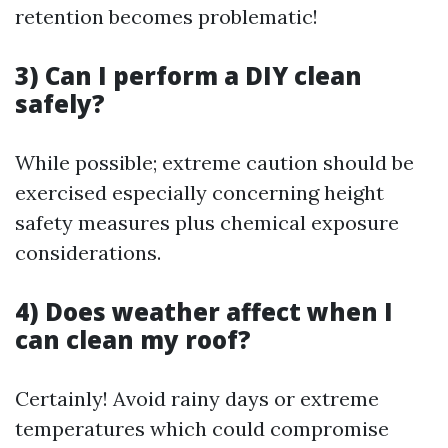
retention becomes problematic!
3) Can I perform a DIY clean
safely?
While possible; extreme caution should be
exercised especially concerning height
safety measures plus chemical exposure
considerations.
4) Does weather affect when I
can clean my roof?
Certainly! Avoid rainy days or extreme
temperatures which could compromise