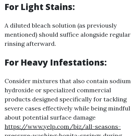
For Light Stains:
A diluted bleach solution (as previously
mentioned) should suffice alongside regular
rinsing afterward.
For Heavy Infestations:
Consider mixtures that also contain sodium
hydroxide or specialized commercial
products designed specifically for tackling
severe cases effectively while being mindful
about potential surface damage
https://www.yelp.com/biz/all-seasons-
pressure-washing-bonita-springs
during