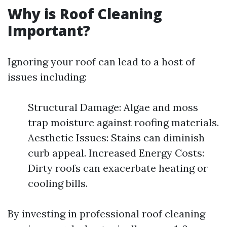
Why is Roof Cleaning
Important?
Ignoring your roof can lead to a host of
issues including:
Structural Damage: Algae and moss
trap moisture against roofing materials.
Aesthetic Issues: Stains can diminish
curb appeal. Increased Energy Costs:
Dirty roofs can exacerbate heating or
cooling bills.
By investing in professional roof cleaning