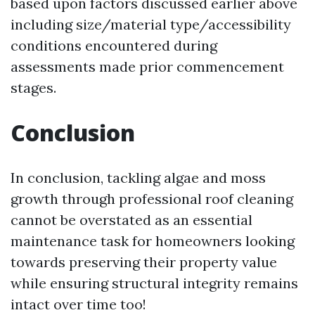
based upon factors discussed earlier above
including size/material type/accessibility
conditions encountered during
assessments made prior commencement
stages.
Conclusion
In conclusion, tackling algae and moss
growth through professional roof cleaning
cannot be overstated as an essential
maintenance task for homeowners looking
towards preserving their property value
while ensuring structural integrity remains
intact over time too!