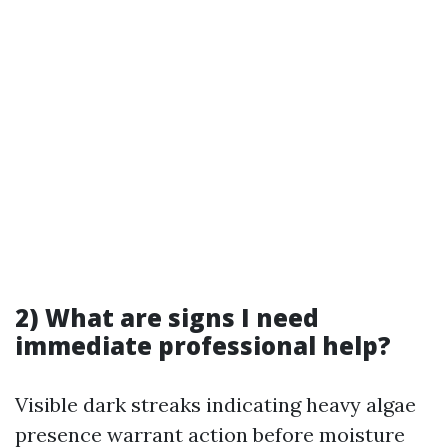
2) What are signs I need
immediate professional help?
Visible dark streaks indicating heavy algae
presence warrant action before moisture