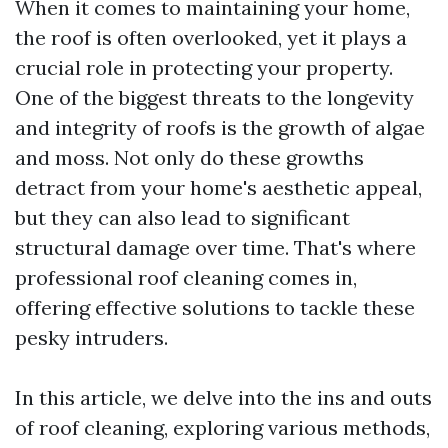
When it comes to maintaining your home,
the roof is often overlooked, yet it plays a
crucial role in protecting your property.
One of the biggest threats to the longevity
and integrity of roofs is the growth of algae
and moss. Not only do these growths
detract from your home's aesthetic appeal,
but they can also lead to significant
structural damage over time. That's where
professional roof cleaning comes in,
offering effective solutions to tackle these
pesky intruders.
In this article, we delve into the ins and outs
of roof cleaning, exploring various methods,