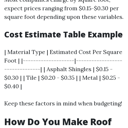
expect prices ranging from $0.15-$0.30 per
square foot depending upon these variables.
Cost Estimate Table Example
| Material Type | Estimated Cost Per Square
Foot | |--------------------|------------------
--------------| | Asphalt Shingles | $0.15 -
$0.30 | | Tile | $0.20 - $0.35 | | Metal | $0.25 -
$0.40 |
Keep these factors in mind when budgeting!
How Do You Make Roof