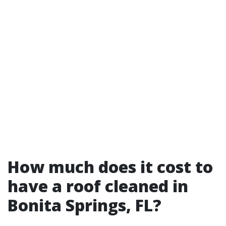
How much does it cost to
have a roof cleaned in
Bonita Springs, FL?