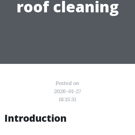
roof cleaning
Posted on
2026-01-27
18:15:31
Introduction