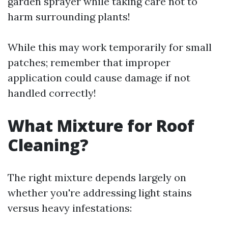
garden sprayer while taking care not to
harm surrounding plants!
While this may work temporarily for small
patches; remember that improper
application could cause damage if not
handled correctly!
What Mixture for Roof
Cleaning?
The right mixture depends largely on
whether you're addressing light stains
versus heavy infestations: