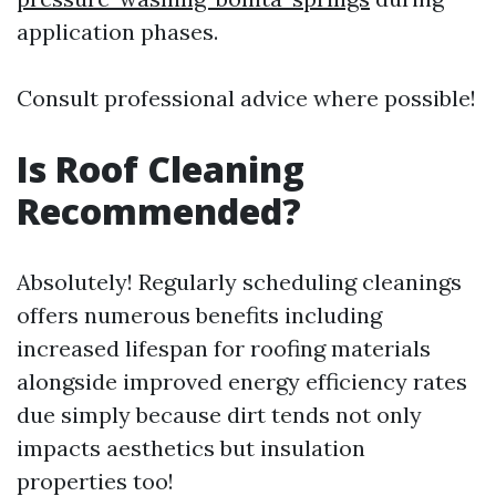
application phases.
Consult professional advice where possible!
Is Roof Cleaning
Recommended?
Absolutely! Regularly scheduling cleanings
offers numerous benefits including
increased lifespan for roofing materials
alongside improved energy efficiency rates
due simply because dirt tends not only
impacts aesthetics but insulation
properties too!