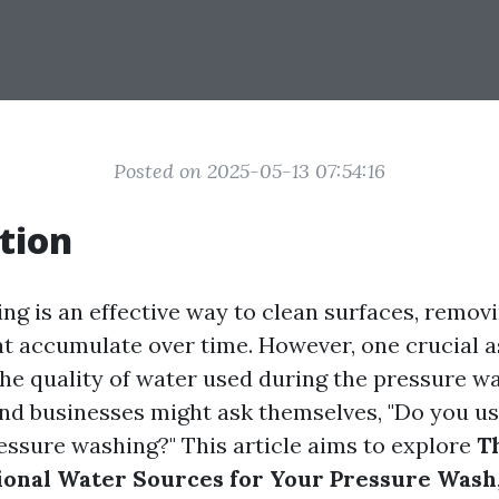
Posted on 2025-05-13 07:54:16
tion
g is an effective way to clean surfaces, removin
t accumulate over time. However, one crucial a
the quality of water used during the pressure w
d businesses might ask themselves, "Do you us
ssure washing?" This article aims to explore
Th
ional Water Sources for Your Pressure Wash