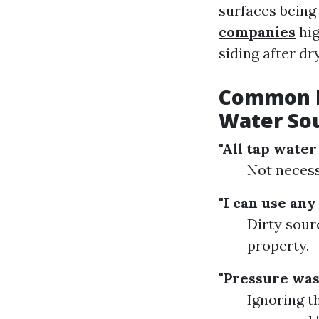
surfaces being
companies
hig
siding after dr
Common M
Water So
"All tap water 
Not necess
"I can use any
Dirty sour
property.
"Pressure was
Ignoring t