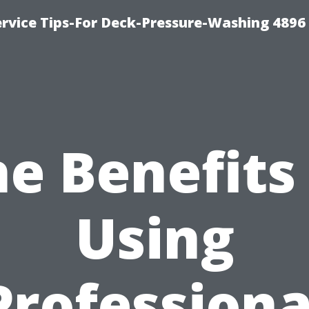
rvice Tips-For Deck-Pressure-Washing 4896
e Benefits
Using
Professiona