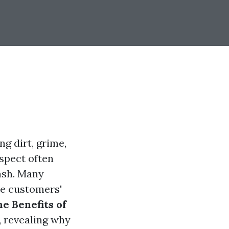
g dirt, grime,
spect often
ash. Many
e customers'
e Benefits of
, revealing why