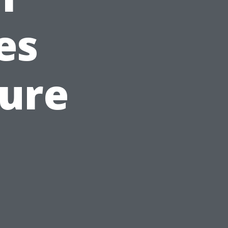
es
sure