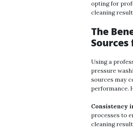
opting for pro
cleaning result
The Bene
Sources 
Using a profes
pressure washi
sources may co
performance. H
Consistency i
processes to e
cleaning result