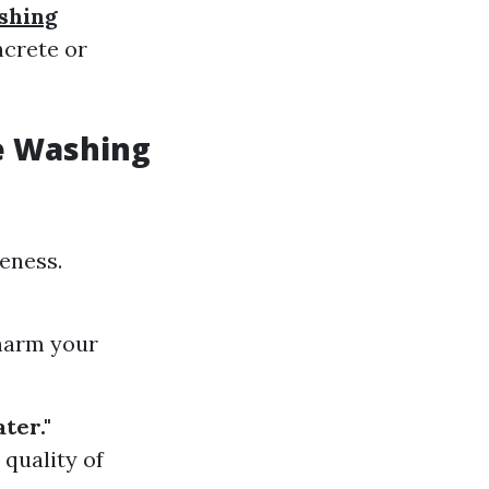
shing
ncrete or
e Washing
veness.
 harm your
ter."
 quality of