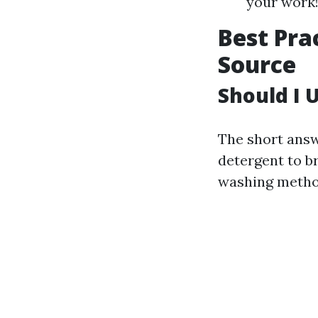
your work
Best Pra
Source
Should I 
The short answ
detergent to b
washing metho