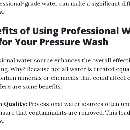
fessional-grade water can make a significant dif
s.
fits of Using Professional 
for Your Pressure Wash
sional water source enhances the overall effect
ng. Why? Because not all water is created equa
ntain minerals or chemicals that could affect 
ere are some benefits:
n Quality
: Professional water sources often und
nsure that contaminants are removed. This lead
s.