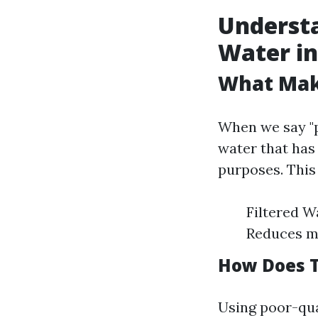
Understa
Water in
What Mak
When we say "p
water that has
purposes. This
Filtered W
Reduces mi
How Does T
Using poor-qua