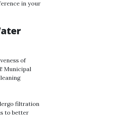
ference in your
Water
iveness of
l! Municipal
cleaning
ergo filtration
s to better