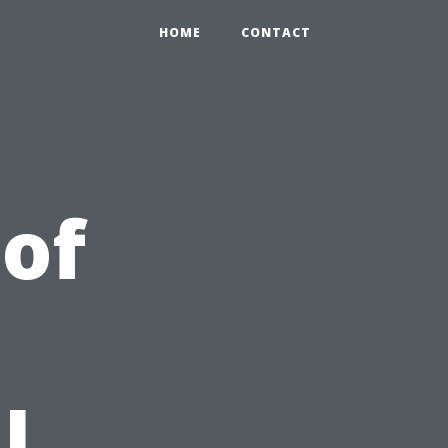
HOME
CONTACT
 of
l