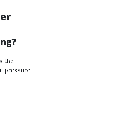
ter
ing?
s the
h-pressure