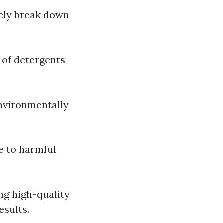
vely break down
 of detergents
environmentally
e to harmful
ng high-quality
esults.