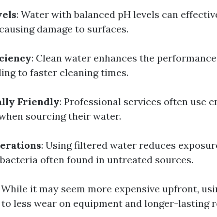
vels
: Water with balanced pH levels can effecti
causing damage to surfaces.
iciency
: Clean water enhances the performance
ing to faster cleaning times.
lly Friendly
: Professional services often use 
 when sourcing their water.
erations
: Using filtered water reduces exposur
bacteria often found in untreated sources.
: While it may seem more expensive upfront, usi
 to less wear on equipment and longer-lasting r