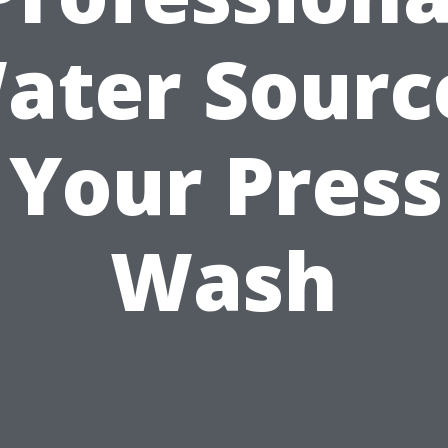
ater Sourc
 Your Pres
Wash