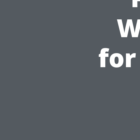
W
for