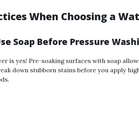
!
ctices When Choosing a Wa
Use Soap Before Pressure Wash
er is yes! Pre-soaking surfaces with soap allow
reak down stubborn stains before you apply hig
ds.