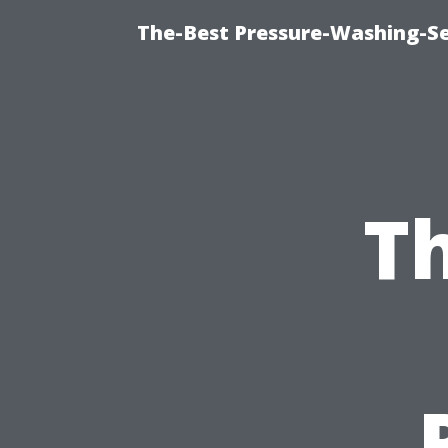
The-Best Pressure-Washing-Se
Th