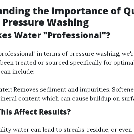
nding the Importance of Qu
 Pressure Washing
es Water "Professional"?
rofessional" in terms of pressure washing, we'r
 been treated or sourced specifically for optima
 can include:
ater: Removes sediment and impurities. Softene
neral content which can cause buildup on surf
his Affect Results?
lity water can lead to streaks, residue, or eve