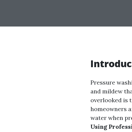
Introduc
Pressure washin
and mildew tha
overlooked is 
homeowners an
water when pre
Using Profess