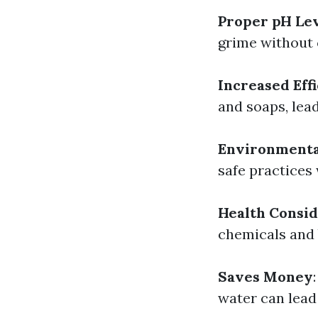
Proper pH Le
grime without 
Increased Eff
and soaps, lead
Environmenta
safe practices
Health Consid
chemicals and 
Saves Money
water can lead