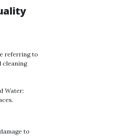
ality
e referring to
l cleaning
d Water:
aces.
n damage to