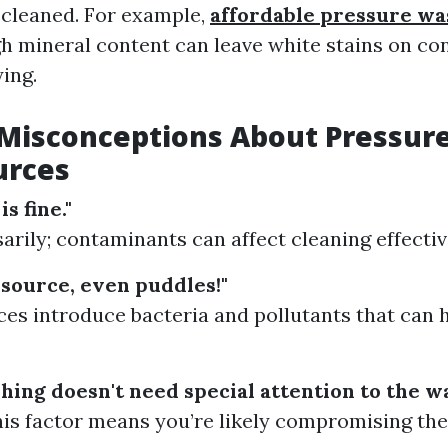
 cleaned. For example,
affordable pressure wa
h mineral content can leave white stains on co
ying.
isconceptions About Pressur
urces
is fine."
arily; contaminants can affect cleaning effecti
 source, even puddles!"
ces introduce bacteria and pollutants that can
hing doesn't need special attention to the wa
his factor means you’re likely compromising the