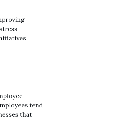
improving
 stress
itiatives
employee
employees tend
nesses that