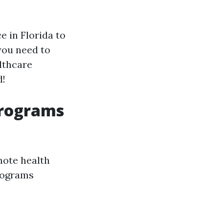
 in Florida to
you need to
lthcare
d!
Programs
mote health
rograms