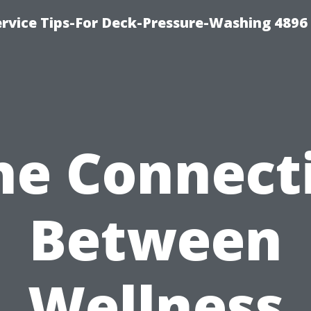
rvice Tips-For Deck-Pressure-Washing 4896
he Connect
Between
Wellness