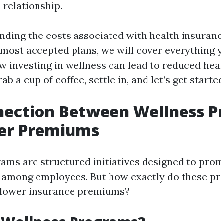
s relationship.
ding the costs associated with health insurance
 most accepted plans, we will cover everything 
 investing in wellness can lead to reduced hea
ab a cup of coffee, settle in, and let’s get starte
nection Between Wellness 
er Premiums
ams are structured initiatives designed to pro
g among employees. But how exactly do these p
h lower insurance premiums?