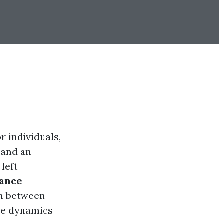
r individuals,
 and an
left
rance
on between
te dynamics