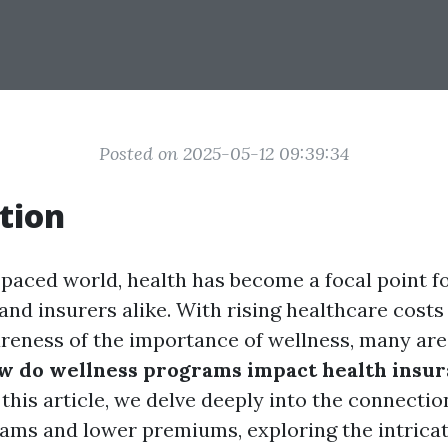
Posted on 2025-05-12 09:39:34
tion
-paced world, health has become a focal point fo
and insurers alike. With rising healthcare costs
reness of the importance of wellness, many are 
w do wellness programs impact health insu
 this article, we delve deeply into the connecti
ams and lower premiums, exploring the intrica