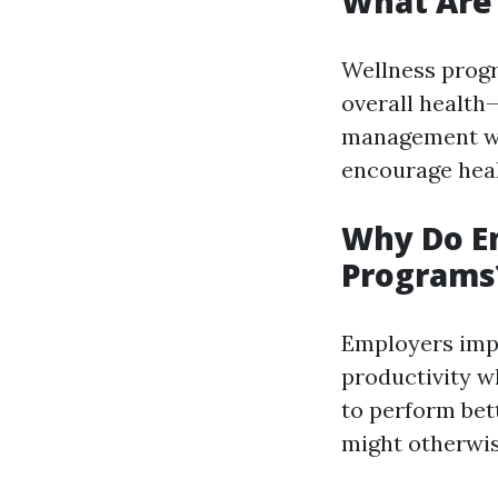
What Are
Wellness progr
overall health—
management wor
encourage heal
Why Do E
Programs
Employers imp
productivity w
to perform bet
might otherwis