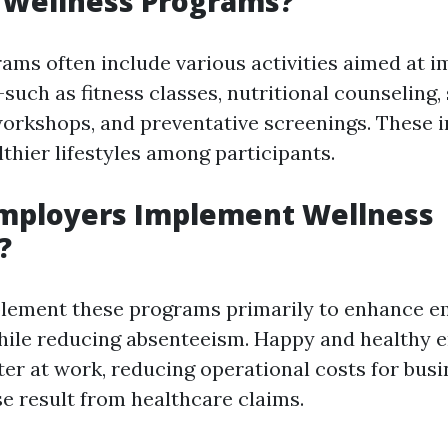
 Wellness Programs?
ams often include various activities aimed at 
such as fitness classes, nutritional counseling,
kshops, and preventative screenings. These in
thier lifestyles among participants.
mployers Implement Wellness
?
lement these programs primarily to enhance 
hile reducing absenteeism. Happy and healthy 
ter at work, reducing operational costs for busi
e result from healthcare claims.