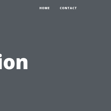
HOME
CONTACT
ion