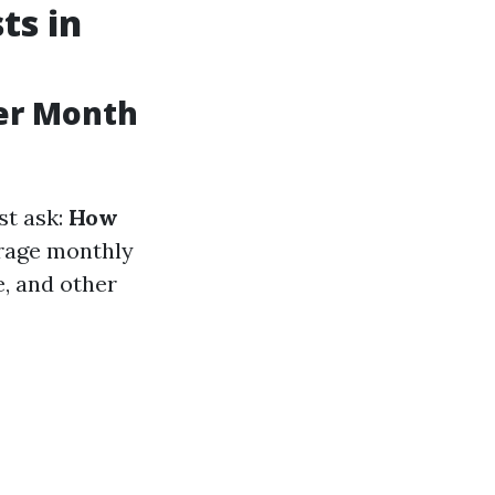
ts in
er Month
st ask:
How
rage monthly
, and other