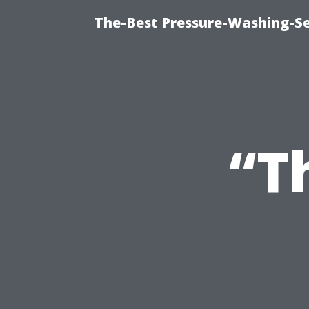
The-Best Pressure-Washing-Se
“T