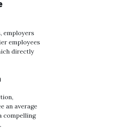
e
s, employers
hier employees
ich directly
n
tion,
ee an average
 a compelling
.