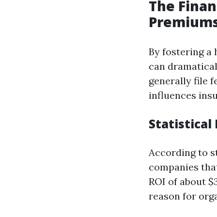
The Finan
Premium
By fostering a
can dramatical
generally file
influences ins
Statistica
According to s
companies that
ROI of about $3
reason for org