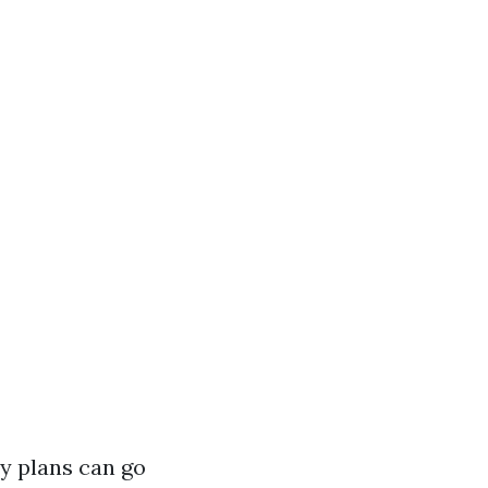
y plans can go