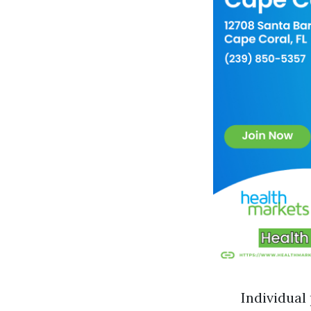
Individual