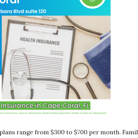
 plans range from $300 to $700 per month. Famil