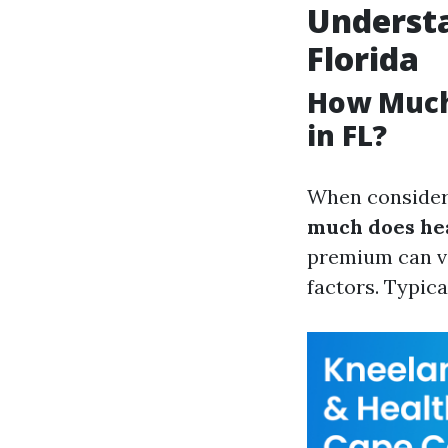
Understa
Florida
How Much
in FL?
When consideri
much does hea
premium can va
factors. Typica