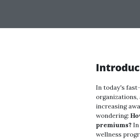
Introduc
In today's fast
organizations, 
increasing awa
wondering:
Ho
premiums?
In
wellness progr