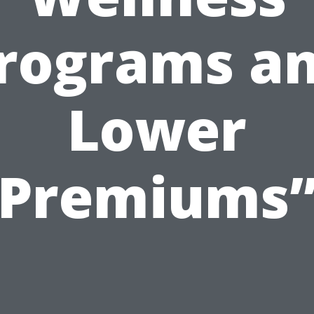
rograms a
Lower
Premiums