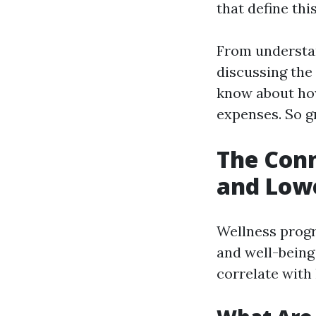
that define thi
From understan
discussing the
know about how
expenses. So gr
The Con
and Low
Wellness progr
and well-bein
correlate wit