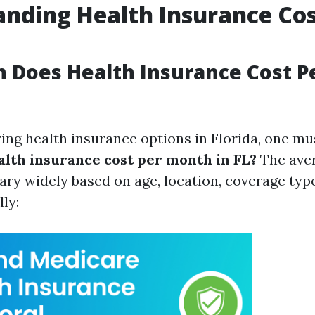
nding Health Insurance Cos
 Does Health Insurance Cost P
ng health insurance options in Florida, one mu
lth insurance cost per month in FL?
The ave
ry widely based on age, location, coverage type
lly: