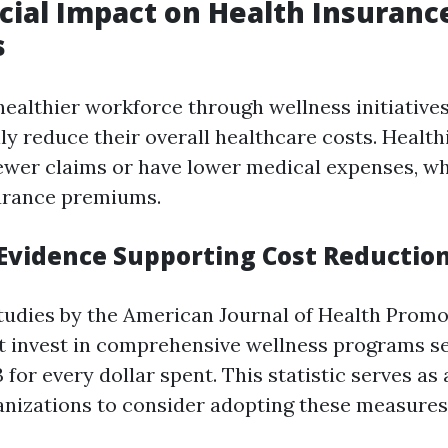
cial Impact on Health Insuranc
s
 healthier workforce through wellness initiative
ly reduce their overall healthcare costs. Healt
 fewer claims or have lower medical expenses, wh
urance premiums.
l Evidence Supporting Cost Reductio
tudies by the American Journal of Health Promo
 invest in comprehensive wellness programs s
 for every dollar spent. This statistic serves as
anizations to consider adopting these measures