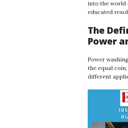
into the world
educated resol
The Defi
Power a
Power washing 
the equal coin,
different appli