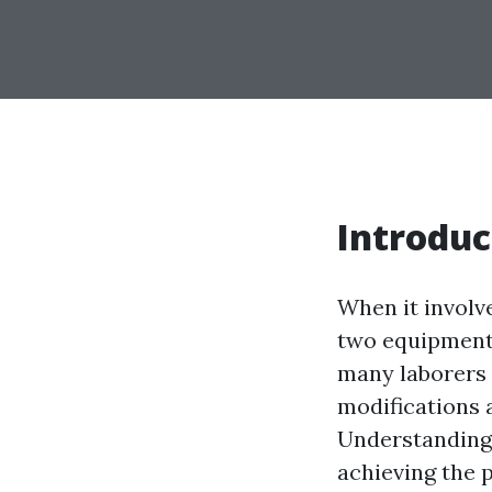
Introduc
When it involv
two equipment 
many laborers 
modifications 
Understanding
achieving the 