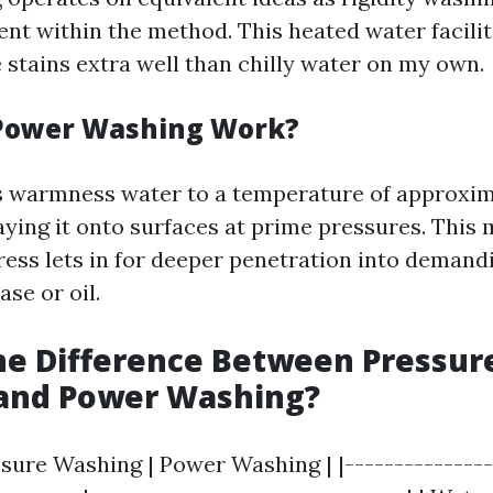
ent within the method. This heated water facili
stains extra well than chilly water on my own.
Power Washing Work?
 warmness water to a temperature of approxim
aying it onto surfaces at prime pressures. This 
ess lets in for deeper penetration into demand
se or oil.
he Difference Between Pressur
and Power Washing?
ssure Washing | Power Washing | |---------------