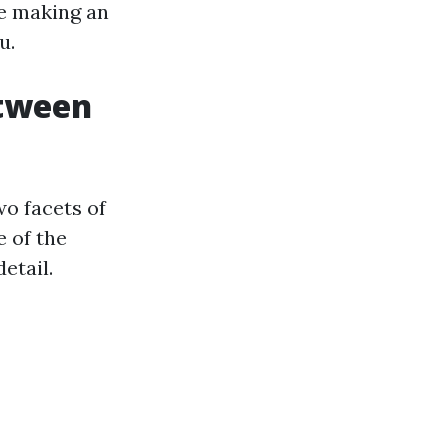
re making an
u.
etween
o facets of
e of the
etail.