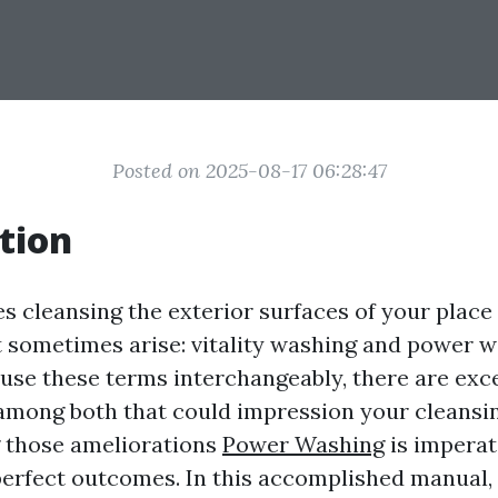
Posted on 2025-08-17 06:28:47
tion
es cleansing the exterior surfaces of your plac
sometimes arise: vitality washing and power w
use these terms interchangeably, there are exce
among both that could impression your cleansin
 those ameliorations
Power Washing
is imperat
perfect outcomes. In this accomplished manual, 