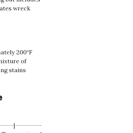
tates wreck
ately 200°F
mixture of
ing stains
e
-----|----------