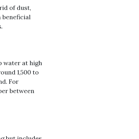
id of dust,
 beneficial
.
 water at high
round 1,500 to
nd. For
mber between
g but includes