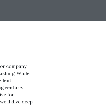
e or company,
ashing. While
llent
g venture.
ive for
we'll dive deep