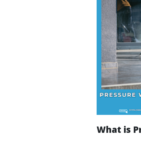
What is P