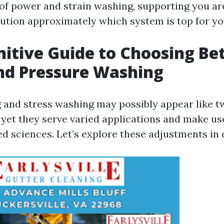
 of power and strain washing, supporting you a
ution approximately which system is top for yo
nitive Guide to Choosing B
nd Pressure Washing
and stress washing may possibly appear like tw
 yet they serve varied applications and make us
ed sciences. Let’s explore these adjustments in d