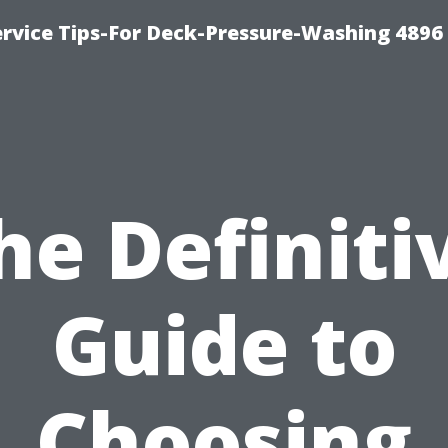
rvice Tips-For Deck-Pressure-Washing 4896
he Definiti
Guide to
Choosing