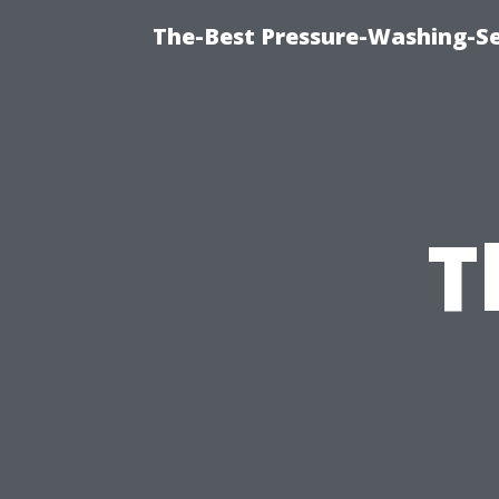
The-Best Pressure-Washing-Se
T