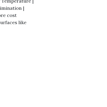
er Temperature |
limination |
ore cost
surfaces like