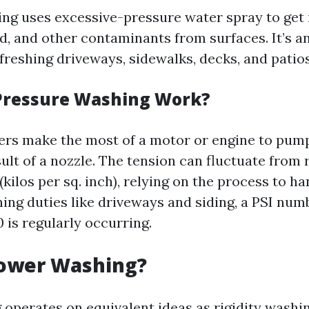
ng uses excessive-pressure water spray to get r
ld, and other contaminants from surfaces. It’s an
freshing driveways, sidewalks, decks, and patios
Pressure Washing Work?
rs make the most of a motor or engine to pump
ult of a nozzle. The tension can fluctuate from 
(kilos per sq. inch), relying on the process to ha
ning duties like driveways and siding, a PSI nu
 is regularly occurring.
Power Washing?
operates on equivalent ideas as rigidity washin