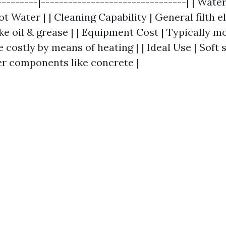
---------|--------------------------------| | Wat
t Water | | Cleaning Capability | General filth e
ke oil & grease | | Equipment Cost | Typically m
e costly by means of heating | | Ideal Use | Soft 
er components like concrete |