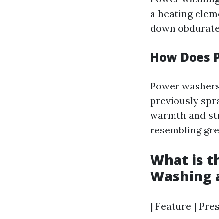
a heating elem
down obdurate 
How Does 
Power washers
previously spr
warmth and str
resembling grea
What is t
Washing 
| Feature | Pre