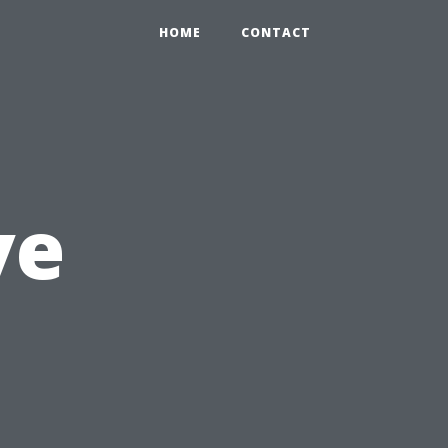
HOME
CONTACT
ve