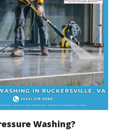
ressure Washing?