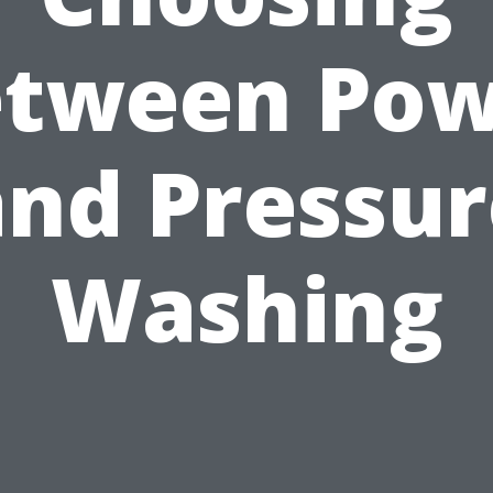
etween Pow
and Pressur
Washing