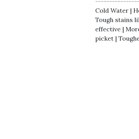
---------------
Cold Water | Ho
Tough stains li
effective | Mor
picket | Tough