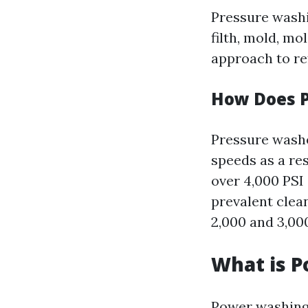
Pressure washi
filth, mold, mo
approach to re
How Does 
Pressure washe
speeds as a res
over 4,000 PSI 
prevalent clea
2,000 and 3,000
What is 
Power washing 