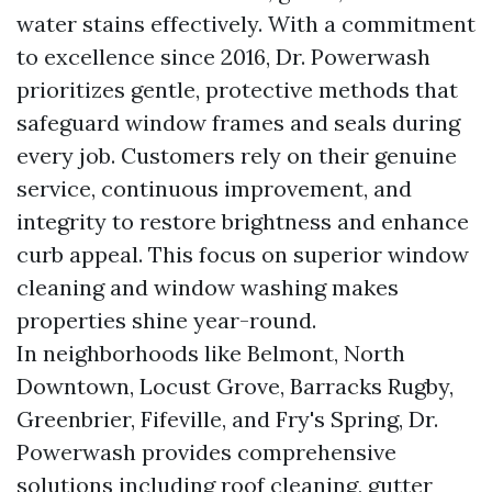
water stains effectively. With a commitment
to excellence since 2016, Dr. Powerwash
prioritizes gentle, protective methods that
safeguard window frames and seals during
every job. Customers rely on their genuine
service, continuous improvement, and
integrity to restore brightness and enhance
curb appeal. This focus on superior window
cleaning and window washing makes
properties shine year-round.
In neighborhoods like Belmont, North
Downtown, Locust Grove, Barracks Rugby,
Greenbrier, Fifeville, and Fry's Spring, Dr.
Powerwash provides comprehensive
solutions including roof cleaning, gutter