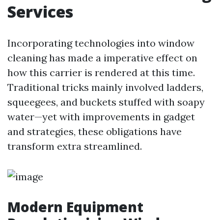
Services
Incorporating technologies into window
cleaning has made a imperative effect on
how this carrier is rendered at this time.
Traditional tricks mainly involved ladders,
squeegees, and buckets stuffed with soapy
water—yet with improvements in gadget
and strategies, these obligations have
transform extra streamlined.
Modern Equipment