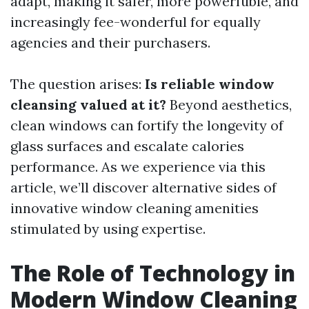
adapt, making it safer, more powerfuble, and
increasingly fee-wonderful for equally
agencies and their purchasers.
The question arises:
Is reliable window
cleansing valued at it?
Beyond aesthetics,
clean windows can fortify the longevity of
glass surfaces and escalate calories
performance. As we experience via this
article, we’ll discover alternative sides of
innovative window cleaning amenities
stimulated by using expertise.
The Role of Technology in
Modern Window Cleaning