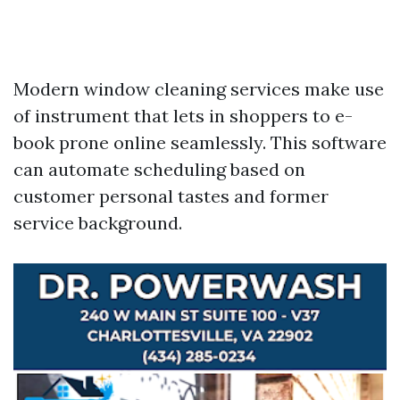
Modern window cleaning services make use
of instrument that lets in shoppers to e-
book prone online seamlessly. This software
can automate scheduling based on
customer personal tastes and former
service background.