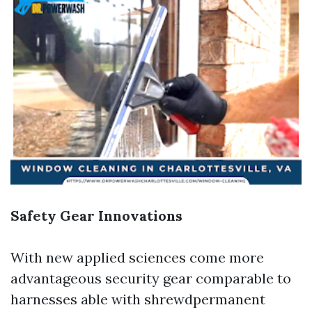
Safety Gear Innovations
With new applied sciences come more
advantageous security gear comparable to
harnesses able with shrewdpermanent