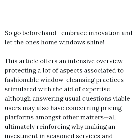
So go beforehand—embrace innovation and
let the ones home windows shine!
This article offers an intensive overview
protecting a lot of aspects associated to
fashionable window-cleansing practices
stimulated with the aid of expertise
although answering usual questions viable
users may also have concerning pricing
platforms amongst other matters—all
ultimately reinforcing why making an
investment in seasoned services and