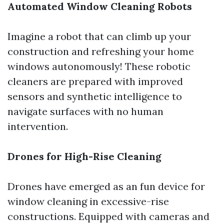
Automated Window Cleaning Robots
Imagine a robot that can climb up your
construction and refreshing your home
windows autonomously! These robotic
cleaners are prepared with improved
sensors and synthetic intelligence to
navigate surfaces with no human
intervention.
Drones for High-Rise Cleaning
Drones have emerged as an fun device for
window cleaning in excessive-rise
constructions. Equipped with cameras and