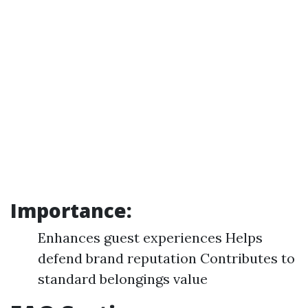
Importance:
Enhances guest experiences Helps
defend brand reputation Contributes to
standard belongings value