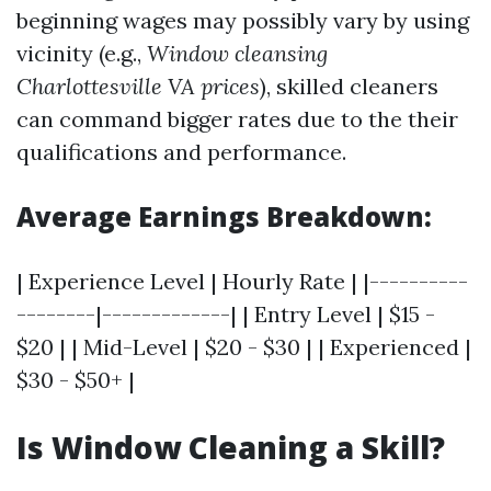
beginning wages may possibly vary by using
vicinity (e.g.,
Window cleansing
Charlottesville VA prices
), skilled cleaners
can command bigger rates due to the their
qualifications and performance.
Average Earnings Breakdown:
| Experience Level | Hourly Rate | |----------
--------|-------------| | Entry Level | $15 -
$20 | | Mid-Level | $20 - $30 | | Experienced |
$30 - $50+ |
Is Window Cleaning a Skill?