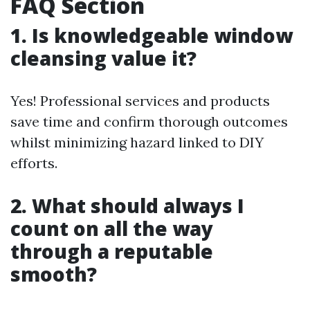
FAQ Section
1. Is knowledgeable window
cleansing value it?
Yes! Professional services and products
save time and confirm thorough outcomes
whilst minimizing hazard linked to DIY
efforts.
2. What should always I
count on all the way
through a reputable
smooth?