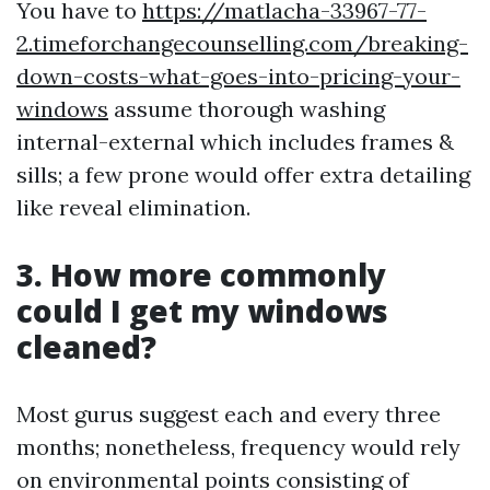
You have to
https://matlacha-33967-77-
2.timeforchangecounselling.com/breaking-
down-costs-what-goes-into-pricing-your-
windows
assume thorough washing
internal-external which includes frames &
sills; a few prone would offer extra detailing
like reveal elimination.
3. How more commonly
could I get my windows
cleaned?
Most gurus suggest each and every three
months; nonetheless, frequency would rely
on environmental points consisting of