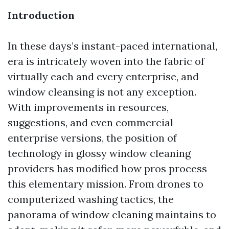
Introduction
In these days’s instant-paced international,
era is intricately woven into the fabric of
virtually each and every enterprise, and
window cleansing is not any exception.
With improvements in resources,
suggestions, and even commercial
enterprise versions, the position of
technology in glossy window cleaning
providers has modified how pros process
this elementary mission. From drones to
computerized washing tactics, the
panorama of window cleaning maintains to