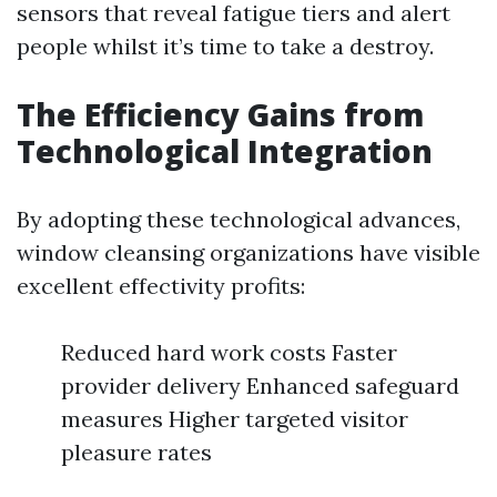
sensors that reveal fatigue tiers and alert
people whilst it’s time to take a destroy.
The Efficiency Gains from
Technological Integration
By adopting these technological advances,
window cleansing organizations have visible
excellent effectivity profits:
Reduced hard work costs Faster
provider delivery Enhanced safeguard
measures Higher targeted visitor
pleasure rates