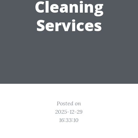
Cleaning
Services
Posted on
2025-12-29
16:33:10