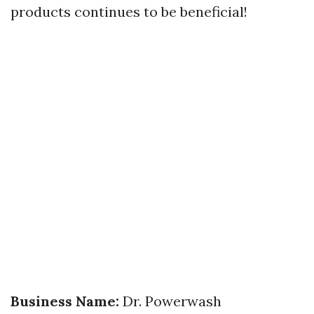
products continues to be beneficial!
Business Name:
Dr. Powerwash