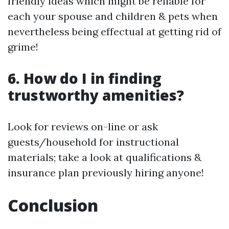
friendly ideas which might be reliable for
each your spouse and children & pets when
nevertheless being effectual at getting rid of
grime!
6. How do I in finding
trustworthy amenities?
Look for reviews on-line or ask
guests/household for instructional
materials; take a look at qualifications &
insurance plan previously hiring anyone!
Conclusion