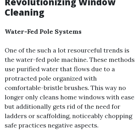
Revolutionizing Window
Cleaning
Water-Fed Pole Systems
One of the such a lot resourceful trends is
the water-fed pole machine. These methods
use purified water that flows due to a
protracted pole organized with
comfortable-bristle brushes. This way no
longer only cleans home windows with ease
but additionally gets rid of the need for
ladders or scaffolding, noticeably chopping
safe practices negative aspects.