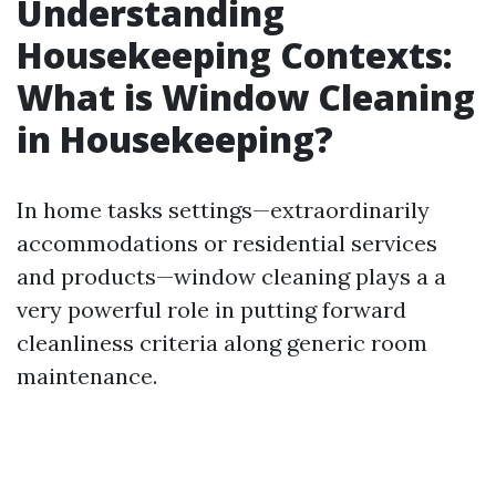
Understanding
Housekeeping Contexts:
What is Window Cleaning
in Housekeeping?
In home tasks settings—extraordinarily
accommodations or residential services
and products—window cleaning plays a a
very powerful role in putting forward
cleanliness criteria along generic room
maintenance.