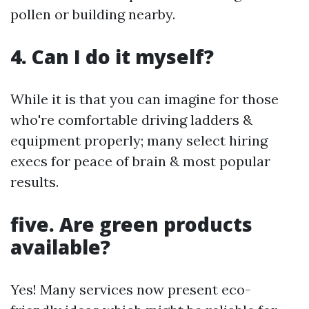
pollen or building nearby.
4. Can I do it myself?
While it is that you can imagine for those
who're comfortable driving ladders &
equipment properly; many select hiring
execs for peace of brain & most popular
results.
five. Are green products
available?
Yes! Many services now present eco-