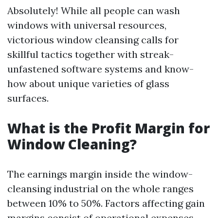
Absolutely! While all people can wash
windows with universal resources,
victorious window cleansing calls for
skillful tactics together with streak-
unfastened software systems and know-
how about unique varieties of glass
surfaces.
What is the Profit Margin for
Window Cleaning?
The earnings margin inside the window-
cleansing industrial on the whole ranges
between 10% to 50%. Factors affecting gain
margins consist of operational expenses