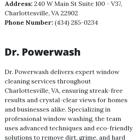
Address:
240 W Main St Suite 100 - V37,
Charlottesville, VA 22902
Phone Number:
(434) 285-0234
Dr. Powerwash
Dr. Powerwash delivers expert window
cleaning services throughout
Charlottesville, VA, ensuring streak-free
results and crystal-clear views for homes
and businesses alike. Specializing in
professional window washing, the team
uses advanced techniques and eco-friendly
solutions to remove dirt, grime, and hard