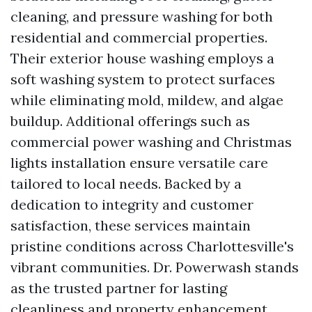
cleaning, and pressure washing for both
residential and commercial properties.
Their exterior house washing employs a
soft washing system to protect surfaces
while eliminating mold, mildew, and algae
buildup. Additional offerings such as
commercial power washing and Christmas
lights installation ensure versatile care
tailored to local needs. Backed by a
dedication to integrity and customer
satisfaction, these services maintain
pristine conditions across Charlottesville's
vibrant communities. Dr. Powerwash stands
as the trusted partner for lasting
cleanliness and property enhancement.