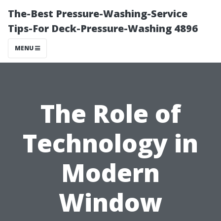
The-Best Pressure-Washing-Service
Tips-For Deck-Pressure-Washing 4896
MENU
The Role of
Technology in
Modern
Window