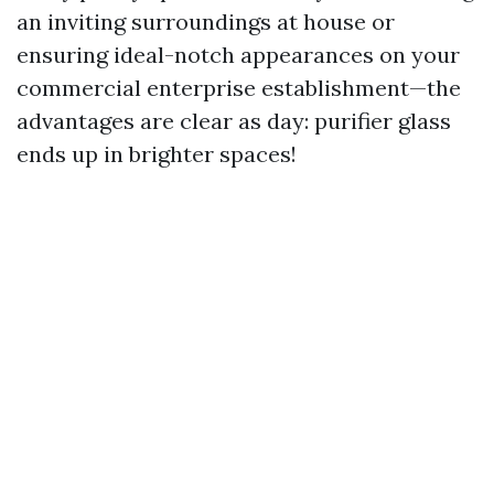
an inviting surroundings at house or
ensuring ideal-notch appearances on your
commercial enterprise establishment—the
advantages are clear as day: purifier glass
ends up in brighter spaces!