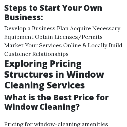
Steps to Start Your Own
Business:
Develop a Business Plan Acquire Necessary
Equipment Obtain Licenses/Permits
Market Your Services Online & Locally Build
Customer Relationships
Exploring Pricing
Structures in Window
Cleaning Services
What is the Best Price for
Window Cleaning?
Pricing for window-cleaning amenities