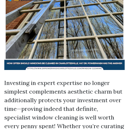
Investing in expert expertise no longer
simplest complements aesthetic charm but
additionally protects your investment over
time—proving indeed that definite,
specialist window cleaning is well worth
every penny spent! Whether you’re curating