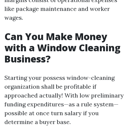
like package maintenance and worker
wages.
Can You Make Money
with a Window Cleaning
Business?
Starting your possess window-cleaning
organization shall be profitable if
approached actually! With low preliminary
funding expenditures—as a rule system—
possible at once turn salary if you
determine a buyer base.