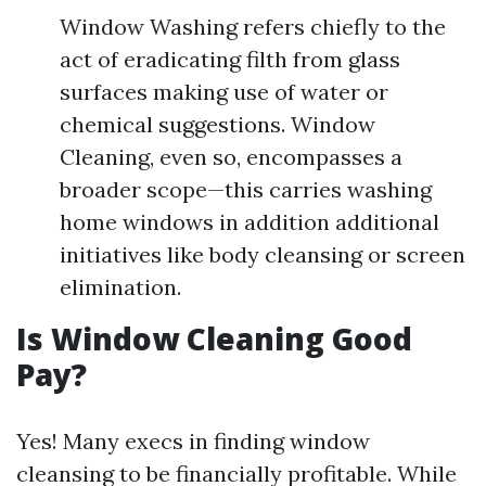
Window Washing refers chiefly to the
act of eradicating filth from glass
surfaces making use of water or
chemical suggestions. Window
Cleaning, even so, encompasses a
broader scope—this carries washing
home windows in addition additional
initiatives like body cleansing or screen
elimination.
Is Window Cleaning Good
Pay?
Yes! Many execs in finding window
cleansing to be financially profitable. While