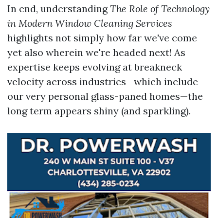
In end, understanding
The Role of Technology
in Modern Window Cleaning Services
highlights not simply how far we've come
yet also wherein we're headed next! As
expertise keeps evolving at breakneck
velocity across industries—which include
our very personal glass-paned homes—the
long term appears shiny (and sparkling).