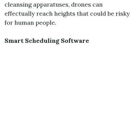
cleansing apparatuses, drones can
effectually reach heights that could be risky
for human people.
Smart Scheduling Software