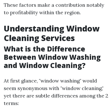
These factors make a contribution notably
to profitability within the region.
Understanding Window
Cleaning Services
What is the Difference
Between Window Washing
and Window Cleaning?
At first glance, "window washing" would
seem synonymous with "window cleaning,"
yet there are subtle differences among the 2
terms: