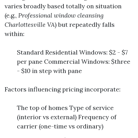
varies broadly based totally on situation
(e.g.,
Professional window cleansing
Charlottesville VA
) but repeatedly falls
within:
Standard Residential Windows: $2 - $7
per pane Commercial Windows: $three
- $10 in step with pane
Factors influencing pricing incorporate:
The top of homes Type of service
(interior vs external) Frequency of
carrier (one-time vs ordinary)