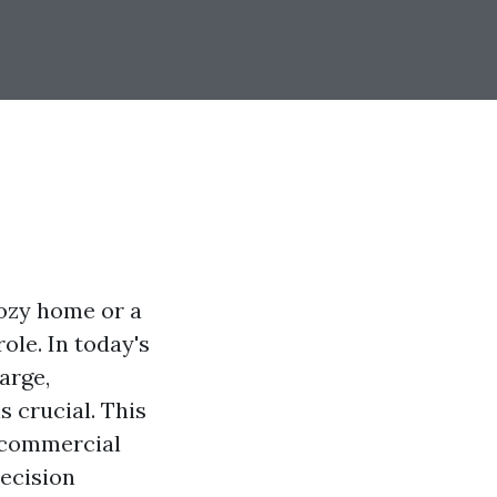
cozy home or a
ole. In today's
arge,
s crucial. This
d commercial
decision