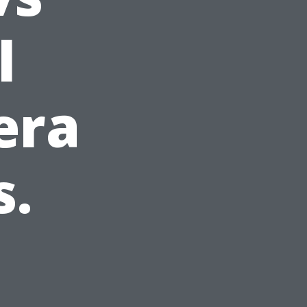
l
era
s.