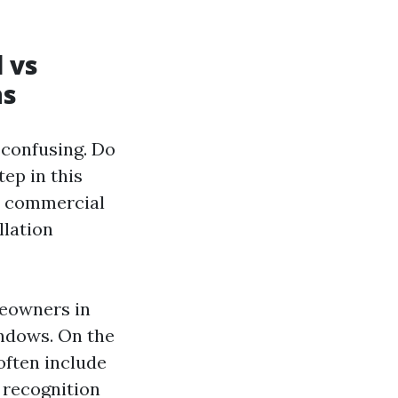
 vs
ns
 confusing. Do
ep in this
d commercial
llation
meowners in
indows. On the
often include
 recognition