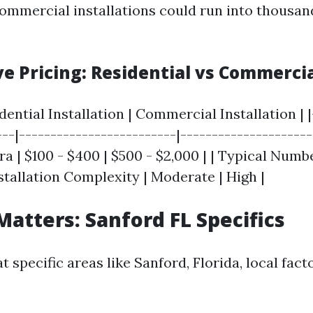
commercial installations could run into thousan
e Pricing: Residential vs Commerci
idential Installation | Commercial Installation | |
---|-------------------------|---------------------
a | $100 - $400 | $500 - $2,000 | | Typical Numb
 Installation Complexity | Moderate | High |
Matters: Sanford FL Specifics
 specific areas like Sanford, Florida, local fac