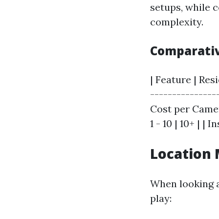
setups, while 
complexity.
Comparativ
| Feature | Res
---------------
Cost per Camer
1 - 10 | 10+ | |
Location 
When looking at
play: