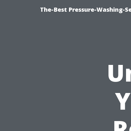
The-Best Pressure-Washing-Se
U
Y
R