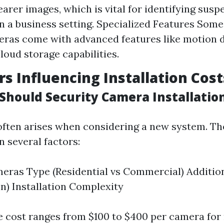
earer images, which is vital for identifying susp
in a business setting. Specialized Features So
ras come with advanced features like motion d
cloud storage capabilities.
rs Influencing Installation Cost
hould Security Camera Installation
often arises when considering a new system. Th
n several factors:
ras Type (Residential vs Commercial) Additio
sion) Installation Complexity
e cost ranges from $100 to $400 per camera for 