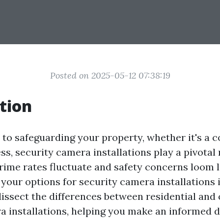
Posted on 2025-05-12 07:38:19
tion
to safeguarding your property, whether it's a 
ss, security camera installations play a pivotal r
rime rates fluctuate and safety concerns loom l
our options for security camera installations i
dissect the differences between residential an
a installations, helping you make an informed 