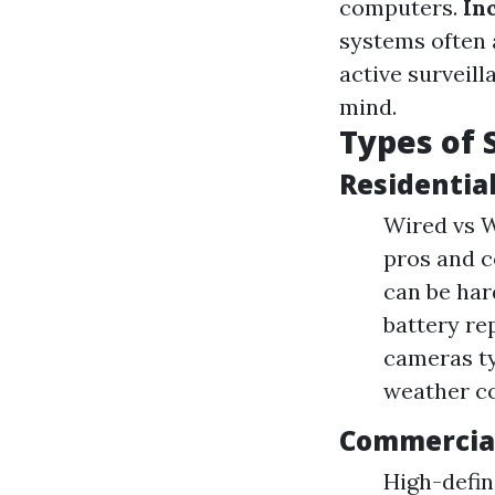
computers.
In
systems often 
active surveil
mind.
Types of 
Residentia
Wired vs W
pros and c
can be hard
battery re
cameras ty
weather co
Commercial
High-defin