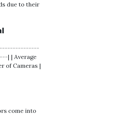
ds due to their
al
---------------
---| | Average
er of Cameras |
tors come into