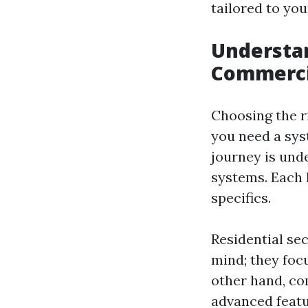
tailored to you
Understan
Commercia
Choosing the r
you need a sys
journey is und
systems. Each 
specifics.
Residential se
mind; they foc
other hand, co
advanced featu