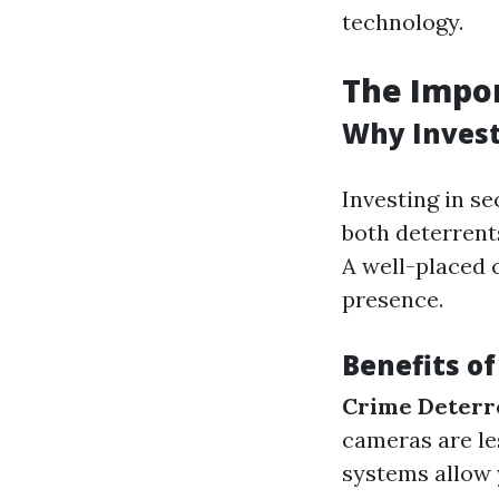
technology.
The Impor
Why Invest
Investing in se
both deterrents
A well-placed 
presence.
Benefits o
Crime Deterr
cameras are les
systems allow 