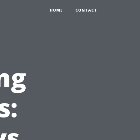
HOME
CONTACT
ng
s:
vs