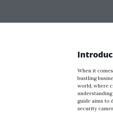
Introduc
When it comes 
bustling busine
world, where c
understanding y
guide aims to 
security camer