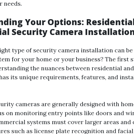
r needs.
ding Your Options: Residential
l Security Camera Installatio
ight type of security camera installation can be
tem for your home or your business? The first st
erstanding the nuances between residential an
has its unique requirements, features, and insta
curity cameras are generally designed with ho
us on monitoring entry points like doors and w
mmercial systems must cover larger areas and 
res such as license plate recognition and facial