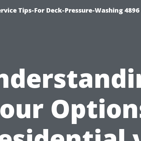
rvice Tips-For Deck-Pressure-Washing 4896
nderstandi
our Option
esidential 