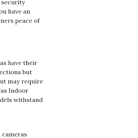
security
ou have an
ners peace of
as have their
ections but
 but may require
ras Indoor
odels withstand
on cameras