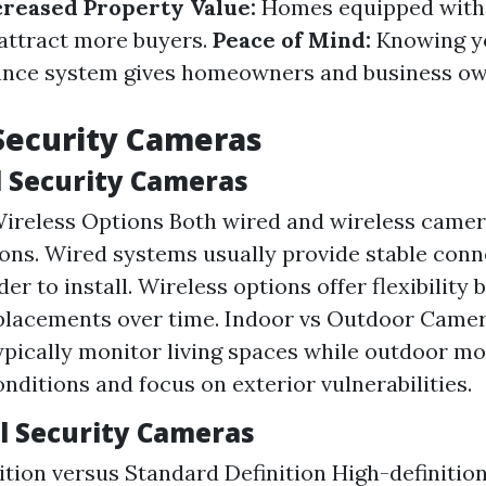
creased Property Value:
Homes equipped with 
attract more buyers.
Peace of Mind:
Knowing y
lance system gives homeowners and business ow
Security Cameras
l Security Cameras
ireless Options Both wired and wireless camer
ons. Wired systems usually provide stable conn
er to install. Wireless options offer flexibility
placements over time. Indoor vs Outdoor Came
pically monitor living spaces while outdoor m
nditions and focus on exterior vulnerabilities.
 Security Cameras
ition versus Standard Definition High-definiti