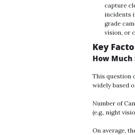
capture cl
incidents 
grade came
vision, or 
Key Facto
How Much S
This question 
widely based o
Number of Came
(e.g., night vi
On average, th