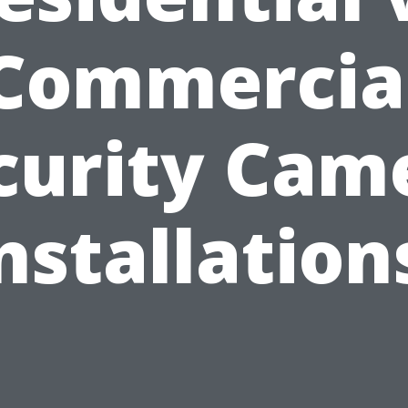
Commercia
curity Cam
nstallation