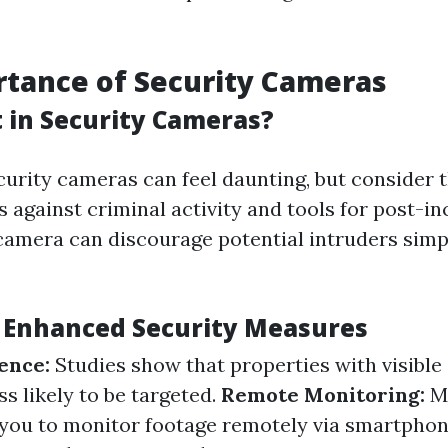
tance of Security Cameras
 in Security Cameras?
curity cameras can feel daunting, but consider t
 against criminal activity and tools for post-in
camera can discourage potential intruders simpl
f Enhanced Security Measures
ence:
Studies show that properties with visible
s likely to be targeted.
Remote Monitoring:
M
you to monitor footage remotely via smartphon