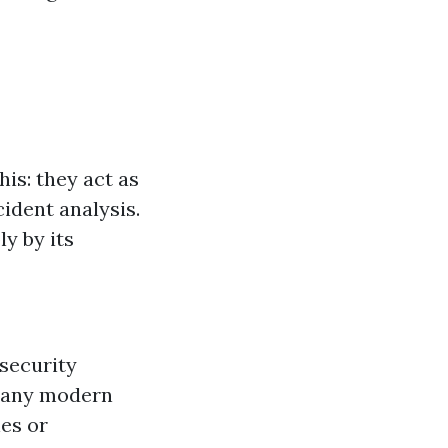
his: they act as
cident analysis.
y by its
 security
any modern
es or