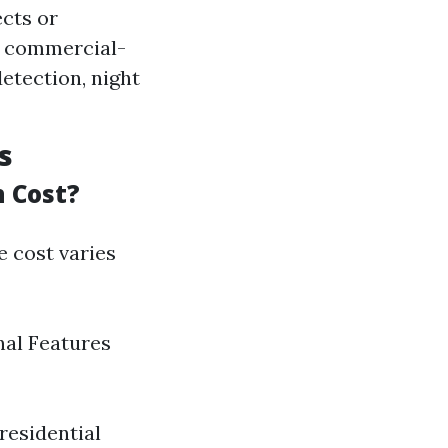
ects or
me commercial-
etection, night
s
 Cost?
e cost varies
nal Features
residential