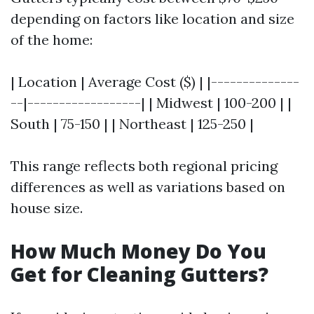
depending on factors like location and size
of the home:
| Location | Average Cost ($) | |--------------
--|------------------| | Midwest | 100-200 | |
South | 75-150 | | Northeast | 125-250 |
This range reflects both regional pricing
differences as well as variations based on
house size.
How Much Money Do You
Get for Cleaning Gutters?