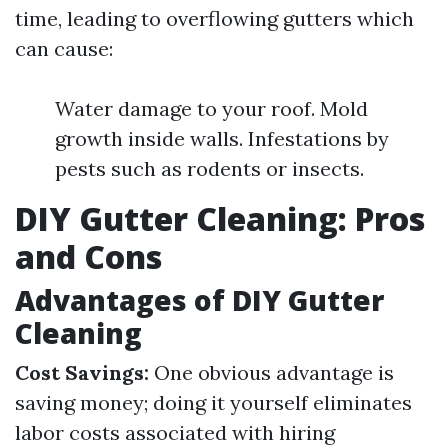
time, leading to overflowing gutters which
can cause:
Water damage to your roof. Mold
growth inside walls. Infestations by
pests such as rodents or insects.
DIY Gutter Cleaning: Pros
and Cons
Advantages of DIY Gutter
Cleaning
Cost Savings:
One obvious advantage is
saving money; doing it yourself eliminates
labor costs associated with hiring