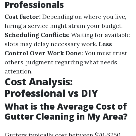
Professionals
Cost Factor:
Depending on where you live,
hiring a service might strain your budget.
Scheduling Conflicts:
Waiting for available
slots may delay necessary work.
Less
Control Over Work Done:
You must trust
others’ judgment regarding what needs
attention.
Cost Analysis:
Professional vs DIY
What is the Average Cost of
Gutter Cleaning in My Area?
Gutters typically cost between $70-$250