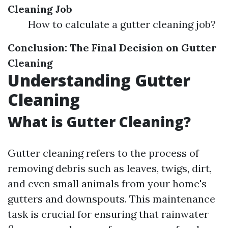
Cleaning Job
How to calculate a gutter cleaning job?
Conclusion: The Final Decision on Gutter
Cleaning
Understanding Gutter
Cleaning
What is Gutter Cleaning?
Gutter cleaning refers to the process of
removing debris such as leaves, twigs, dirt,
and even small animals from your home's
gutters and downspouts. This maintenance
task is crucial for ensuring that rainwater