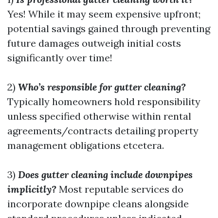
Yes! While it may seem expensive upfront;
potential savings gained through preventing
future damages outweigh initial costs
significantly over time!
2)
Who’s responsible for gutter cleaning?
Typically homeowners hold responsibility
unless specified otherwise within rental
agreements/contracts detailing property
management obligations etcetera.
3)
Does gutter cleaning include downpipes
implicitly?
Most reputable services do
incorporate downpipe cleans alongside