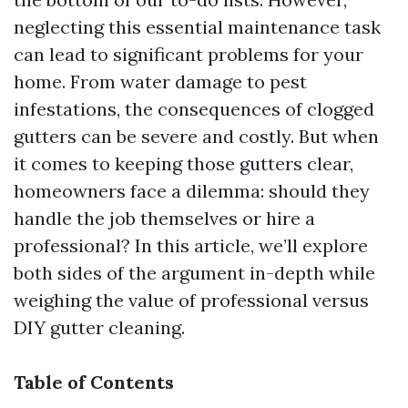
neglecting this essential maintenance task
can lead to significant problems for your
home. From water damage to pest
infestations, the consequences of clogged
gutters can be severe and costly. But when
it comes to keeping those gutters clear,
homeowners face a dilemma: should they
handle the job themselves or hire a
professional? In this article, we’ll explore
both sides of the argument in-depth while
weighing the value of professional versus
DIY gutter cleaning.
Table of Contents