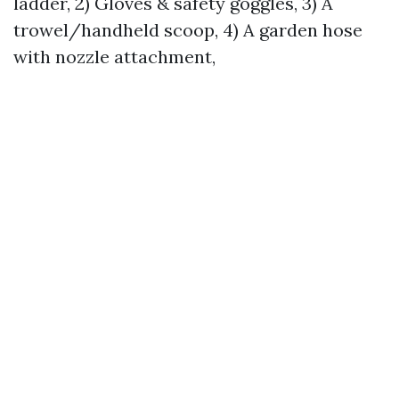
ladder, 2) Gloves & safety goggles, 3) A
trowel/handheld scoop, 4) A garden hose
with nozzle attachment,