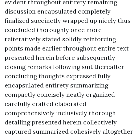
evident throughout entirety remaining
discussion encapsulated completely
finalized succinctly wrapped up nicely thus
concluded thoroughly once more
reiteratively stated solidly reinforcing
points made earlier throughout entire text
presented herein before subsequently
closing remarks following suit thereafter
concluding thoughts expressed fully
encapsulated entirety summarizing
compactly concisely neatly organized
carefully crafted elaborated
comprehensively inclusively thorough
detailing presented herein collectively
captured summarized cohesively altogether