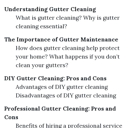
Understanding Gutter Cleaning
What is gutter cleaning? Why is gutter
cleaning essential?
The Importance of Gutter Maintenance
How does gutter cleaning help protect
your home? What happens if you don’t
clean your gutters?
DIY Gutter Cleaning: Pros and Cons
Advantages of DIY gutter cleaning
Disadvantages of DIY gutter cleaning
Professional Gutter Cleaning: Pros and
Cons
Benefits of hiring a professional service