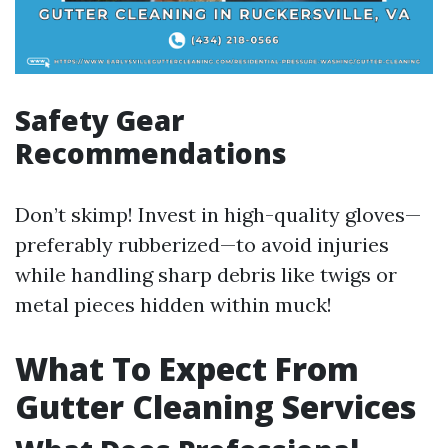
Safety Gear
Recommendations
Don’t skimp! Invest in high-quality gloves—
preferably rubberized—to avoid injuries
while handling sharp debris like twigs or
metal pieces hidden within muck!
What To Expect From
Gutter Cleaning Services