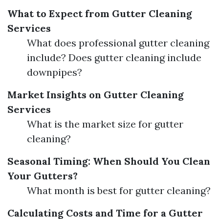
What to Expect from Gutter Cleaning
Services
What does professional gutter cleaning
include? Does gutter cleaning include
downpipes?
Market Insights on Gutter Cleaning
Services
What is the market size for gutter
cleaning?
Seasonal Timing: When Should You Clean
Your Gutters?
What month is best for gutter cleaning?
Calculating Costs and Time for a Gutter