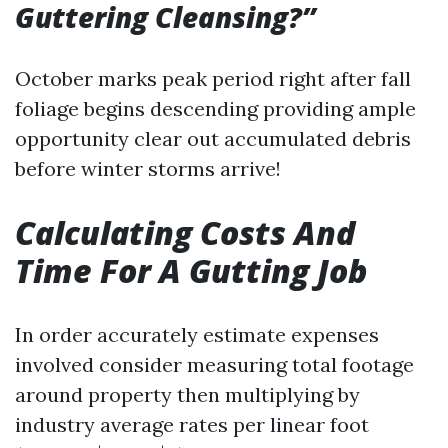
Guttering Cleansing?”
October marks peak period right after fall
foliage begins descending providing ample
opportunity clear out accumulated debris
before winter storms arrive!
Calculating Costs And
Time For A Gutting Job
In order accurately estimate expenses
involved consider measuring total footage
around property then multiplying by
industry average rates per linear foot