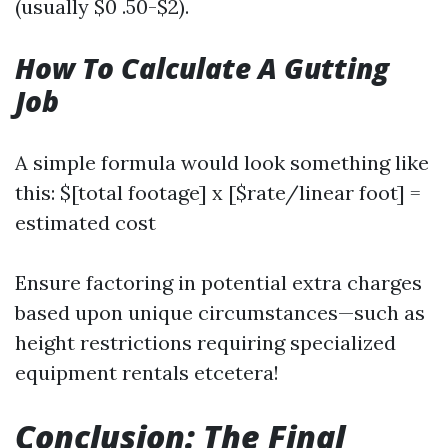
(usually $0 .50-$2).
How To Calculate A Gutting
Job
A simple formula would look something like
this: $[total footage] x [$rate/linear foot] =
estimated cost
Ensure factoring in potential extra charges
based upon unique circumstances—such as
height restrictions requiring specialized
equipment rentals etcetera!
Conclusion: The Final