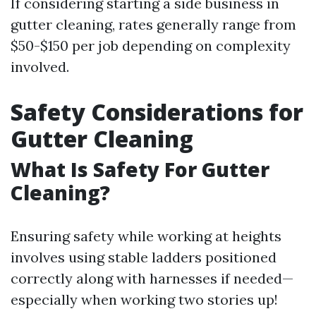
If considering starting a side business in
gutter cleaning, rates generally range from
$50-$150 per job depending on complexity
involved.
Safety Considerations for
Gutter Cleaning
What Is Safety For Gutter
Cleaning?
Ensuring safety while working at heights
involves using stable ladders positioned
correctly along with harnesses if needed—
especially when working two stories up!