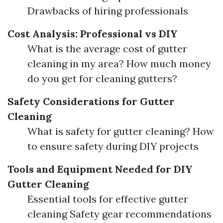
Drawbacks of hiring professionals
Cost Analysis: Professional vs DIY
What is the average cost of gutter
cleaning in my area? How much money
do you get for cleaning gutters?
Safety Considerations for Gutter
Cleaning
What is safety for gutter cleaning? How
to ensure safety during DIY projects
Tools and Equipment Needed for DIY
Gutter Cleaning
Essential tools for effective gutter
cleaning Safety gear recommendations