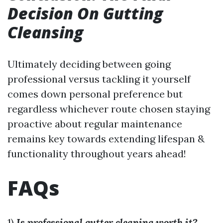
Decision On Gutting
Cleansing
Ultimately deciding between going
professional versus tackling it yourself
comes down personal preference but
regardless whichever route chosen staying
proactive about regular maintenance
remains key towards extending lifespan &
functionality throughout years ahead!
FAQs
1)
Is professional gutter cleaning worth it?