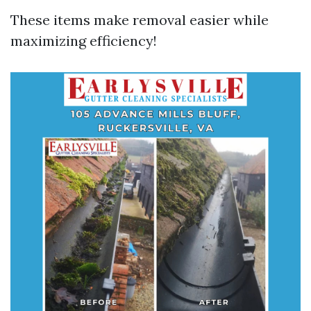
These items make removal easier while
maximizing efficiency!