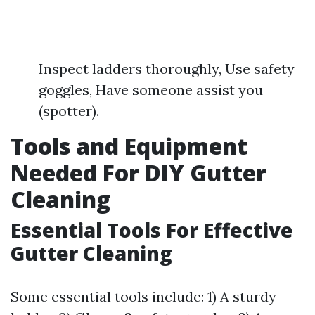
Inspect ladders thoroughly, Use safety
goggles, Have someone assist you
(spotter).
Tools and Equipment
Needed For DIY Gutter
Cleaning
Essential Tools For Effective
Gutter Cleaning
Some essential tools include: 1) A sturdy