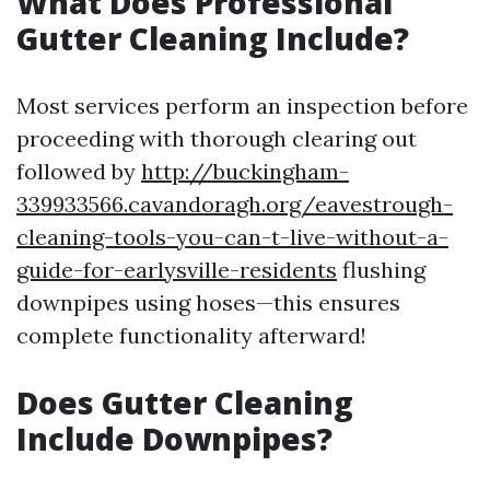
What Does Professional
Gutter Cleaning Include?
Most services perform an inspection before
proceeding with thorough clearing out
followed by
http://buckingham-
339933566.cavandoragh.org/eavestrough-
cleaning-tools-you-can-t-live-without-a-
guide-for-earlysville-residents
flushing
downpipes using hoses—this ensures
complete functionality afterward!
Does Gutter Cleaning
Include Downpipes?