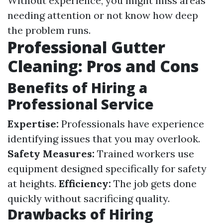
Without experience, you might miss areas
needing attention or not know how deep
the problem runs.
Professional Gutter
Cleaning: Pros and Cons
Benefits of Hiring a
Professional Service
Expertise:
Professionals have experience
identifying issues that you may overlook.
Safety Measures:
Trained workers use
equipment designed specifically for safety
at heights.
Efficiency:
The job gets done
quickly without sacrificing quality.
Drawbacks of Hiring