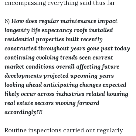
encompassing everything said thus far!
6)
How does regular maintenance impact
longevity life expectancy roofs installed
residential properties built recently
constructed throughout years gone past today
continuing evolving trends seen current
market conditions overall affecting future
developments projected upcoming years
looking ahead anticipating changes expected
likely occur across industries related housing
real estate sectors moving forward
accordingly!?!
Routine inspections carried out regularly