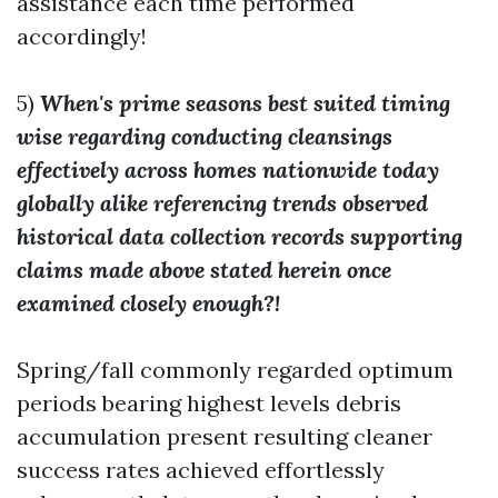
assistance each time performed
accordingly!
5)
When's prime seasons best suited timing
wise regarding conducting cleansings
effectively across homes nationwide today
globally alike referencing trends observed
historical data collection records supporting
claims made above stated herein once
examined closely enough?!
Spring/fall commonly regarded optimum
periods bearing highest levels debris
accumulation present resulting cleaner
success rates achieved effortlessly