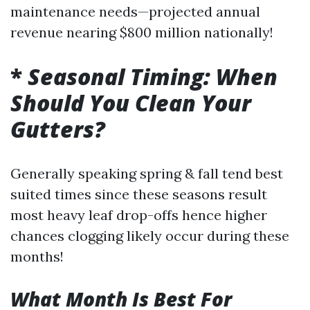
maintenance needs—projected annual
revenue nearing $800 million nationally!
*
Seasonal Timing: When
Should You Clean Your
Gutters?
Generally speaking spring & fall tend best
suited times since these seasons result
most heavy leaf drop-offs hence higher
chances clogging likely occur during these
months!
What Month Is Best For