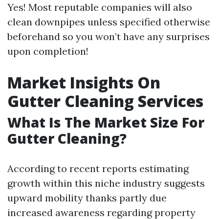
Yes! Most reputable companies will also
clean downpipes unless specified otherwise
beforehand so you won’t have any surprises
upon completion!
Market Insights On
Gutter Cleaning Services
What Is The Market Size For
Gutter Cleaning?
According to recent reports estimating
growth within this niche industry suggests
upward mobility thanks partly due
increased awareness regarding property