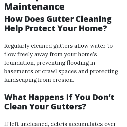
Maintenance
How Does Gutter Cleaning
Help Protect Your Home?
Regularly cleaned gutters allow water to
flow freely away from your home’s
foundation, preventing flooding in
basements or crawl spaces and protecting
landscaping from erosion.
What Happens If You Don’t
Clean Your Gutters?
If left uncleaned, debris accumulates over