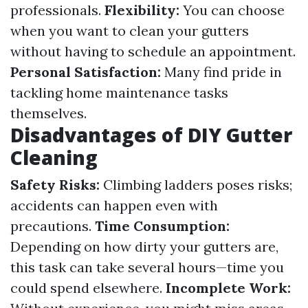
professionals.
Flexibility:
You can choose
when you want to clean your gutters
without having to schedule an appointment.
Personal Satisfaction:
Many find pride in
tackling home maintenance tasks
themselves.
Disadvantages of DIY Gutter
Cleaning
Safety Risks:
Climbing ladders poses risks;
accidents can happen even with
precautions.
Time Consumption:
Depending on how dirty your gutters are,
this task can take several hours—time you
could spend elsewhere.
Incomplete Work: