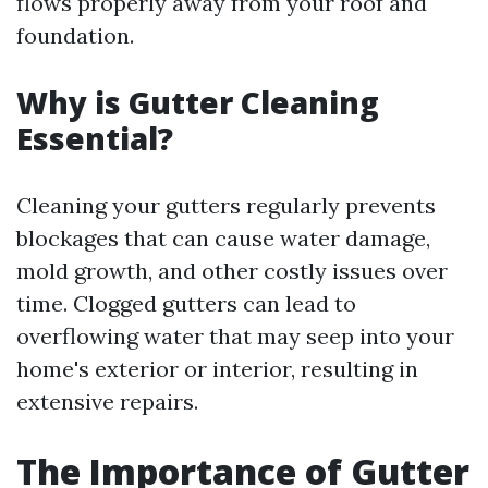
flows properly away from your roof and
foundation.
Why is Gutter Cleaning
Essential?
Cleaning your gutters regularly prevents
blockages that can cause water damage,
mold growth, and other costly issues over
time. Clogged gutters can lead to
overflowing water that may seep into your
home's exterior or interior, resulting in
extensive repairs.
The Importance of Gutter