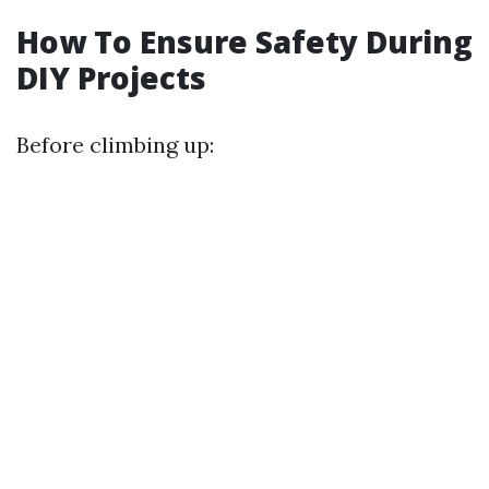
How To Ensure Safety During
DIY Projects
Before climbing up: