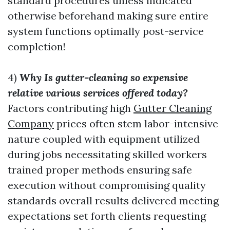
standard procedures unless indicated
otherwise beforehand making sure entire
system functions optimally post-service
completion!
4)
Why Is gutter-cleaning so expensive
relative various services offered today?
Factors contributing high
Gutter Cleaning
Company
prices often stem labor-intensive
nature coupled with equipment utilized
during jobs necessitating skilled workers
trained proper methods ensuring safe
execution without compromising quality
standards overall results delivered meeting
expectations set forth clients requesting