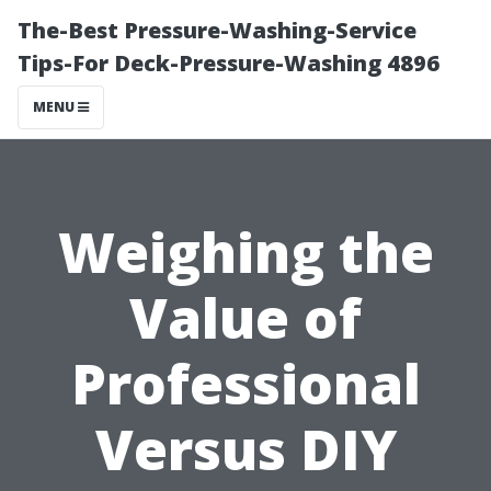
The-Best Pressure-Washing-Service
Tips-For Deck-Pressure-Washing 4896
MENU
Weighing the
Value of
Professional
Versus DIY