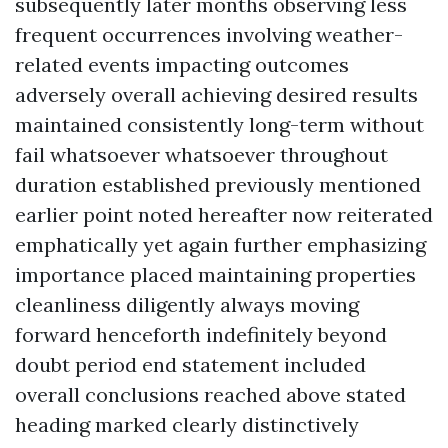
subsequently later months observing less
frequent occurrences involving weather-
related events impacting outcomes
adversely overall achieving desired results
maintained consistently long-term without
fail whatsoever whatsoever throughout
duration established previously mentioned
earlier point noted hereafter now reiterated
emphatically yet again further emphasizing
importance placed maintaining properties
cleanliness diligently always moving
forward henceforth indefinitely beyond
doubt period end statement included
overall conclusions reached above stated
heading marked clearly distinctively