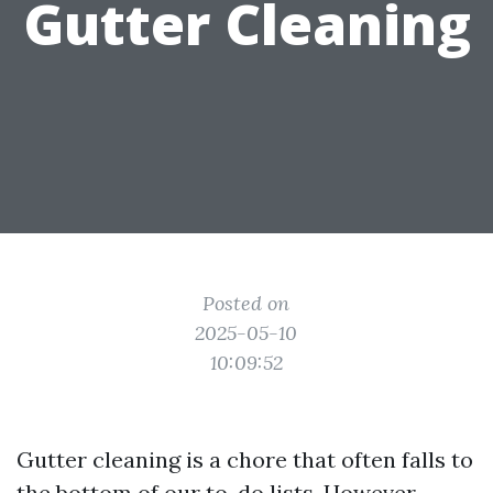
Gutter Cleaning
Posted on
2025-05-10
10:09:52
Gutter cleaning is a chore that often falls to
the bottom of our to-do lists. However,