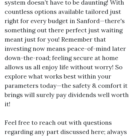
system doesn’t have to be daunting! With
countless options available tailored just
right for every budget in Sanford—there's
something out there perfect just waiting
meant just for you! Remember that
investing now means peace-of-mind later
down-the-road; feeling secure at home
allows us all enjoy life without worry! So
explore what works best within your
parameters today—the safety & comfort it
brings will surely pay dividends well worth
it!
Feel free to reach out with questions
regarding any part discussed here; always