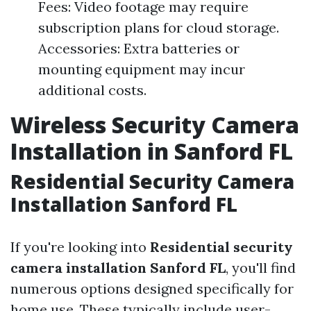
Fees: Video footage may require
subscription plans for cloud storage.
Accessories: Extra batteries or
mounting equipment may incur
additional costs.
Wireless Security Camera
Installation in Sanford FL
Residential Security Camera
Installation Sanford FL
If you're looking into
Residential security
camera installation Sanford FL
, you'll find
numerous options designed specifically for
home use. These typically include user-