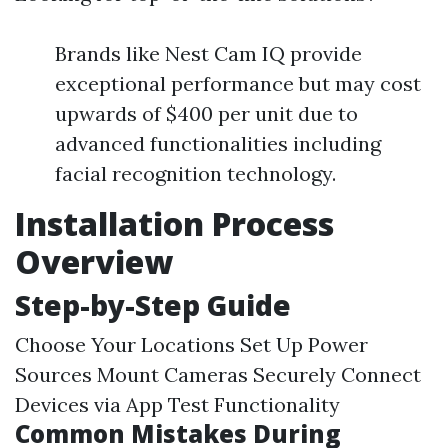
Brands like Nest Cam IQ provide
exceptional performance but may cost
upwards of $400 per unit due to
advanced functionalities including
facial recognition technology.
Installation Process
Overview
Step-by-Step Guide
Choose Your Locations Set Up Power
Sources Mount Cameras Securely Connect
Devices via App Test Functionality
Common Mistakes During