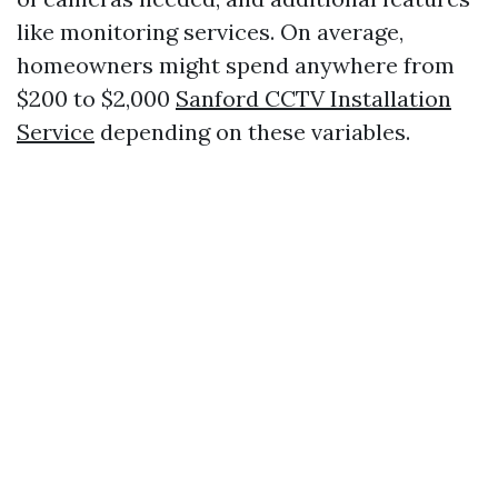
like monitoring services. On average,
homeowners might spend anywhere from
$200 to $2,000
Sanford CCTV Installation
Service
depending on these variables.