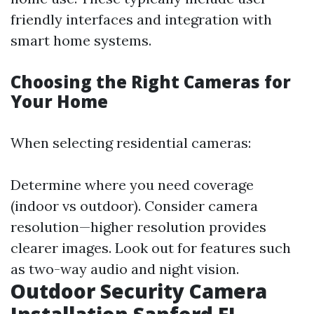
friendly interfaces and integration with
smart home systems.
Choosing the Right Cameras for
Your Home
When selecting residential cameras:
Determine where you need coverage
(indoor vs outdoor). Consider camera
resolution—higher resolution provides
clearer images. Look out for features such
as two-way audio and night vision.
Outdoor Security Camera