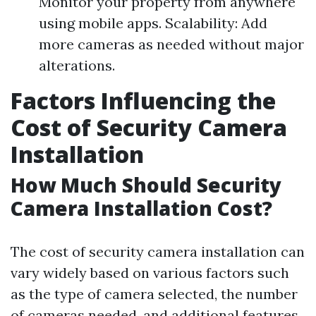
Monitor your property from anywhere
using mobile apps. Scalability: Add
more cameras as needed without major
alterations.
Factors Influencing the
Cost of Security Camera
Installation
How Much Should Security
Camera Installation Cost?
The cost of security camera installation can
vary widely based on various factors such
as the type of camera selected, the number
of cameras needed, and additional features