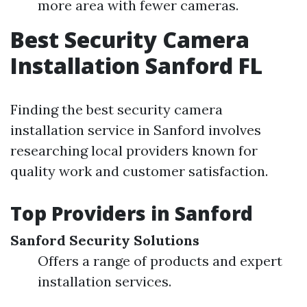
more area with fewer cameras.
Best Security Camera
Installation Sanford FL
Finding the best security camera
installation service in Sanford involves
researching local providers known for
quality work and customer satisfaction.
Top Providers in Sanford
Sanford Security Solutions
Offers a range of products and expert
installation services.