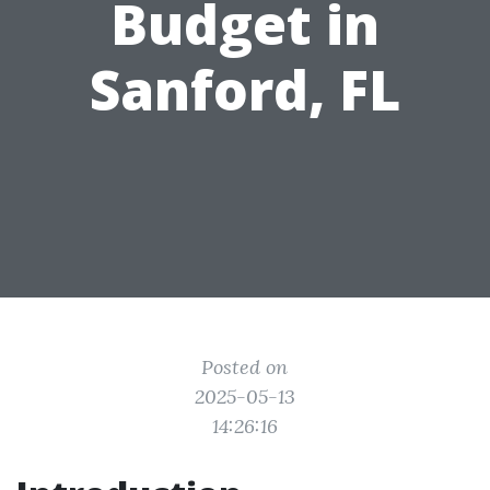
Budget in
Sanford, FL
Posted on
2025-05-13
14:26:16