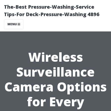
The-Best Pressure-Washing-Service
Tips-For Deck-Pressure-Washing 4896
MENU
Wireless
Surveillance
Camera Options
for Every