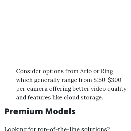
Consider options from Arlo or Ring
which generally range from $150-$300
per camera offering better video quality
and features like cloud storage.
Premium Models
Looking for top-of-the-line solutions?