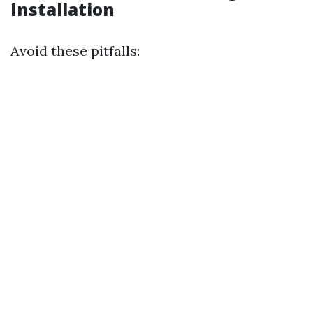
Installation
Avoid these pitfalls: