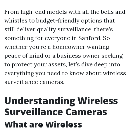
From high-end models with all the bells and
whistles to budget-friendly options that
still deliver quality surveillance, there’s
something for everyone in Sanford. So
whether you’re a homeowner wanting
peace of mind or a business owner seeking
to protect your assets, let's dive deep into
everything you need to know about wireless
surveillance cameras.
Understanding Wireless
Surveillance Cameras
What are Wireless