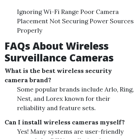
Ignoring Wi-Fi Range Poor Camera
Placement Not Securing Power Sources
Properly
FAQs About Wireless
Surveillance Cameras
What is the best wireless security
camera brand?
Some popular brands include Arlo, Ring,
Nest, and Lorex known for their
reliability and feature sets.
Can I install wireless cameras myself?
Yes! Many systems are user-friendly