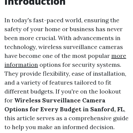
Introduction
In today's fast-paced world, ensuring the
safety of your home or business has never
been more crucial. With advancements in
technology, wireless surveillance cameras
have become one of the most popular
more
information
options for security systems.
They provide flexibility, ease of installation,
and a variety of features tailored to fit
different budgets. If you're on the lookout
for
Wireless Surveillance Camera
Options for Every Budget in Sanford, FL
,
this article serves as a comprehensive guide
to help you make an informed decision.