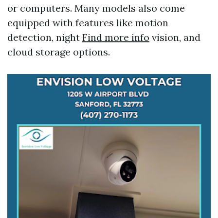
or computers. Many models also come
equipped with features like motion
detection, night
Find more info
vision, and
cloud storage options.