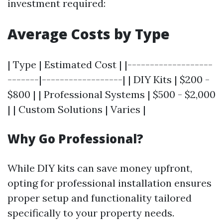
investment required:
Average Costs by Type
| Type | Estimated Cost | |-------------------
-------|------------------| | DIY Kits | $200 -
$800 | | Professional Systems | $500 - $2,000
| | Custom Solutions | Varies |
Why Go Professional?
While DIY kits can save money upfront,
opting for professional installation ensures
proper setup and functionality tailored
specifically to your property needs.