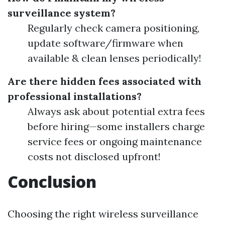
surveillance system?
Regularly check camera positioning,
update software/firmware when
available & clean lenses periodically!
Are there hidden fees associated with
professional installations?
Always ask about potential extra fees
before hiring—some installers charge
service fees or ongoing maintenance
costs not disclosed upfront!
Conclusion
Choosing the right wireless surveillance