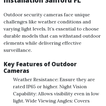
Installation Sanford FL
Outdoor security cameras face unique
challenges like weather conditions and
varying light levels. It’s essential to choose
durable models that can withstand outdoor
elements while delivering effective
surveillance.
Key Features of Outdoor
Cameras
Weather Resistance: Ensure they are
rated IP65 or higher. Night Vision
Capability: Allows visibility even in low
light. Wide Viewing Angles: Covers