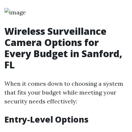
Wireless Surveillance
Camera Options for
Every Budget in Sanford,
FL
When it comes down to choosing a system
that fits your budget while meeting your
security needs effectively:
Entry-Level Options