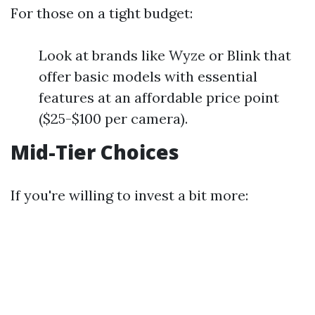
For those on a tight budget:
Look at brands like Wyze or Blink that
offer basic models with essential
features at an affordable price point
($25-$100 per camera).
Mid-Tier Choices
If you're willing to invest a bit more: