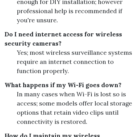
enough for DIY installation; however
professional help is recommended if
you're unsure.
Do I need internet access for wireless
security cameras?
Yes; most wireless surveillance systems
require an internet connection to
function properly.
What happens if my Wi-Fi goes down?
In many cases when Wi-Fi is lost so is
access; some models offer local storage
options that retain video clips until
connectivity is restored.
How do I maintain my wireless