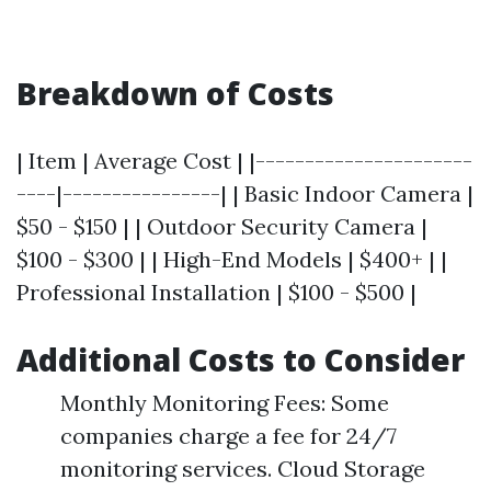
Breakdown of Costs
| Item | Average Cost | |----------------------
----|----------------| | Basic Indoor Camera |
$50 - $150 | | Outdoor Security Camera |
$100 - $300 | | High-End Models | $400+ | |
Professional Installation | $100 - $500 |
Additional Costs to Consider
Monthly Monitoring Fees: Some
companies charge a fee for 24/7
monitoring services. Cloud Storage