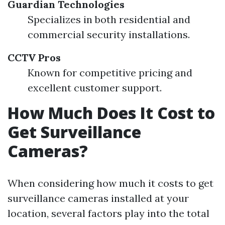
Guardian Technologies
Specializes in both residential and
commercial security installations.
CCTV Pros
Known for competitive pricing and
excellent customer support.
How Much Does It Cost to
Get Surveillance
Cameras?
When considering how much it costs to get
surveillance cameras installed at your
location, several factors play into the total