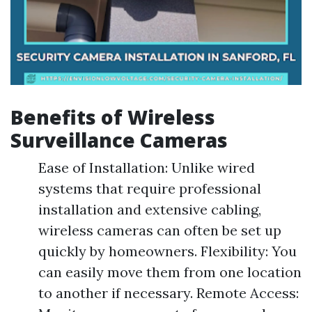
Benefits of Wireless
Surveillance Cameras
Ease of Installation: Unlike wired
systems that require professional
installation and extensive cabling,
wireless cameras can often be set up
quickly by homeowners. Flexibility: You
can easily move them from one location
to another if necessary. Remote Access: