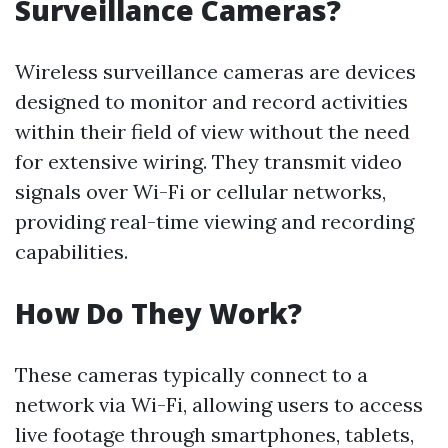
Surveillance Cameras?
Wireless surveillance cameras are devices
designed to monitor and record activities
within their field of view without the need
for extensive wiring. They transmit video
signals over Wi-Fi or cellular networks,
providing real-time viewing and recording
capabilities.
How Do They Work?
These cameras typically connect to a
network via Wi-Fi, allowing users to access
live footage through smartphones, tablets,